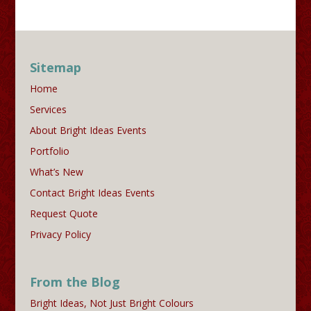
Sitemap
Home
Services
About Bright Ideas Events
Portfolio
What’s New
Contact Bright Ideas Events
Request Quote
Privacy Policy
From the Blog
Bright Ideas, Not Just Bright Colours