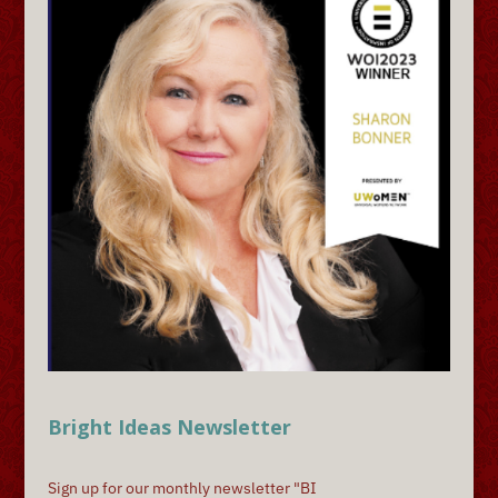
Bright Ideas Newsletter
Sign up for our monthly newsletter "BI