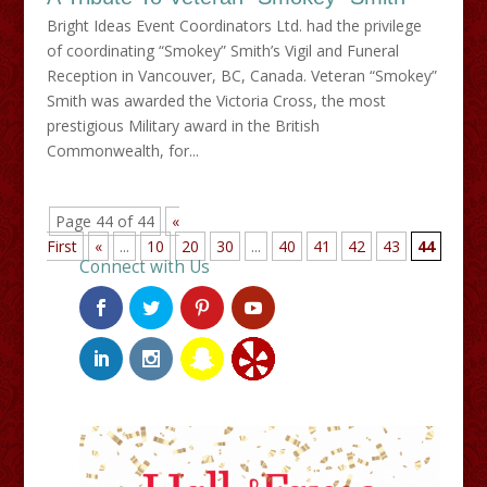
Bright Ideas Event Coordinators Ltd. had the privilege
of coordinating “Smokey” Smith’s Vigil and Funeral
Reception in Vancouver, BC, Canada. Veteran “Smokey”
Smith was awarded the Victoria Cross, the most
prestigious Military award in the British
Commonwealth, for...
Page 44 of 44
«
First
«
...
10
20
30
...
40
41
42
43
44
Connect with Us