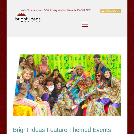
Located in Vancouver, BC & Serving Western Canada
604-303-7707
Bright Ideas Feature Themed Events