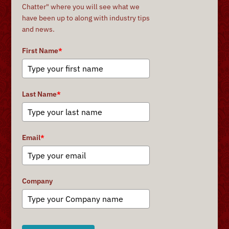
Chatter" where you will see what we
have been up to along with industry tips
and news.
First Name
*
Last Name
*
Email
*
Company