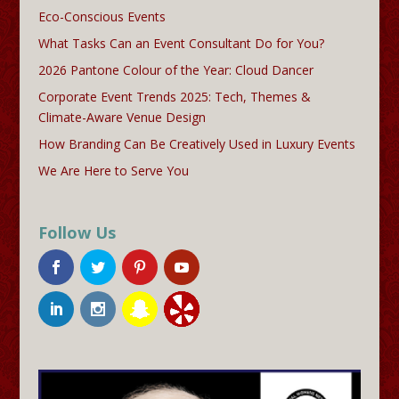
Eco-Conscious Events
What Tasks Can an Event Consultant Do for You?
2026 Pantone Colour of the Year: Cloud Dancer
Corporate Event Trends 2025: Tech, Themes &
Climate-Aware Venue Design
How Branding Can Be Creatively Used in Luxury Events
We Are Here to Serve You
Follow Us