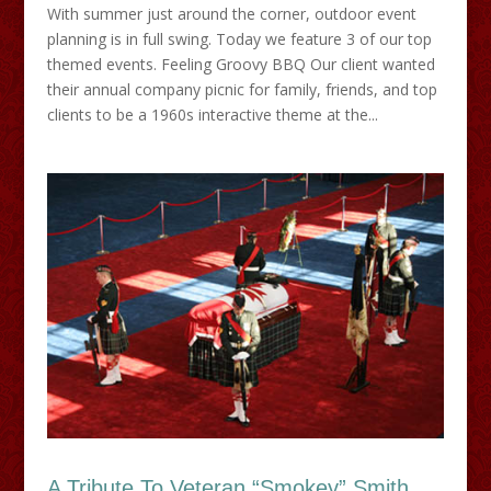
With summer just around the corner, outdoor event
planning is in full swing. Today we feature 3 of our top
themed events. Feeling Groovy BBQ Our client wanted
their annual company picnic for family, friends, and top
clients to be a 1960s interactive theme at the...
A Tribute To Veteran “Smokey” Smith