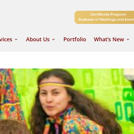
vices
About Us
Portfolio
What’s New