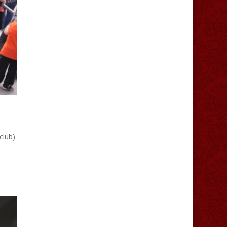
club)