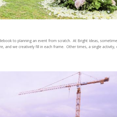
idebook to planning an event from scratch. At Bright Ideas, sometime
, and we creatively fill in each frame. Other times, a single activity, 