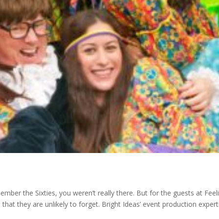
ber the Sixties, you weren’t really there. But for the guests at Feel
hat they are unlikely to forget. Bright Ideas’ event production expert