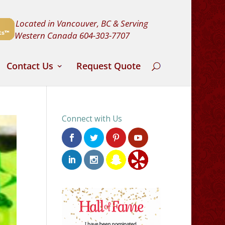
Located in Vancouver, BC & Serving
Western Canada
604-303-7707
Contact Us
Request Quote
Connect with Us