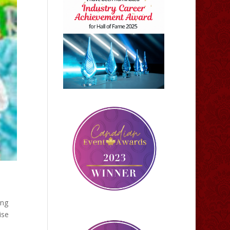
ing
ise