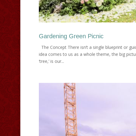
Gardening Green Picnic
The Concept There isn’t a single blueprint or gu
idea comes to us as a whole theme, the big picture
‘tree,’ is our...