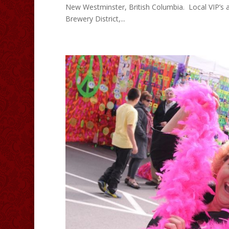
New Westminster, British Columbia. Local VIP’s a
Brewery District,...