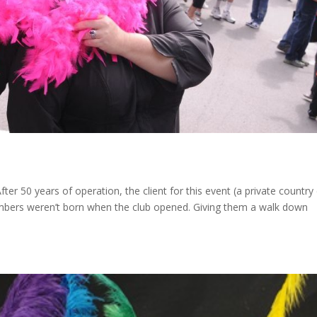
 50 years of operation, the client for this event (a private country 
members weren’t born when the club opened. Giving them a walk down