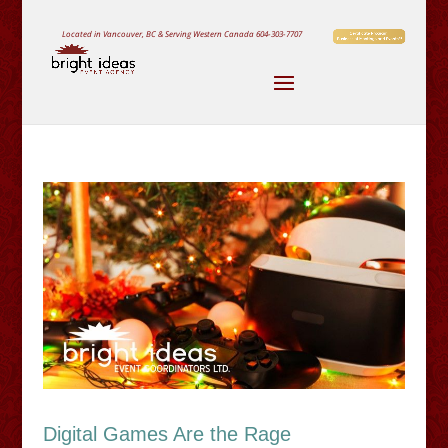
Located in Vancouver, BC & Serving Western Canada
604-303-7707
Digital Games Are the Rage