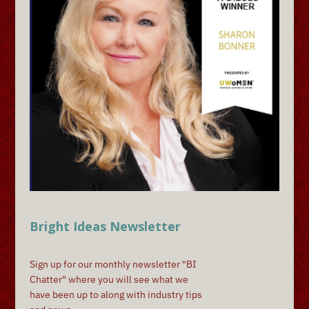
Bright Ideas Newsletter
Sign up for our monthly newsletter "BI
Chatter" where you will see what we
have been up to along with industry tips