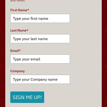
and news.
First Name
*
Last Name
*
Email
*
Company
SIGN ME UP!