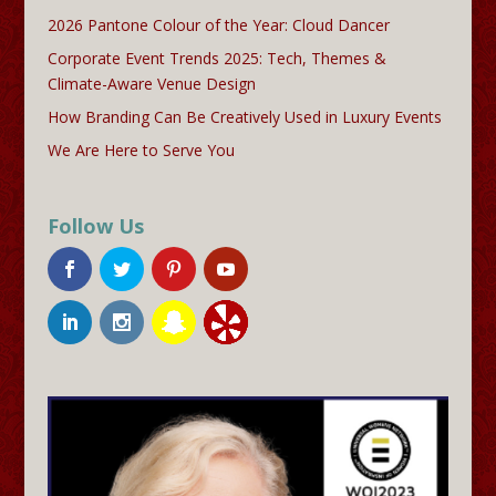
2026 Pantone Colour of the Year: Cloud Dancer
Corporate Event Trends 2025: Tech, Themes &
Climate-Aware Venue Design
How Branding Can Be Creatively Used in Luxury Events
We Are Here to Serve You
Follow Us