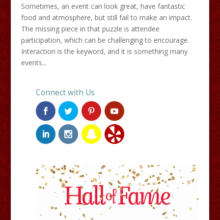
Sometimes, an event can look great, have fantastic
food and atmosphere, but still fail to make an impact.
The missing piece in that puzzle is attendee
participation, which can be challenging to encourage.
Interaction is the keyword, and it is something many
events...
Connect with Us