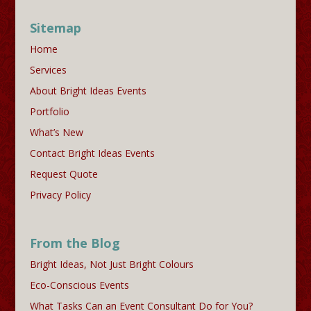
Sitemap
Home
Services
About Bright Ideas Events
Portfolio
What’s New
Contact Bright Ideas Events
Request Quote
Privacy Policy
From the Blog
Bright Ideas, Not Just Bright Colours
Eco-Conscious Events
What Tasks Can an Event Consultant Do for You?