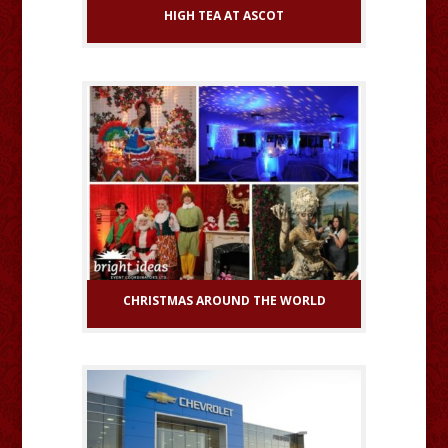
HIGH TEA AT ASCOT
CHRISTMAS AROUND THE WORLD