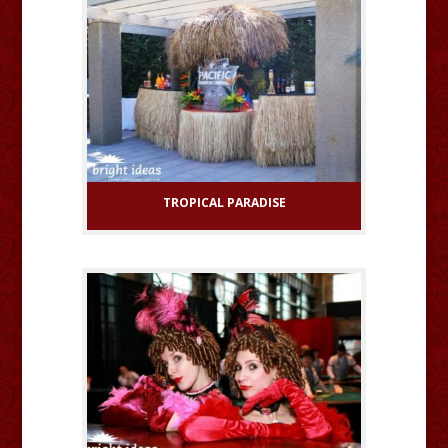
TROPICAL PARADISE