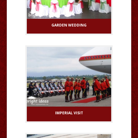
GARDEN WEDDING
IMPERIAL VISIT