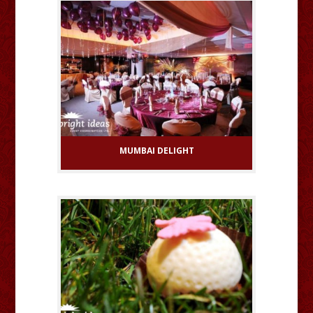
MUMBAI DELIGHT