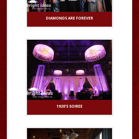
DIAMONDS ARE FOREVER
1920’S SOIREE