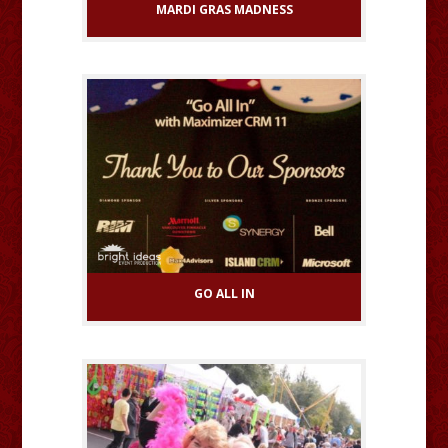
MARDI GRAS MADNESS
GO ALL IN