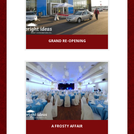
GRAND RE-OPENING
A FROSTY AFFAIR