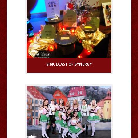
SIMULCAST OF SYNERGY