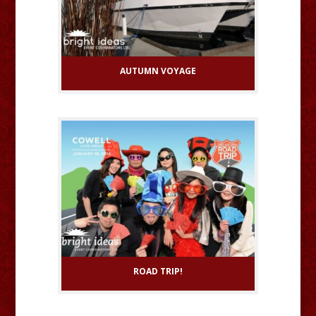
AUTUMN VOYAGE
ROAD TRIP!