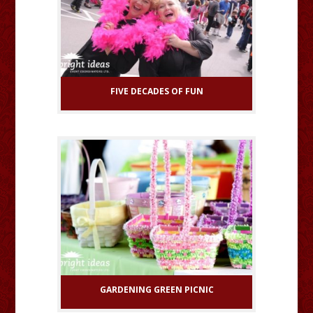
FIVE DECADES OF FUN
GARDENING GREEN PICNIC