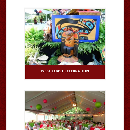
WEST COAST CELEBRATION