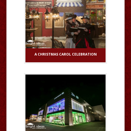
A CHRISTMAS CAROL CELEBRATION