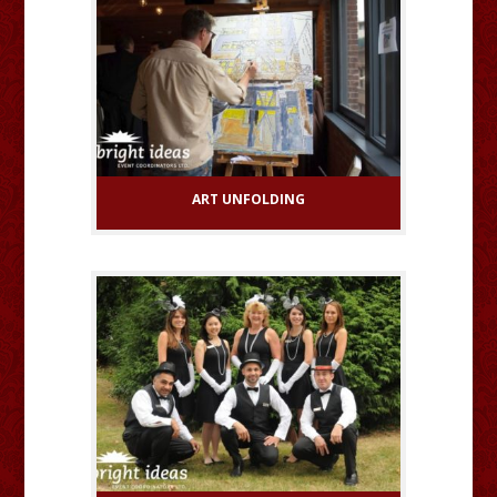
ART UNFOLDING