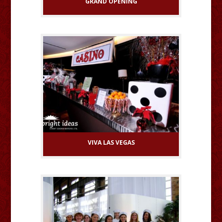
GRAND OPENING
VIVA LAS VEGAS