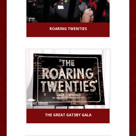
ROARING TWENTIES
THE GREAT GATSBY GALA