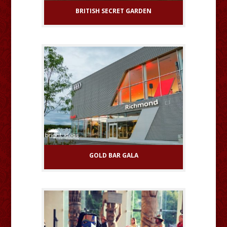
BRITISH SECRET GARDEN
GOLD BAR GALA