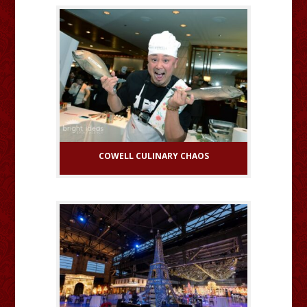
COWELL CULINARY CHAOS