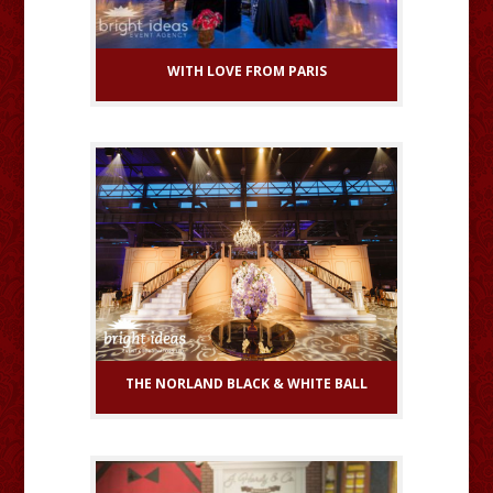
WITH LOVE FROM PARIS
THE NORLAND BLACK & WHITE BALL