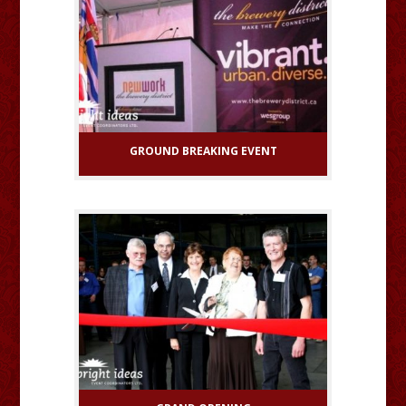
GROUND BREAKING EVENT