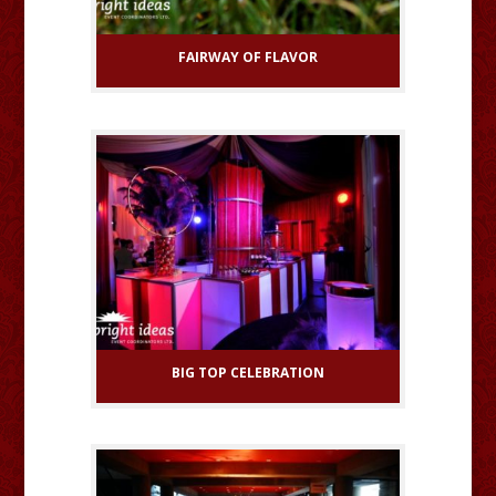
FAIRWAY OF FLAVOR
BIG TOP CELEBRATION