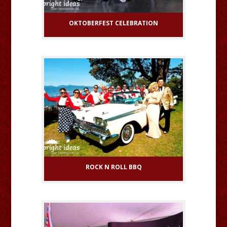
OKTOBERFEST CELEBRATION
ROCK N ROLL BBQ