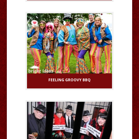
FEELING GROOVY BBQ