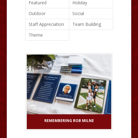
Featured
Holiday
Outdoor
Social
Staff Appreciation
Team Building
Theme
REMEMBERING ROB MILNE