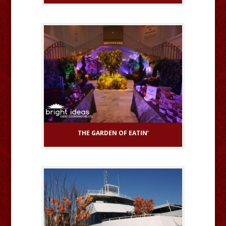
THE GARDEN OF EATIN’