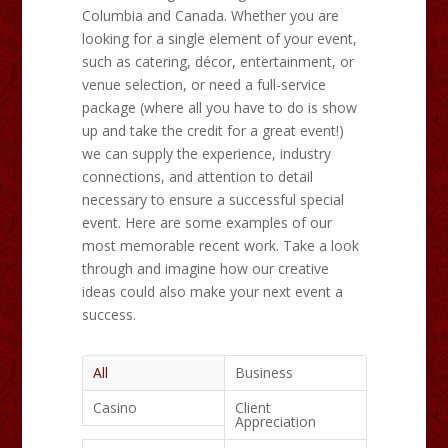
Columbia and Canada. Whether you are
looking for a single element of your event,
such as catering, décor, entertainment, or
venue selection, or need a full-service
package (where all you have to do is show
up and take the credit for a great event!)
we can supply the experience, industry
connections, and attention to detail
necessary to ensure a successful special
event. Here are some examples of our
most memorable recent work. Take a look
through and imagine how our creative
ideas could also make your next event a
success.
All
Business
Casino
Client
Appreciation