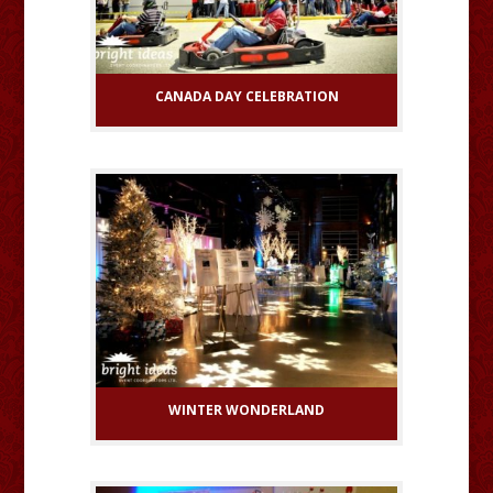
CANADA DAY CELEBRATION
WINTER WONDERLAND