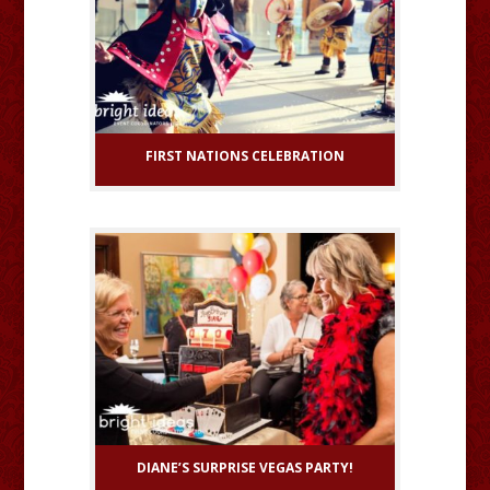
FIRST NATIONS CELEBRATION
DIANE’S SURPRISE VEGAS PARTY!