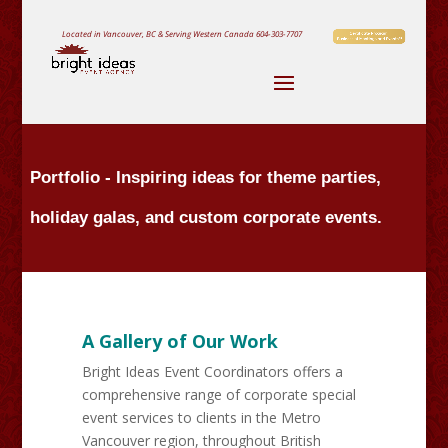
Located in Vancouver, BC & Serving Western Canada
604-303-7707
Portfolio - Inspiring ideas for theme parties,
holiday galas, and custom corporate events.
A Gallery of Our Work
Bright Ideas Event Coordinators offers a
comprehensive range of corporate special
event services to clients in the Metro
Vancouver region, throughout British