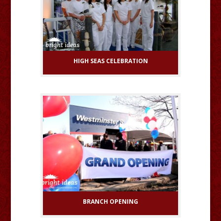
HIGH SEAS CELEBRATION
BRANCH OPENING