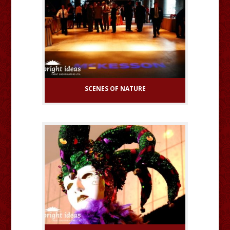
SCENES OF NATURE