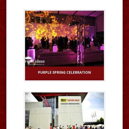
PURPLE SPRING CELEBRATION