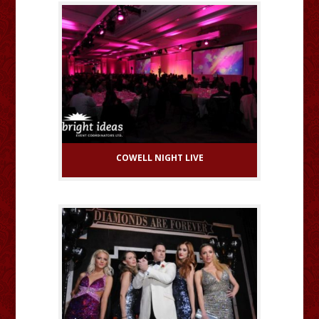
COWELL NIGHT LIVE