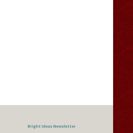
Bright Ideas Newsletter