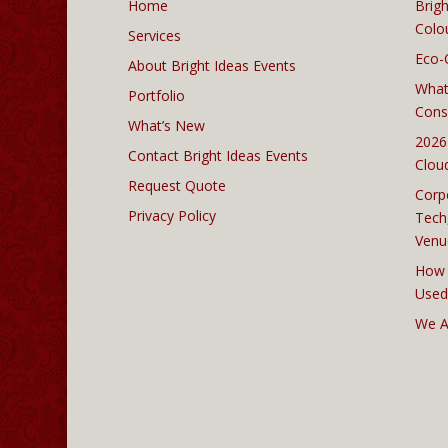
Home
Brigh
Colo
Services
Eco-
About Bright Ideas Events
What
Portfolio
Cons
What’s New
2026
Contact Bright Ideas Events
Clou
Request Quote
Corp
Privacy Policy
Tech
Venu
How 
Used
We A