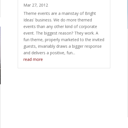
Mar 27, 2012
Theme events are a mainstay of Bright
Ideas' business. We do more themed
events than any other kind of corporate
event. The biggest reason? They work. A
fun theme, properly marketed to the invited
guests, invariably draws a bigger response
and delivers a positive, fun...
read more