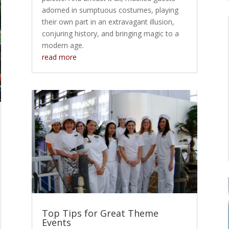
adorned in sumptuous costumes, playing
their own part in an extravagant illusion,
conjuring history, and bringing magic to a
modern age.
read more
Top Tips for Great Theme
Events