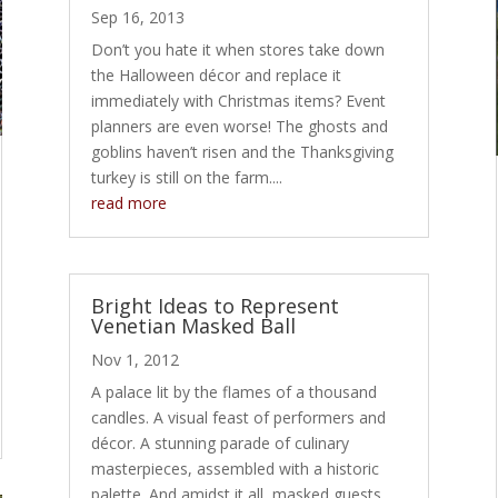
Sep 16, 2013
Don’t you hate it when stores take down
the Halloween décor and replace it
immediately with Christmas items? Event
planners are even worse! The ghosts and
goblins haven’t risen and the Thanksgiving
turkey is still on the farm....
read more
Bright Ideas to Represent
Venetian Masked Ball
Nov 1, 2012
A palace lit by the flames of a thousand
candles. A visual feast of performers and
décor. A stunning parade of culinary
masterpieces, assembled with a historic
palette. And amidst it all, masked guests