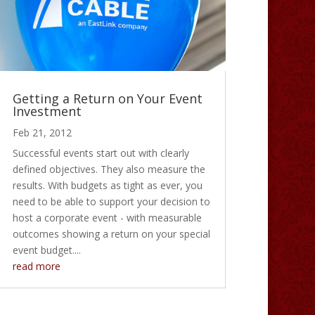
Getting a Return on Your Event
Investment
Feb 21, 2012
Successful events start out with clearly
defined objectives. They also measure the
results. With budgets as tight as ever, you
need to be able to support your decision to
host a corporate event - with measurable
outcomes showing a return on your special
event budget....
read more