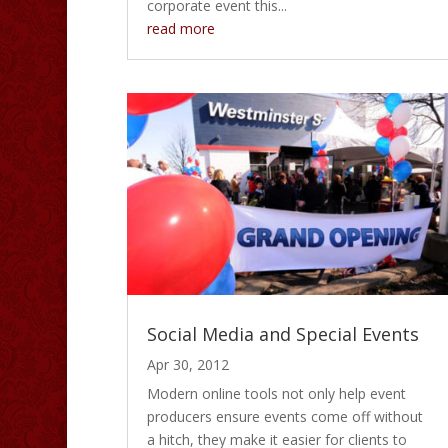
corporate event this...
read more
Social Media and Special Events
Apr 30, 2012
Modern online tools not only help event
producers ensure events come off without
a hitch, they make it easier for clients to