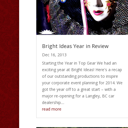
Bright Ideas Year in Review
Dec 16, 2013
Starting the Year in Top Gear We had an
exciting year at Bright Ideas! Here's a recap
of our outstanding productions to inspire
your corporate event planning for 2014. We
got the year off to a great start – with a
major re-opening for a Langley, BC car
dealership....
read more