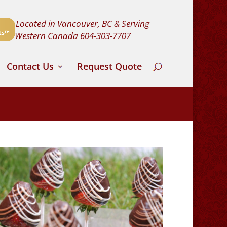
Located in Vancouver, BC & Serving
Western Canada
604-303-7707
Contact Us
Request Quote