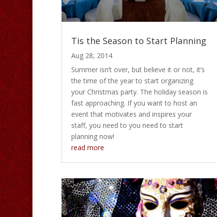
Tis the Season to Start Planning
Aug 28, 2014
Summer isn’t over, but believe it or not, it’s
the time of the year to start organizing
your Christmas party. The holiday season is
fast approaching. If you want to host an
event that motivates and inspires your
staff, you need to you need to start
planning now!
read more