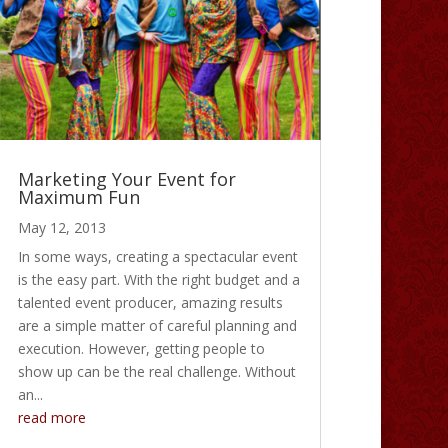
Marketing Your Event for
Maximum Fun
May 12, 2013
In some ways, creating a spectacular event
is the easy part. With the right budget and a
talented event producer, amazing results
are a simple matter of careful planning and
execution. However, getting people to
show up can be the real challenge. Without
an...
read more