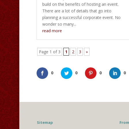
build on the benefits of hosting an event.
There are a lot of details that go into
planning a successful corporate event. No
wonder so many...
read more
Page 1 of 3
1
2
3
»
0
0
0
0
Sitemap
From