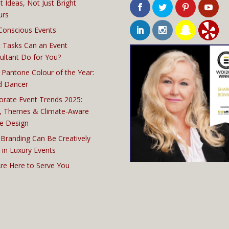
t Ideas, Not Just Bright
urs
Conscious Events
 Tasks Can an Event
ultant Do for You?
 Pantone Colour of the Year:
d Dancer
orate Event Trends 2025:
, Themes & Climate-Aware
e Design
Branding Can Be Creatively
 in Luxury Events
re Here to Serve You