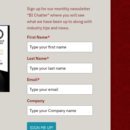
Sign up for our monthly newsletter
"BI Chatter" where you will see
what we have been up to along with
industry tips and news.
First Name
*
Last Name
*
Email
*
Company
SIGN ME UP!