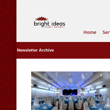
Home
Ser
Newsletter Archive