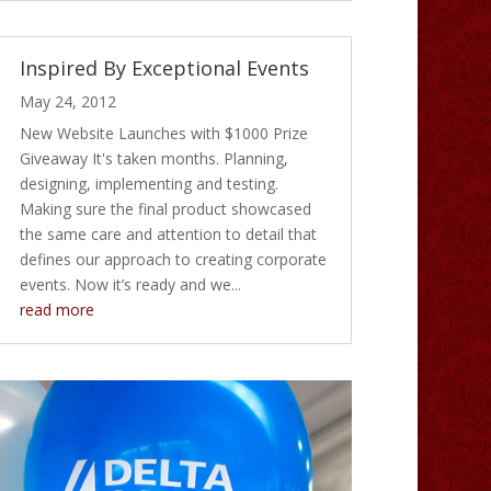
Inspired By Exceptional Events
May 24, 2012
New Website Launches with $1000 Prize
Giveaway It's taken months. Planning,
designing, implementing and testing.
Making sure the final product showcased
the same care and attention to detail that
defines our approach to creating corporate
events. Now it’s ready and we...
read more