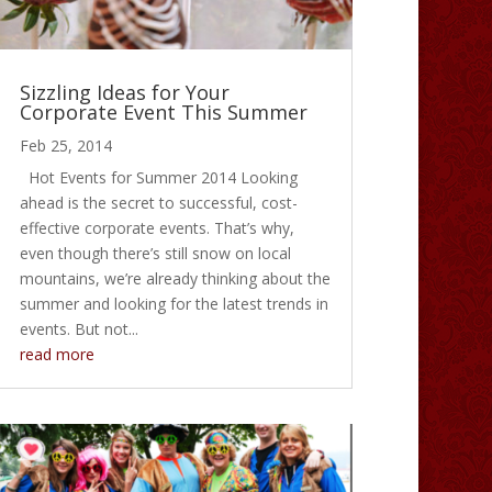
Sizzling Ideas for Your
Corporate Event This Summer
Feb 25, 2014
Hot Events for Summer 2014 Looking
ahead is the secret to successful, cost-
effective corporate events. That’s why,
even though there’s still snow on local
mountains, we’re already thinking about the
summer and looking for the latest trends in
events. But not...
read more