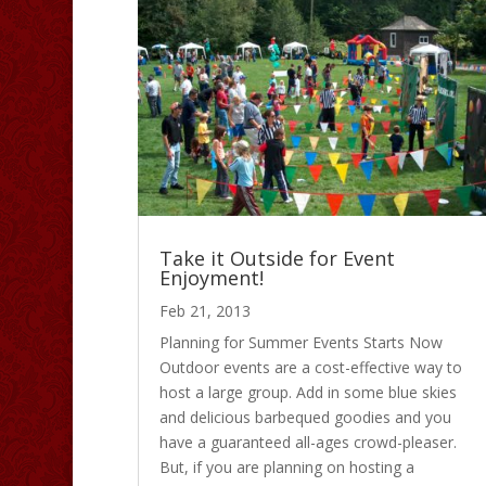
Take it Outside for Event
Enjoyment!
Feb 21, 2013
Planning for Summer Events Starts Now
Outdoor events are a cost-effective way to
host a large group. Add in some blue skies
and delicious barbequed goodies and you
have a guaranteed all-ages crowd-pleaser.
But, if you are planning on hosting a