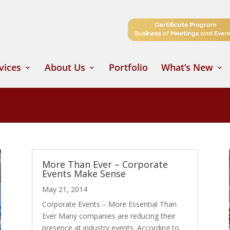
vices
About Us
Portfolio
What’s New
More Than Ever – Corporate
Events Make Sense
May 21, 2014
Corporate Events – More Essential Than
Ever Many companies are reducing their
presence at industry events. According to