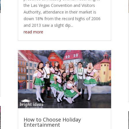
the Las Vegas Convention and Visitors
Authority, attendance in their market is
down 18% from the record highs of 2006
and 2013 saw a slight dip...
read more
How to Choose Holiday
Entertainment