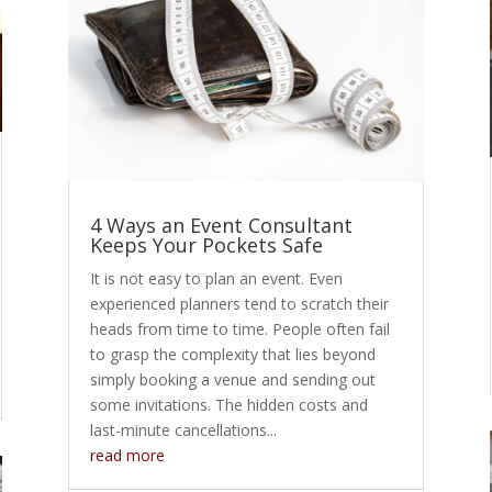
4 Ways an Event Consultant
Keeps Your Pockets Safe
It is not easy to plan an event. Even
experienced planners tend to scratch their
heads from time to time. People often fail
to grasp the complexity that lies beyond
simply booking a venue and sending out
some invitations. The hidden costs and
last-minute cancellations...
read more