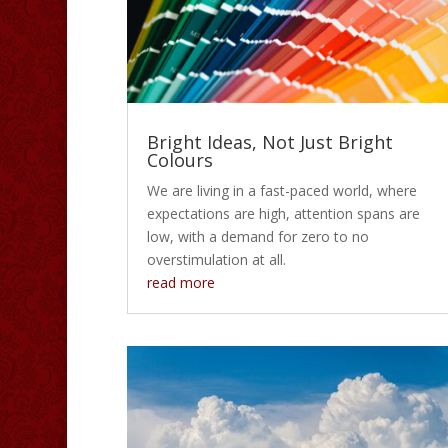
Bright Ideas, Not Just Bright
Colours
We are living in a fast-paced world, where
expectations are high, attention spans are
low, with a demand for zero to no
overstimulation at all.
read more