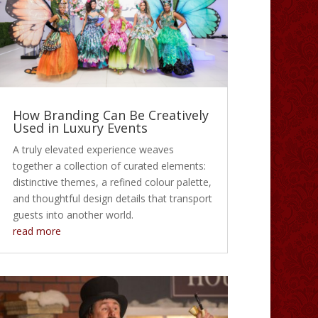
How Branding Can Be Creatively
Used in Luxury Events
A truly elevated experience weaves
together a collection of curated elements:
distinctive themes, a refined colour palette,
and thoughtful design details that transport
guests into another world.
read more