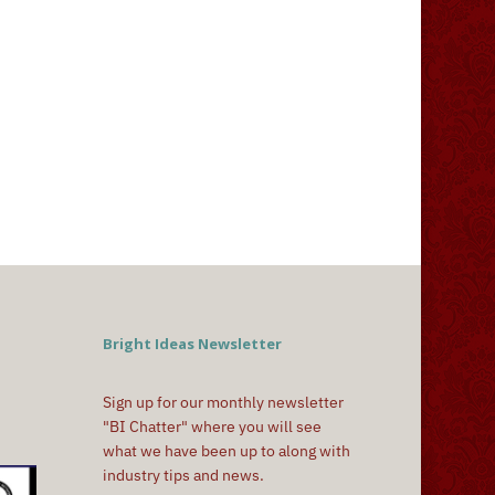
Bright Ideas Newsletter
Sign up for our monthly newsletter
"BI Chatter" where you will see
what we have been up to along with
industry tips and news.