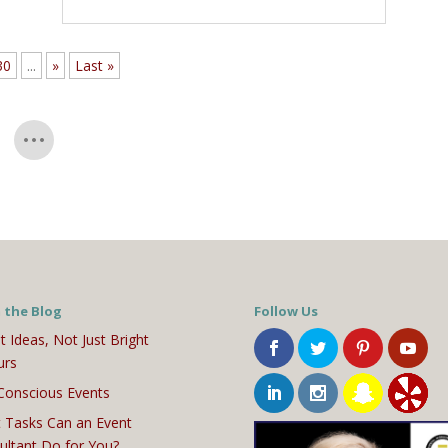
30
...
»
Last »
 the Blog
Follow Us
t Ideas, Not Just Bright
urs
Conscious Events
 Tasks Can an Event
ultant Do for You?