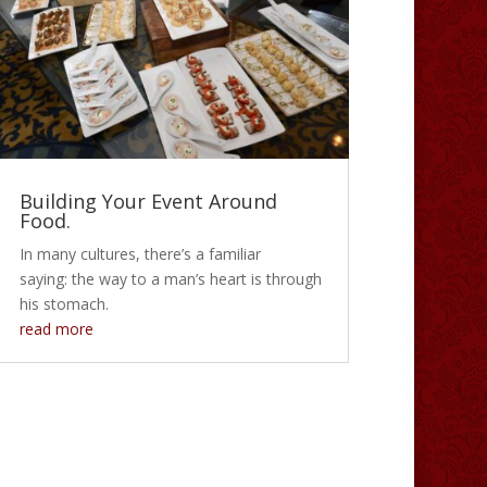
Building Your Event Around
Food.
In many cultures, there’s a familiar
saying: the way to a man’s heart is through
his stomach.
read more