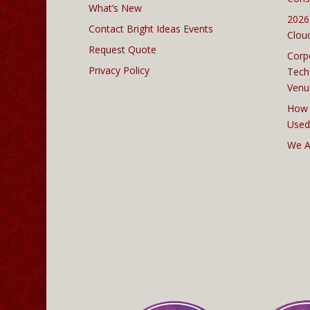
What’s New
2026
Contact Bright Ideas Events
Clou
Request Quote
Corp
Privacy Policy
Tech
Venu
How 
Used
We A