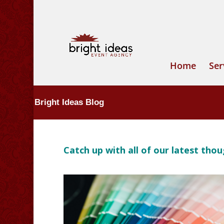
Home
Ser
Bright Ideas Blog
Catch up with all of our latest th