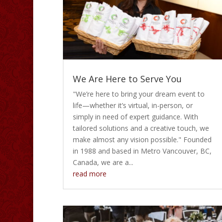
We Are Here to Serve You
"We’re here to bring your dream event to
life—whether it’s virtual, in-person, or
simply in need of expert guidance. With
tailored solutions and a creative touch, we
make almost any vision possible." Founded
in 1988 and based in Metro Vancouver, BC,
Canada, we are a...
read more