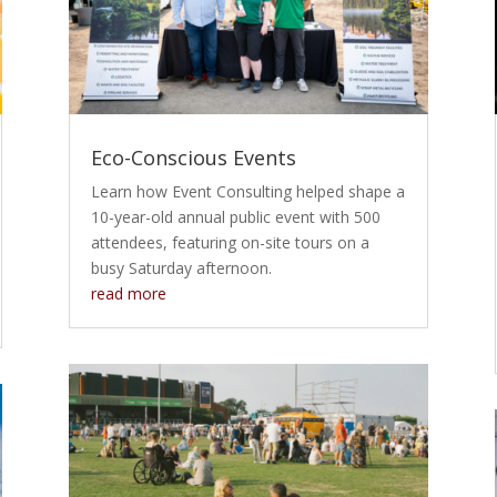
Eco-Conscious Events
Learn how Event Consulting helped shape a
10-year-old annual public event with 500
attendees, featuring on-site tours on a
busy Saturday afternoon.
read more