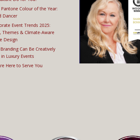
 Pantone Colour of the Year:
d Dancer
orate Event Trends 2025:
, Themes & Climate-Aware
e Design
Branding Can Be Creatively
 in Luxury Events
re Here to Serve You