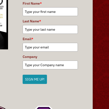
First Name
*
Last Name
*
Email
*
Company
SIGN ME UP!