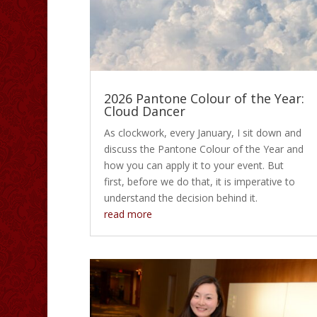
2026 Pantone Colour of the Year:
Cloud Dancer
As clockwork, every January, I sit down and
discuss the Pantone Colour of the Year and
how you can apply it to your event. But
first, before we do that, it is imperative to
understand the decision behind it.
read more