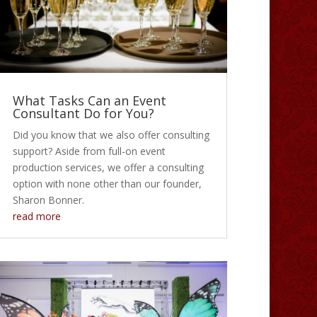
What Tasks Can an Event
Consultant Do for You?
Did you know that we also offer consulting
support? Aside from full-on event
production services, we offer a consulting
option with none other than our founder,
Sharon Bonner.
read more