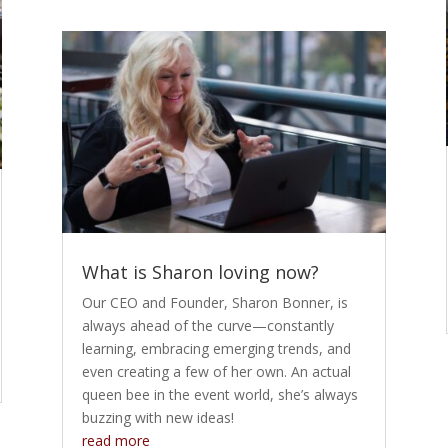
What is Sharon loving now?
Our CEO and Founder, Sharon Bonner, is
always ahead of the curve—constantly
learning, embracing emerging trends, and
even creating a few of her own. An actual
queen bee in the event world, she’s always
buzzing with new ideas!
read more