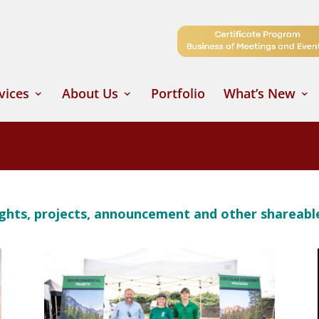
vices
About Us
Portfolio
What’s New
oughts, projects, announcement and other shareab