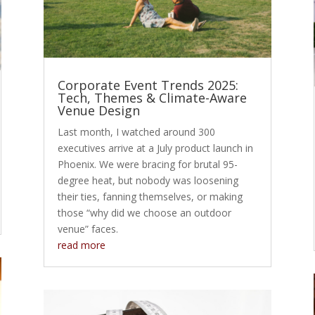
Corporate Event Trends 2025:
Tech, Themes & Climate-Aware
Venue Design
Last month, I watched around 300
executives arrive at a July product launch in
Phoenix. We were bracing for brutal 95-
degree heat, but nobody was loosening
their ties, fanning themselves, or making
those “why did we choose an outdoor
venue” faces.
read more