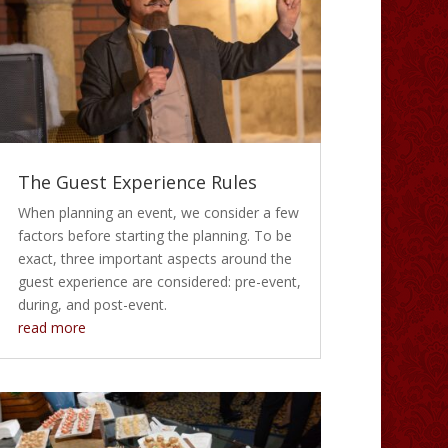
The Guest Experience Rules
When planning an event, we consider a few
factors before starting the planning. To be
exact, three important aspects around the
guest experience are considered: pre-event,
during, and post-event.
read more