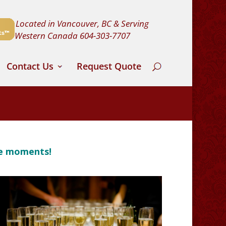
Located in Vancouver, BC & Serving
Western Canada
604-303-7707
Contact Us
Request Quote
le moments!