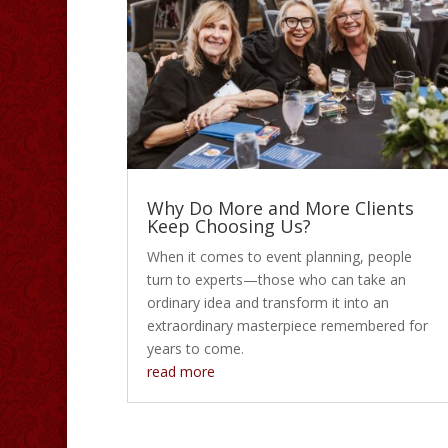
Why Do More and More Clients
Keep Choosing Us?
When it comes to event planning, people
turn to experts—those who can take an
ordinary idea and transform it into an
extraordinary masterpiece remembered for
years to come.
read more