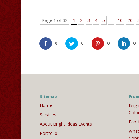
Page 1 of 32
1
2
3
4
5
...
10
20
0
0
0
0
Sitemap
From
Home
Brigh
Colo
Services
Eco-
About Bright Ideas Events
What
Portfolio
Cons