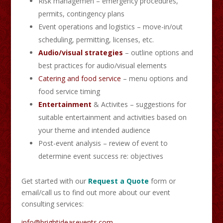
Risk managemen – emergency procedures,
permits, contingency plans
Event operations and logistics – move-in/out
scheduling, permitting, licenses, etc.
Audio/visual strategies
– outline options and
best practices for audio/visual elements
Catering and food service
– menu options and
food service timing
Entertainment
& Activites – suggestions for
suitable entertainment and activities based on
your theme and intended audience
Post-event analysis – review of event to
determine event success re: objectives
Get started with our
Request a Quote
form or
email/call us to find out more about our event
consulting services:
info@brightideasevents.com