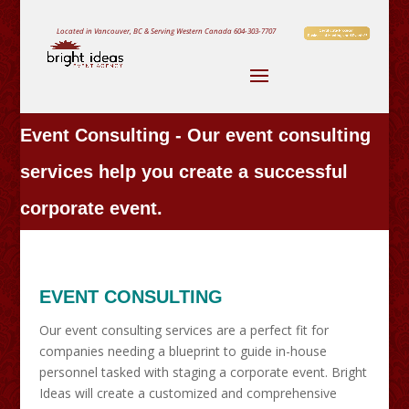
Located in Vancouver, BC & Serving Western Canada
604-303-7707
Event Consulting - Our event consulting
services help you create a successful
corporate event.
EVENT CONSULTING
Our event consulting services are a perfect fit for
companies needing a blueprint to guide in-house
personnel tasked with staging a corporate event. Bright
Ideas will create a customized and comprehensive