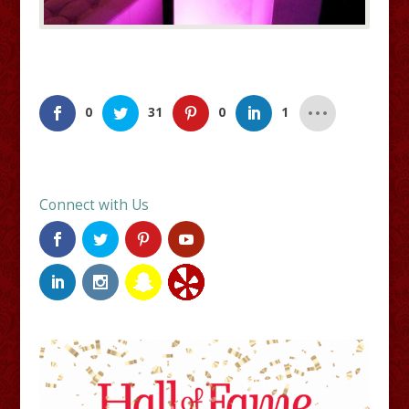
0
31
0
1
Connect with Us