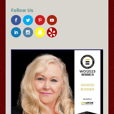
Follow Us