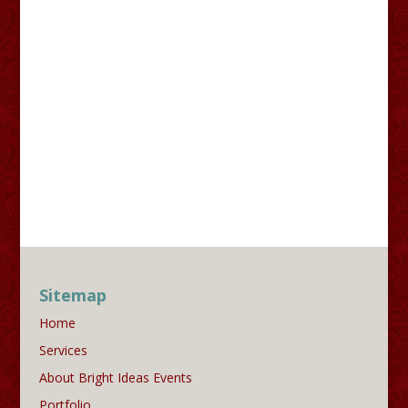
Sitemap
Home
Services
About Bright Ideas Events
Portfolio