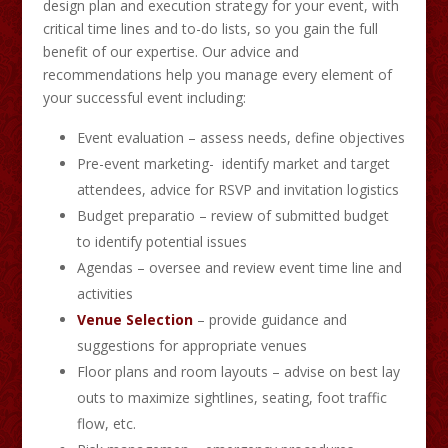
design plan and execution strategy for your event, with
critical time lines and to-do lists, so you gain the full
benefit of our expertise. Our advice and
recommendations help you manage every element of
your successful event including:
Event evaluation – assess needs, define objectives
Pre-event marketing- identify market and target
attendees, advice for RSVP and invitation logistics
Budget preparatio – review of submitted budget
to identify potential issues
Agendas – oversee and review event time line and
activities
Venue Selection
– provide guidance and
suggestions for appropriate venues
Floor plans and room layouts – advise on best lay
outs to maximize sightlines, seating, foot traffic
flow, etc.