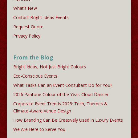
What’s New
Contact Bright Ideas Events
Request Quote
Privacy Policy
From the Blog
Bright Ideas, Not Just Bright Colours
Eco-Conscious Events
What Tasks Can an Event Consultant Do for You?
2026 Pantone Colour of the Year: Cloud Dancer
Corporate Event Trends 2025: Tech, Themes &
Climate-Aware Venue Design
How Branding Can Be Creatively Used in Luxury Events
We Are Here to Serve You