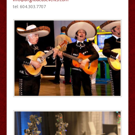
tel: 604.303.7707