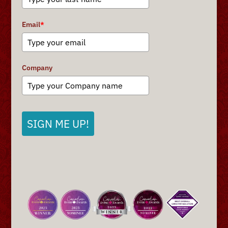
Email
*
Company
SIGN ME UP!