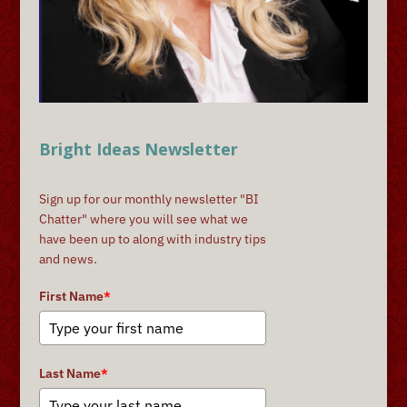
Bright Ideas Newsletter
Sign up for our monthly newsletter "BI
Chatter" where you will see what we
have been up to along with industry tips
and news.
First Name
*
Last Name
*