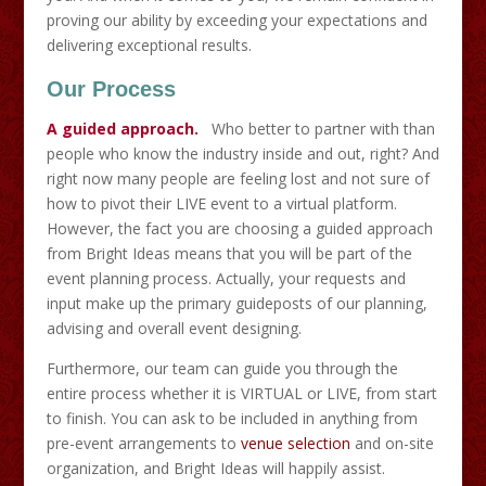
proving our ability by exceeding your expectations and
delivering exceptional results.
Our Process
A guided approach.
Who better to partner with than
people who know the industry inside and out, right? And
right now many people are feeling lost and not sure of
how to pivot their LIVE event to a virtual platform.
However, the fact you are choosing a guided approach
from Bright Ideas means that you will be part of the
event planning process. Actually, your requests and
input make up the primary guideposts of our planning,
advising and overall event designing.
Furthermore, our team can guide you through the
entire process whether it is VIRTUAL or LIVE, from start
to finish. You can ask to be included in anything from
pre-event arrangements to
venue selection
and on-site
organization, and Bright Ideas will happily assist.