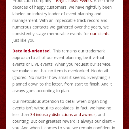
Production company –
Bright Ideas Events
. After three
decades of happy customers, we have rightfully been
labeled an industry leader of event planning and
management. With an impeccable track record and
numerous contacts we gathered over the years, we
consistently stage memorable events for
our clients
.
Just like you.
Detailed-oriented.
This remains our trademark
approach to all of our event planning, be it virtual
events or LIVE events. When you request our service,
we make sure that no item is overlooked. No detail
ignored. No matter how small it seems. Everything is
planned down to the letter, from start to finish. And it
always goes according to plan.
Our meticulous attention to detail when organizing
events isn’t without its accolades. In fact, we have no
less than
34 industry distinctions and awards
, and
counting. But our greatest reward is always our client –
you. And when it comes to you, we remain confident in