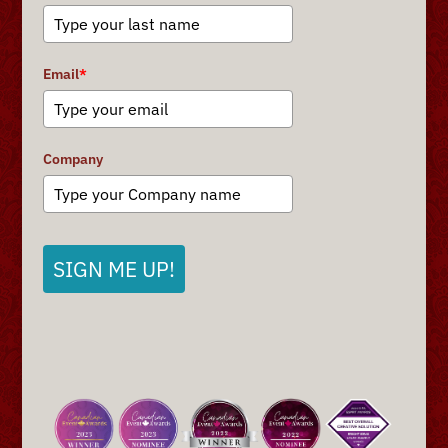
Email
*
Company
SIGN ME UP!