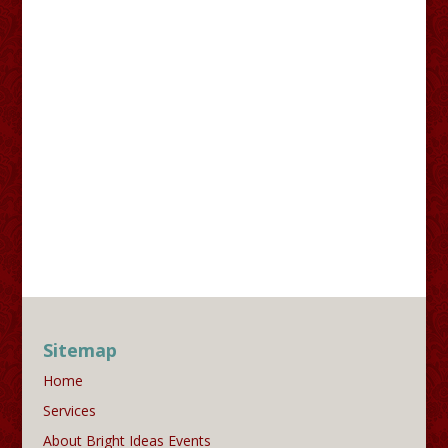
Sitemap
Home
Services
About Bright Ideas Events