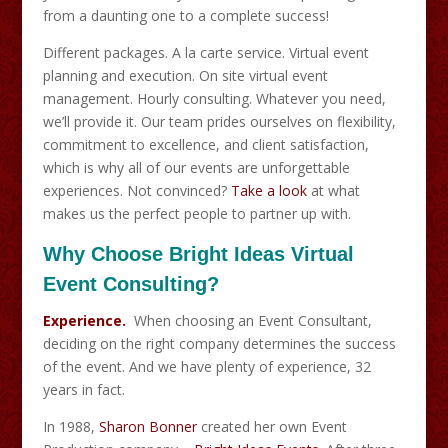
from a daunting one to a complete success!
Different packages. A la carte service. Virtual event
planning and execution. On site virtual event
management. Hourly consulting. Whatever you need,
we’ll provide it. Our team prides ourselves on flexibility,
commitment to excellence, and client satisfaction,
which is why all of our events are unforgettable
experiences. Not convinced?
Take a look
at what
makes us the perfect people to partner up with.
Why Choose Bright Ideas Virtual
Event Consulting?
Experience.
When choosing an Event Consultant,
deciding on the right company determines the success
of the event. And we have plenty of experience, 32
years in fact.
In 1988,
Sharon Bonner
created her own Event