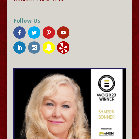
Follow Us