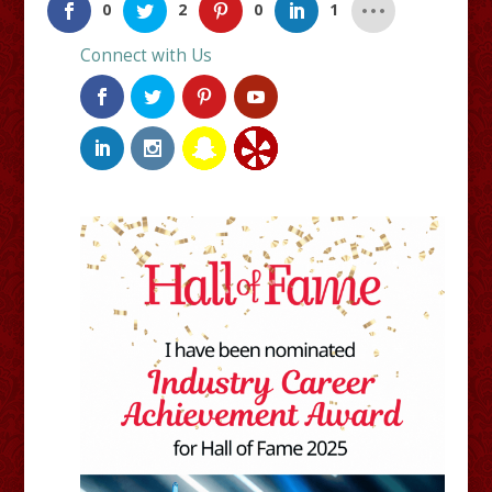
0
2
0
1
Connect with Us