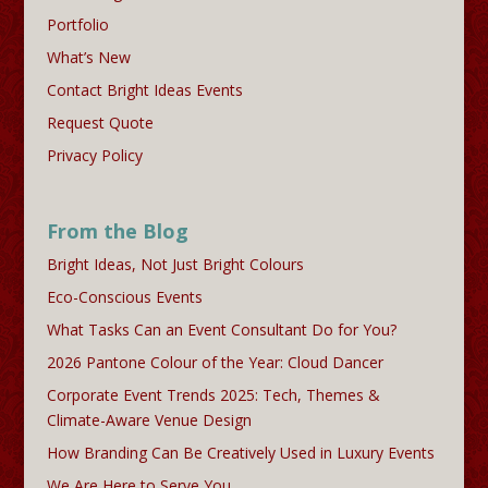
Portfolio
What’s New
Contact Bright Ideas Events
Request Quote
Privacy Policy
From the Blog
Bright Ideas, Not Just Bright Colours
Eco-Conscious Events
What Tasks Can an Event Consultant Do for You?
2026 Pantone Colour of the Year: Cloud Dancer
Corporate Event Trends 2025: Tech, Themes &
Climate-Aware Venue Design
How Branding Can Be Creatively Used in Luxury Events
We Are Here to Serve You