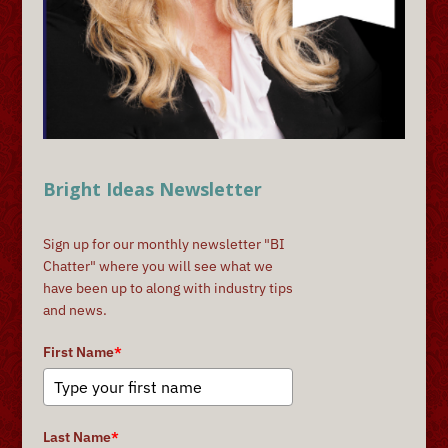
Bright Ideas Newsletter
Sign up for our monthly newsletter "BI
Chatter" where you will see what we
have been up to along with industry tips
and news.
First Name
*
Last Name
*