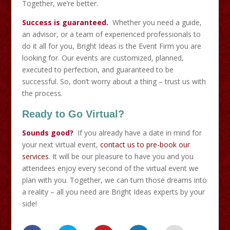
Together, we’re better.
Success is guaranteed.
Whether you need a guide,
an advisor, or a team of experienced professionals to
do it all for you, Bright Ideas is the Event Firm you are
looking for. Our events are customized, planned,
executed to perfection, and guaranteed to be
successful. So, don’t worry about a thing – trust us with
the process.
Ready to Go Virtual?
Sounds good?
If you already have a date in mind for
your next virtual event,
contact us to pre-book our
services
. It will be our pleasure to have you and you
attendees enjoy every second of the virtual event we
plan with you. Together, we can turn those dreams into
a reality – all you need are Bright Ideas experts by your
side!