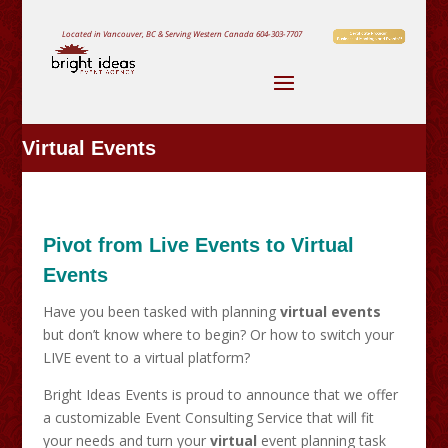
Located in Vancouver, BC & Serving Western Canada
604-303-7707
Virtual Events
Pivot from Live Events to Virtual
Events
Have you been tasked with planning
virtual events
but don’t know where to begin? Or how to switch your
LIVE event to a virtual platform?
Bright Ideas Events is proud to announce that we offer
a customizable Event Consulting Service that will fit
your needs and turn your
virtual
event planning task