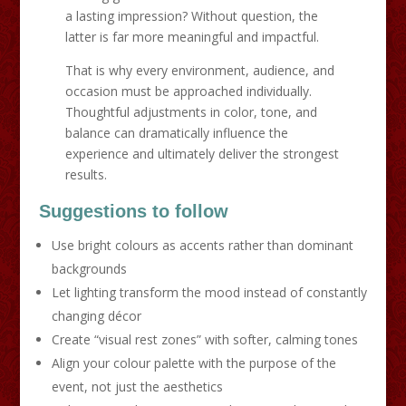
a lasting impression? Without question, the
latter is far more meaningful and impactful.
That is why every environment, audience, and
occasion must be approached individually.
Thoughtful adjustments in color, tone, and
balance can dramatically influence the
experience and ultimately deliver the strongest
results.
Suggestions to follow
Use bright colours as accents rather than dominant
backgrounds
Let lighting transform the mood instead of constantly
changing décor
Create “visual rest zones” with softer, calming tones
Align your colour palette with the purpose of the
event, not just the aesthetics