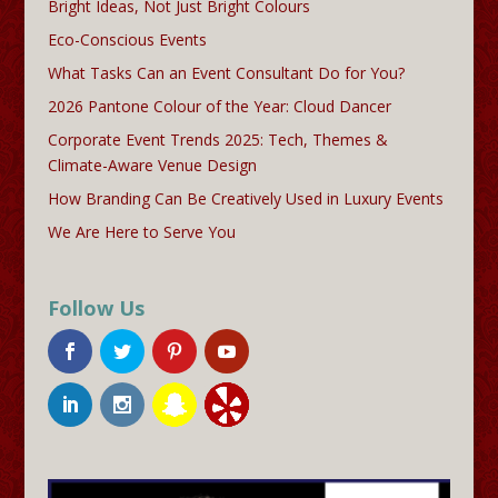
Bright Ideas, Not Just Bright Colours
Eco-Conscious Events
What Tasks Can an Event Consultant Do for You?
2026 Pantone Colour of the Year: Cloud Dancer
Corporate Event Trends 2025: Tech, Themes &
Climate-Aware Venue Design
How Branding Can Be Creatively Used in Luxury Events
We Are Here to Serve You
Follow Us