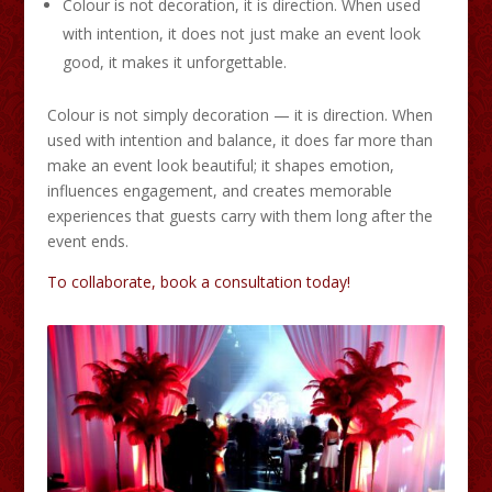
Colour is not decoration, it is direction. When used
with intention, it does not just make an event look
good, it makes it unforgettable.
Colour is not simply decoration — it is direction. When
used with intention and balance, it does far more than
make an event look beautiful; it shapes emotion,
influences engagement, and creates memorable
experiences that guests carry with them long after the
event ends.
To collaborate, book a consultation today!