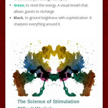
Green
, to reset the energy. A visual breath that
allows guests to recharge.
Black
, to ground brightness with sophistication. It
sharpens everything around it.
The Science of Stimulation