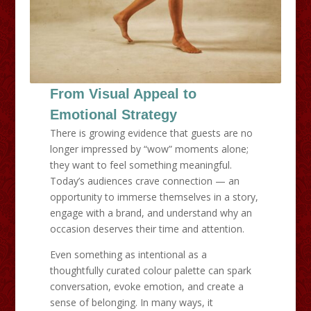
From Visual Appeal to
Emotional Strategy
There is growing evidence that guests are no
longer impressed by “wow” moments alone;
they want to feel something meaningful.
Today’s audiences crave connection — an
opportunity to immerse themselves in a story,
engage with a brand, and understand why an
occasion deserves their time and attention.
Even something as intentional as a
thoughtfully curated colour palette can spark
conversation, evoke emotion, and create a
sense of belonging. In many ways, it