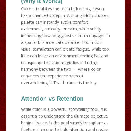
(Why It Works)
Color stimulates the brain before logic even
has a chance to step in. A thoughtfully chosen
palette can instantly evoke comfort,
excitement, curiosity, or calm, while subtly
influencing how long guests remain engaged in
a space. It is a delicate balance. Too much
visual stimulation can create fatigue, while too
little can leave an environment feeling flat and
uninspiring. The true magic lies in finding
harmony between the two — where color
enhances the experience without
overwhelming it. That balance is the key.
Attention vs Retention
While color is a powerful storytelling tool, it is
essential to understand the ultimate objective
behind its use. Is the goal simply to capture a
fleeting glance or to hold attention and create