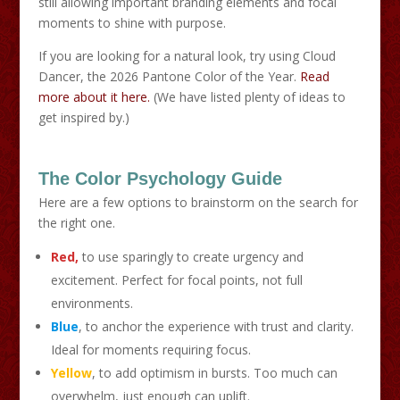
still allowing important branding elements and focal
moments to shine with purpose.
If you are looking for a natural look, try using Cloud
Dancer, the 2026 Pantone Color of the Year.
Read
more about it here.
(We have listed plenty of ideas to
get inspired by.)
The Color Psychology Guide
Here are a few options to brainstorm on the search for
the right one.
Red,
to use sparingly to create urgency and
excitement. Perfect for focal points, not full
environments.
Blue
, to anchor the experience with trust and clarity.
Ideal for moments requiring focus.
Yellow
, to add optimism in bursts. Too much can
overwhelm, just enough can uplift.