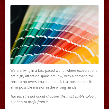
We are living in a fast-paced world, where expectations
are high, attention spans are low, with a demand for
zero to no overstimulation at all. It almost seems like
an impossible mission in the wrong hands.
The secret is not about choosing the most visible colour,
but how to profit from it.