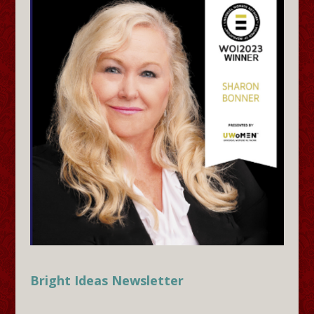
Bright Ideas Newsletter