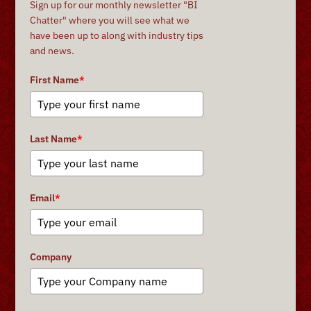
Sign up for our monthly newsletter "BI
Chatter" where you will see what we
have been up to along with industry tips
and news.
First Name
*
Last Name
*
Email
*
Company