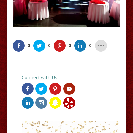
0
0
0
0
Connect with Us