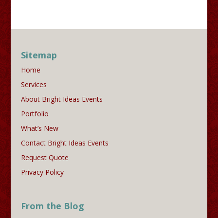
Sitemap
Home
Services
About Bright Ideas Events
Portfolio
What’s New
Contact Bright Ideas Events
Request Quote
Privacy Policy
From the Blog