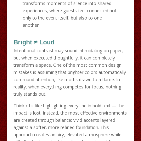
transforms moments of silence into shared
experiences, where guests feel connected not
only to the event itself, but also to one
another.
Bright ≠ Loud
Intentional contrast may sound intimidating on paper,
but when executed thoughtfully, it can completely
transform a space. One of the most common design
mistakes is assuming that brighter colors automatically
command attention, like moths drawn to a flame. In
reality, when everything competes for focus, nothing
truly stands out.
Think of it like highlighting every line in bold text — the
impact is lost. Instead, the most effective environments
are created through balance: vivid accents layered
against a softer, more refined foundation. This
approach creates an airy, elevated atmosphere while