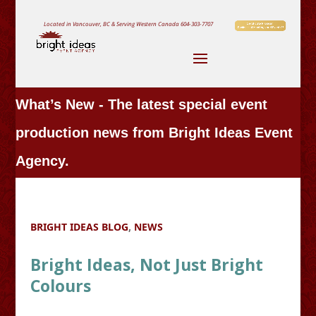
Located in Vancouver, BC & Serving Western Canada
604-303-7707
What’s New - The latest special event
production news from Bright Ideas Event
Agency.
BRIGHT IDEAS BLOG
,
NEWS
Bright Ideas, Not Just Bright
Colours