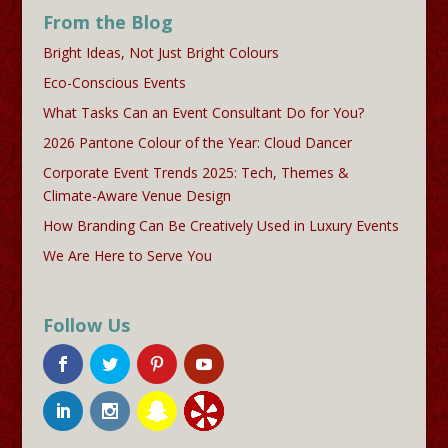
From the Blog
Bright Ideas, Not Just Bright Colours
Eco-Conscious Events
What Tasks Can an Event Consultant Do for You?
2026 Pantone Colour of the Year: Cloud Dancer
Corporate Event Trends 2025: Tech, Themes &
Climate-Aware Venue Design
How Branding Can Be Creatively Used in Luxury Events
We Are Here to Serve You
Follow Us