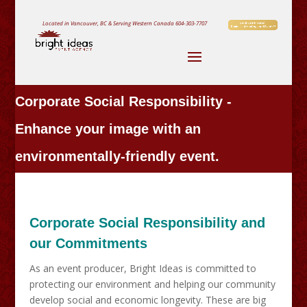
Located in Vancouver, BC & Serving Western Canada
604-303-7707
Corporate Social Responsibility -
Enhance your image with an
environmentally-friendly event.
Corporate Social Responsibility and
our Commitments
As an event producer, Bright Ideas is committed to
protecting our environment and helping our community
develop social and economic longevity. These are big