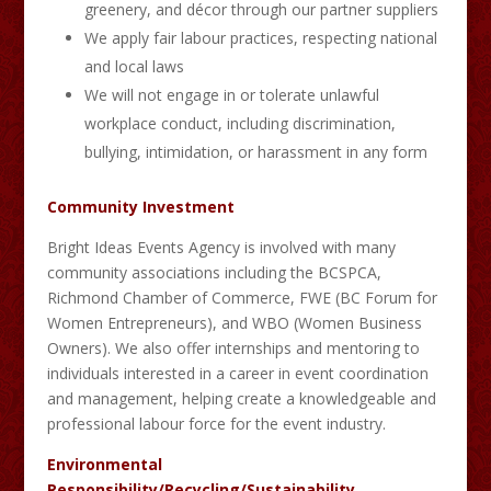
greenery, and décor through our partner suppliers
We apply fair labour practices, respecting national
and local laws
We will not engage in or tolerate unlawful
workplace conduct, including discrimination,
bullying, intimidation, or harassment in any form
Community Investment
Bright Ideas Events Agency is involved with many
community associations including the BCSPCA,
Richmond Chamber of Commerce, FWE (BC Forum for
Women Entrepreneurs), and WBO (Women Business
Owners). We also offer internships and mentoring to
individuals interested in a career in event coordination
and management, helping create a knowledgeable and
professional labour force for the event industry.
Environmental
Responsibility/Recycling/Sustainability