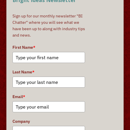
Bright Ideas Newsletter
Sign up for our monthly newsletter "BI
Chatter" where you will see what we
have been up to along with industry tips
and news.
First Name
*
Last Name
*
Email
*
Company