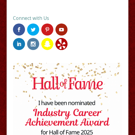
Connect with Us