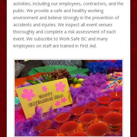
activities, including our employees, contractors, and the
public. We provide a safe and healthy working
environment and believe strongly in the prevention of
accidents and injuries. We inspect all event venues
thoroughly and complete a risk assessment of each
event. We subscribe to Work Safe BC and many
employees on staff are trained in First Aid.