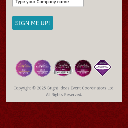
SIGN ME UP!
Copyright © 2025 Bright Ideas Event Coordinators Ltd.
All Rights Reserved.