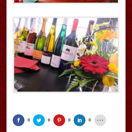
0
0
0
0