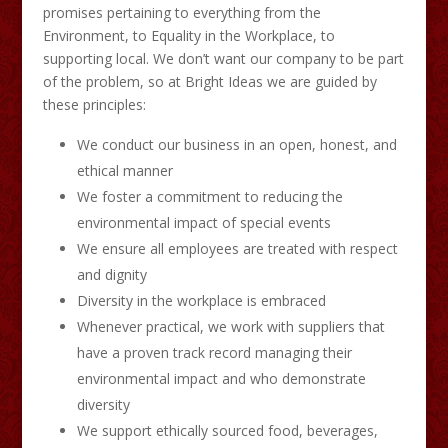
promises pertaining to everything from the
Environment, to Equality in the Workplace, to
supporting local. We don’t want our company to be part
of the problem, so at Bright Ideas we are guided by
these principles:
We conduct our business in an open, honest, and
ethical manner
We foster a commitment to reducing the
environmental impact of special events
We ensure all employees are treated with respect
and dignity
Diversity in the workplace is embraced
Whenever practical, we work with suppliers that
have a proven track record managing their
environmental impact and who demonstrate
diversity
We support ethically sourced food, beverages,