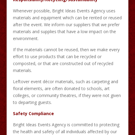
Whenever possible, Bright Ideas Events Agency uses
materials and equipment which can be rented or reused
after the event. We inform our suppliers that we prefer
materials and supplies that have a low impact on the
environment.
If the materials cannot be reused, then we make every
effort to use products that can be recycled or
composted, or that are constructed out of recycled
materials.
Leftover event décor materials, such as carpeting and
floral elements, are often donated to schools, art
colleges, or community theatres, if they were not given
to departing guests.
Safety Compliance
Bright Ideas Events Agency is committed to protecting
the health and safety of all individuals affected by our