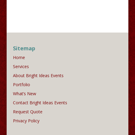
Sitemap
Home
Services
About Bright Ideas Events
Portfolio
What’s New
Contact Bright Ideas Events
Request Quote
Privacy Policy