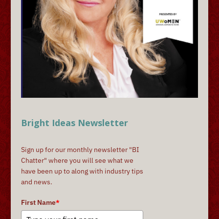
Bright Ideas Newsletter
Sign up for our monthly newsletter "BI
Chatter" where you will see what we
have been up to along with industry tips
and news.
First Name
*