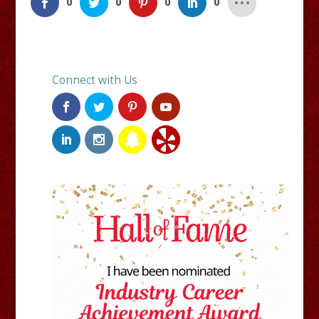
0
0
0
0
Connect with Us