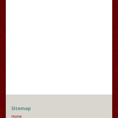
Sitemap
Home