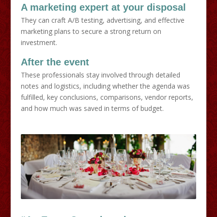
A marketing expert at your disposal
They can craft A/B testing, advertising, and effective
marketing plans to secure a strong return on
investment.
After the event
These professionals stay involved through detailed
notes and logistics, including whether the agenda was
fulfilled, key conclusions, comparisons, vendor reports,
and how much was saved in terms of budget.