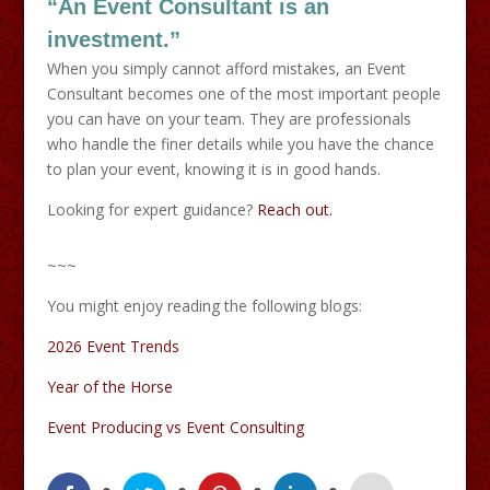
“An Event Consultant is an
investment.”
When you simply cannot afford mistakes, an Event
Consultant becomes one of the most important people
you can have on your team. They are professionals
who handle the finer details while you have the chance
to plan your event, knowing it is in good hands.
Looking for expert guidance?
Reach out.
~~~
You might enjoy reading the following blogs:
2026 Event Trends
Year of the Horse
Event Producing vs Event Consulting