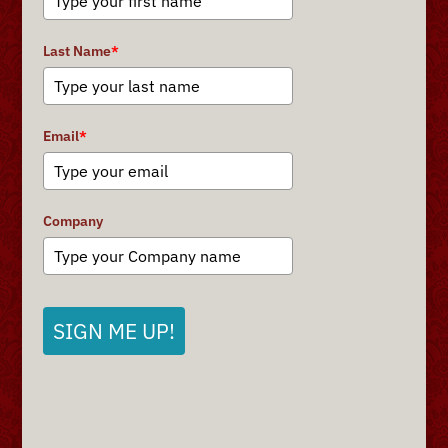
Last Name
*
Email
*
Company
SIGN ME UP!