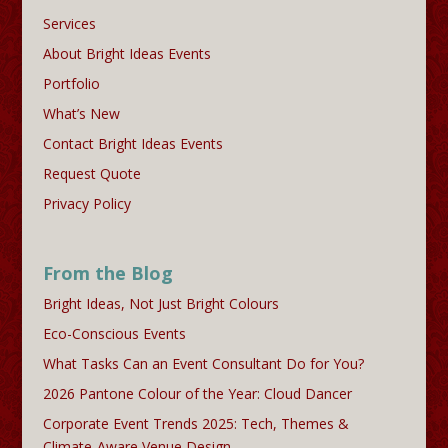
Services
About Bright Ideas Events
Portfolio
What’s New
Contact Bright Ideas Events
Request Quote
Privacy Policy
From the Blog
Bright Ideas, Not Just Bright Colours
Eco-Conscious Events
What Tasks Can an Event Consultant Do for You?
2026 Pantone Colour of the Year: Cloud Dancer
Corporate Event Trends 2025: Tech, Themes &
Climate-Aware Venue Design