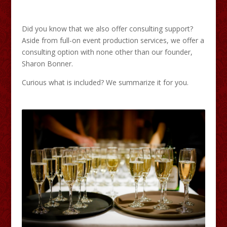
Did you know that we also offer consulting support?
Aside from full-on event production services, we offer a
consulting option with none other than our founder,
Sharon Bonner.
Curious what is included? We summarize it for you.