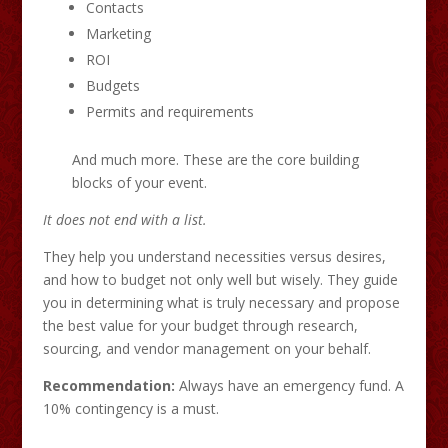
Contacts
Marketing
ROI
Budgets
Permits and requirements
And much more. These are the core building
blocks of your event.
It does not end with a list.
They help you understand necessities versus desires,
and how to budget not only well but wisely. They guide
you in determining what is truly necessary and propose
the best value for your budget through research,
sourcing, and vendor management on your behalf.
Recommendation:
Always have an emergency fund. A
10% contingency is a must.