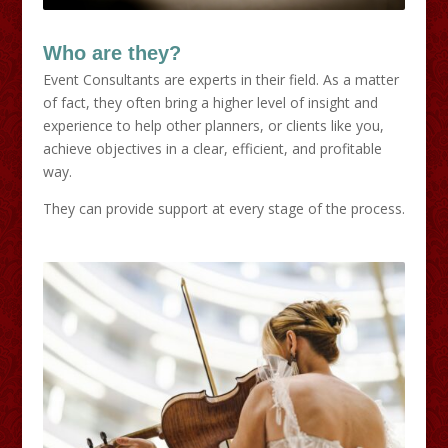
Who are they?
Event Consultants are experts in their field. As a matter
of fact, they often bring a higher level of insight and
experience to help other planners, or clients like you,
achieve objectives in a clear, efficient, and profitable
way.
They can provide support at every stage of the process.