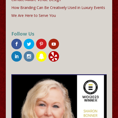
How Branding Can Be Creatively Used in Luxury Events
We Are Here to Serve You
Follow Us