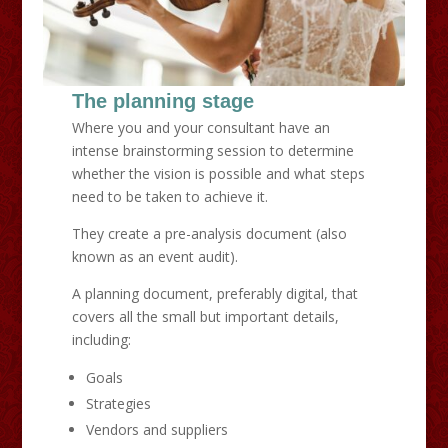
The planning stage
Where you and your consultant have an
intense brainstorming session to determine
whether the vision is possible and what steps
need to be taken to achieve it.
They create a pre-analysis document (also
known as an event audit).
A planning document, preferably digital, that
covers all the small but important details,
including:
Goals
Strategies
Vendors and suppliers