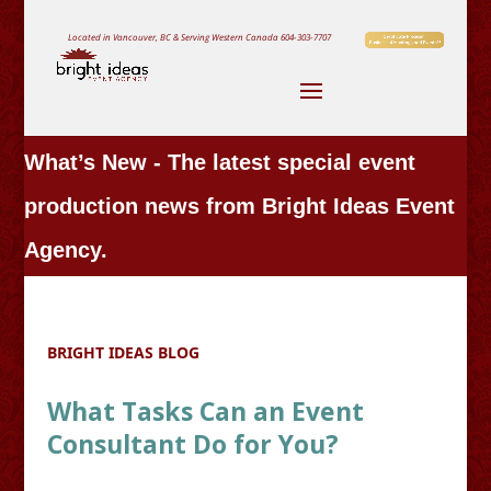
Located in Vancouver, BC & Serving Western Canada
604-303-7707
What’s New - The latest special event
production news from Bright Ideas Event
Agency.
BRIGHT IDEAS BLOG
What Tasks Can an Event
Consultant Do for You?