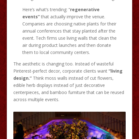
Here’s what’s trending: “
regenerative
events”
that actually improve the venue.
Companies are choosing native plants for their
annual conferences that stay planted after the
event. Tech firms use living walls that clean the
air during product launches and then donate
them to local community centers.
The aesthetic is changing too. Instead of wasteful
Pinterest-perfect decor, corporate clients want
“living
design.”
Think moss walls instead of cut flowers,
edible herb displays instead of just decorative
centerpieces, and bamboo furniture that can be reused
across multiple events.