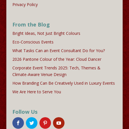
Privacy Policy
From the Blog
Bright Ideas, Not Just Bright Colours
Eco-Conscious Events
What Tasks Can an Event Consultant Do for You?
2026 Pantone Colour of the Year: Cloud Dancer
Corporate Event Trends 2025: Tech, Themes &
Climate-Aware Venue Design
How Branding Can Be Creatively Used in Luxury Events
We Are Here to Serve You
Follow Us