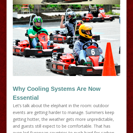
Why Cooling Systems Are Now
Essential
Let’s talk about the elephant in the room: outdoor
events are getting harder to manage. Summers keep
getting hotter, the weather gets more unpredictable,
and guests still expect to be comfortable. That has
even led European countries to push hard for carbon-