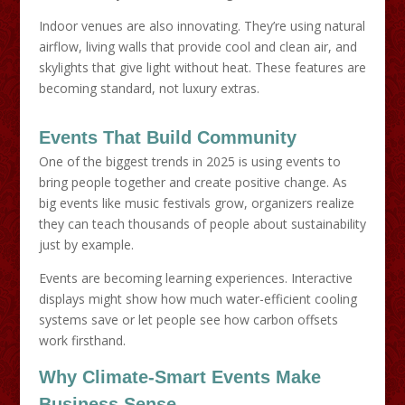
Indoor venues are also innovating. They’re using natural
airflow, living walls that provide cool and clean air, and
skylights that give light without heat. These features are
becoming standard, not luxury extras.
Events That Build Community
One of the biggest trends in 2025 is using events to
bring people together and create positive change. As
big events like music festivals grow, organizers realize
they can teach thousands of people about sustainability
just by example.
Events are becoming learning experiences. Interactive
displays might show how much water-efficient cooling
systems save or let people see how carbon offsets
work firsthand.
Why Climate-Smart Events Make
Business Sense