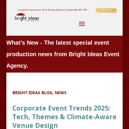
Located in Vancouver, BC & Serving Western Canada
604-303-7707
What’s New - The latest special event
production news from Bright Ideas Event
Agency.
BRIGHT IDEAS BLOG
,
NEWS
Corporate Event Trends 2025:
Tech, Themes & Climate-Aware
Venue Design