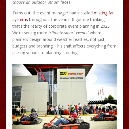
choose an outdoor venue”
faces.
Turns out, the event manager had installed
misting fan
systems
throughout the venue. It got me thinking—
that’s the reality of corporate event planning in 2025.
We’re seeing more
“climate-smart events”
where
planners design around weather realities, not just
budgets and branding. This shift affects everything from
picking venues to planning catering.