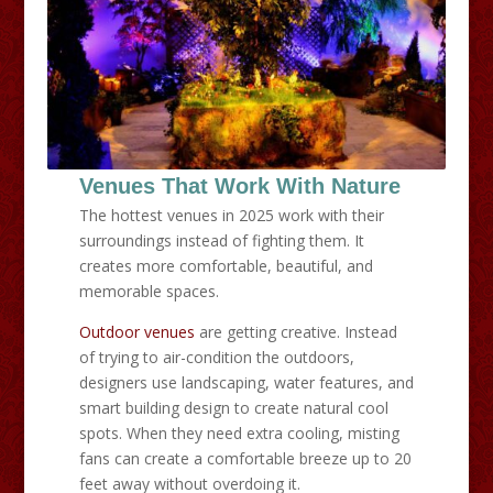
Venues That Work With Nature
The hottest venues in 2025 work with their
surroundings instead of fighting them. It
creates more comfortable, beautiful, and
memorable spaces.
Outdoor venues
are getting creative. Instead
of trying to air-condition the outdoors,
designers use landscaping, water features, and
smart building design to create natural cool
spots. When they need extra cooling, misting
fans can create a comfortable breeze up to 20
feet away without overdoing it.