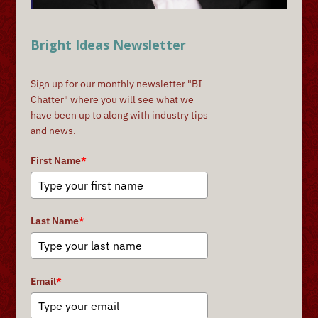
Bright Ideas Newsletter
Sign up for our monthly newsletter "BI
Chatter" where you will see what we
have been up to along with industry tips
and news.
First Name
*
Last Name
*
Email
*