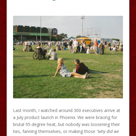
Last month, I watched around 300 executives arrive at
a July product launch in Phoenix. We were bracing for
brutal 95-degree heat, but nobody was loosening their
ties, fanning themselves, or making those
“why did we