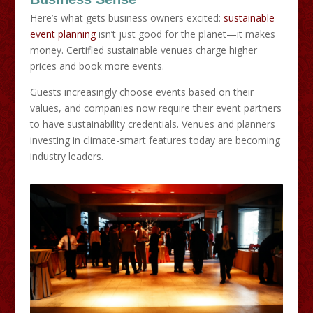
Here’s what gets business owners excited:
sustainable
event planning
isn’t just good for the planet—it makes
money. Certified sustainable venues charge higher
prices and book more events.
Guests increasingly choose events based on their
values, and companies now require their event partners
to have sustainability credentials. Venues and planners
investing in climate-smart features today are becoming
industry leaders.