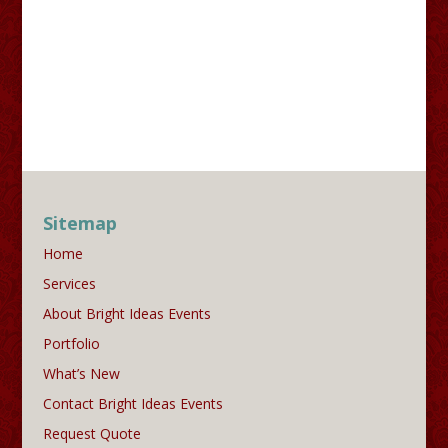
Sitemap
Home
Services
About Bright Ideas Events
Portfolio
What’s New
Contact Bright Ideas Events
Request Quote