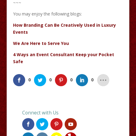
~~~
You may enjoy the following blogs:
How Branding Can Be Creatively Used in Luxury
Events
We Are Here to Serve You
4 Ways an Event Consultant Keep your Pocket
Safe
0
0
0
0
Connect with Us