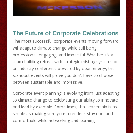
The Future of Corporate Celebrations
The most successful corporate events moving forward
will adapt to climate change while still being
professional, engaging, and impactful. Whether it’s a
team-building retreat with strategic misting systems or
an industry conference powered by clean energy, the
standout events will prove you don’t have to choose
between sustainable and impressive.
Corporate event planning is evolving from just adapting
to climate change to celebrating our ability to innovate
and lead by example. Sometimes, that leadership is as
simple as making sure your attendees stay cool and
comfortable while networking and learning.