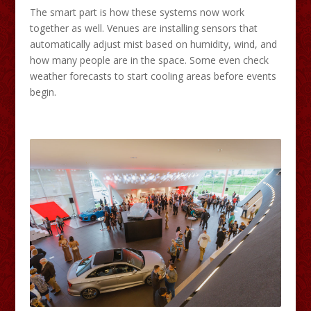
The smart part is how these systems now work
together as well. Venues are installing sensors that
automatically adjust mist based on humidity, wind, and
how many people are in the space. Some even check
weather forecasts to start cooling areas before events
begin.