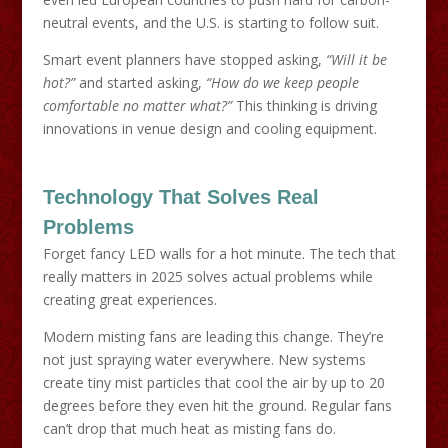
neutral events, and the U.S. is starting to follow suit.
Smart event planners have stopped asking,
“Will it be
hot?”
and started asking,
“How do we keep people
comfortable no matter what?”
This thinking is driving
innovations in venue design and cooling equipment.
Technology That Solves Real
Problems
Forget fancy LED walls for a hot minute. The tech that
really matters in 2025 solves actual problems while
creating great experiences.
Modern misting fans are leading this change. They’re
not just spraying water everywhere. New systems
create tiny mist particles that cool the air by up to 20
degrees before they even hit the ground. Regular fans
can’t drop that much heat as misting fans do.