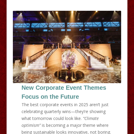
New Corporate Event Themes
Focus on the Future
The best corporate events in 2025 aren’t just
celebrating quarterly wins—they’re showing
what tomorrow could look like.
“Climate
optimism”
is becoming a major theme where
being sustainable looks innovative, not boring.