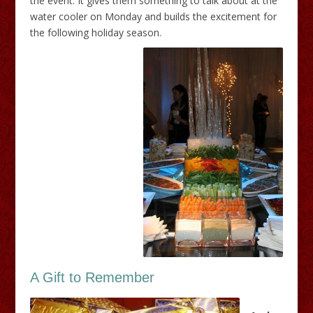
the event. It gives them something to talk about at the
water cooler
on Monday
and builds the excitement for
the following holiday season.
A Gift to Remember