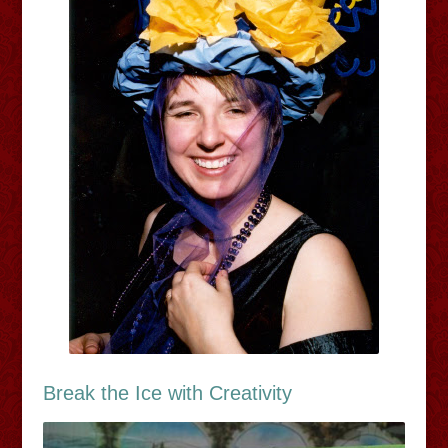
Break the Ice with Creativity