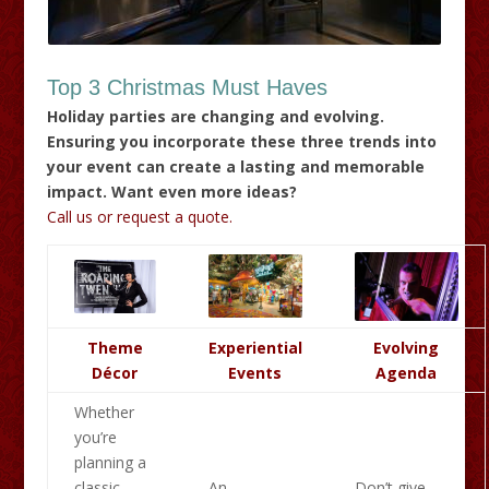
Top 3 Christmas Must Haves
Holiday parties are changing and evolving.
Ensuring you incorporate these three trends into
your event can create a lasting and memorable
impact. Want even more ideas?
Call us or request a quote.
Theme
Experiential
Evolving
Décor
Events
Agenda
Whether
you’re
planning a
classic
An
Don’t give