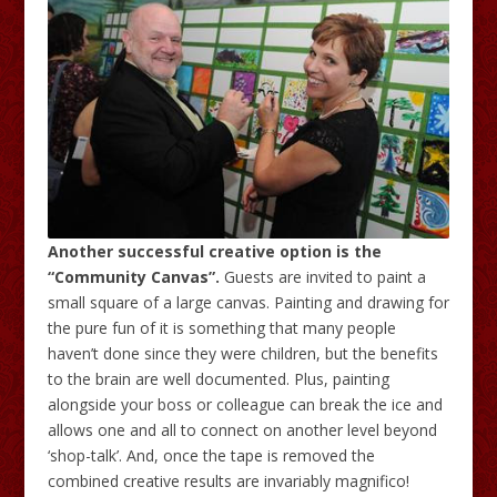
Another successful creative option is the
“Community Canvas”.
Guests are invited to paint a
small square of a large canvas. Painting and drawing for
the pure fun of it is something that many people
haven’t done since they were children, but the benefits
to the brain are well documented. Plus, painting
alongside your boss or colleague can break the ice and
allows one and all to connect on another level beyond
‘shop-talk’. And, once the tape is removed the
combined creative results are invariably magnifico!