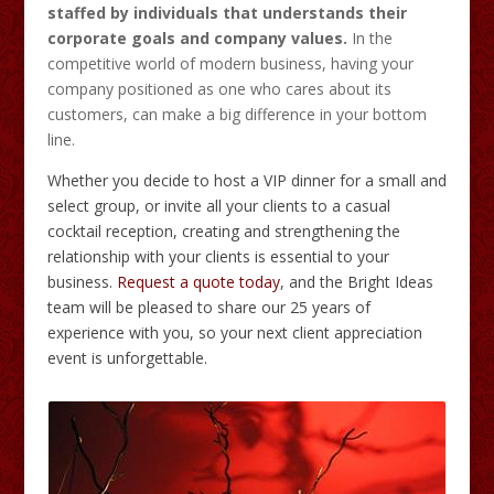
staffed by individuals that understands their
corporate goals and company values.
In the
competitive world of modern business, having your
company positioned as one who cares about its
customers, can make a big difference in your bottom
line.
Whether you decide to host a VIP dinner for a small and
select group, or invite all your clients to a casual
cocktail reception, creating and strengthening the
relationship with your clients is essential to your
business.
Request a quote today
, and the Bright Ideas
team will be pleased to share our 25 years of
experience with you, so your next client appreciation
event is unforgettable.