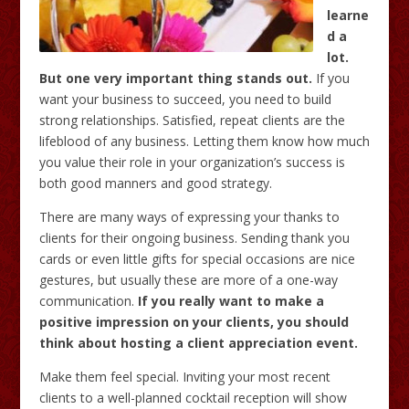
learne
d a
lot.
But one very important thing stands out.
If you
want your business to succeed, you need to build
strong relationships. Satisfied, repeat clients are the
lifeblood of any business. Letting them know how much
you value their role in your organization’s success is
both good manners and good strategy.
There are many ways of expressing your thanks to
clients for their ongoing business. Sending thank you
cards or even little gifts for special occasions are nice
gestures, but usually these are more of a one-way
communication.
If you really want to make a
positive impression on your clients, you should
think about hosting a client appreciation event.
Make them feel special. Inviting your most recent
clients to a well-planned cocktail reception will show