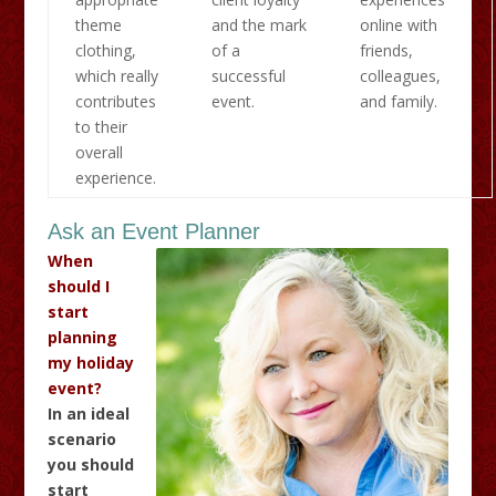
theme
and the mark
online with
clothing,
of a
friends,
which really
successful
colleagues,
contributes
event.
and family.
to their
overall
experience.
Ask an Event Planner
When
should I
start
planning
my holiday
event?
In an ideal
scenario
you should
start