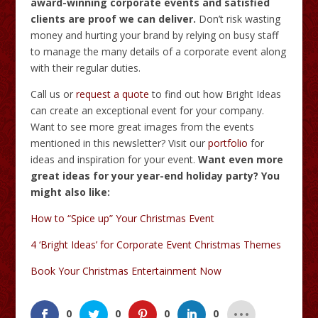
award-winning corporate events and satisfied
clients are proof we can deliver.
Don’t risk wasting
money and hurting your brand by relying on busy staff
to manage the many details of a corporate event along
with their regular duties.
Call us or
request a quote
to find out how Bright Ideas
can create an exceptional event for your company.
Want to see more great images from the events
mentioned in this newsletter? Visit our
portfolio
for
ideas and inspiration for your event.
Want even more
great ideas for your year-end holiday party? You
might also like:
How to “Spice up” Your Christmas Event
4 ‘Bright Ideas’ for Corporate Event Christmas Themes
Book Your Christmas Entertainment Now
0
0
0
0