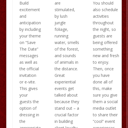
Build
are
You should
excitement
stimulated,
also schedule
and
by lush
activities
anticipation
jungle
throughout
by including
foliage,
the night, so
your theme
running
guests are
on “Save
water, smells
being offered
The Date”
of the forest,
something
messages
and sounds
new and fresh
as well as
of animals in
to enjoy.
the official
the distance.
Then, once
invitation
Great
you have
or e-vite.
experiential
done all of
This gives
events get
this, make
your
talked about
sure you give
guests the
because they
them a social
option of
stand out – a
media outlet
dressing in
crucial factor
to share their
the
in building
“cool” event
appropriate
client loyalty
experiences