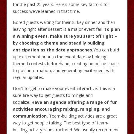
for the past 25 years. Here’s some key factors for
success we’ve learned in that time.
Bored guests waiting for their turkey dinner and then
leaving right after dessert is a major event fail.
To plan
a winning event, make sure you start off right –
by choosing a theme and steadily building
anticipation as the date approaches.
You can build
up excitement prior to the event date by holding
themed contests beforehand, creating an online space
to post information, and generating excitement with
regular updates.
Don’t forget to make your event interactive. This is a
sure-fire way to get guests to mingle and
socialize.
Have an agenda offering a range of fun
activities encouraging mixing, mingling, and
communication.
Team-building activities are a great
way to get people talking. The best type of team-
building activity is unstructured. We usually recommend