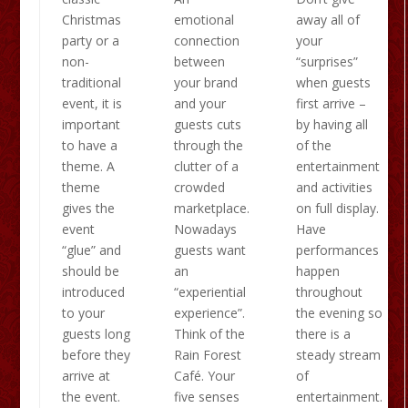
Christmas
emotional
away all of
party or a
connection
your
non-
between
“surprises”
traditional
your brand
when guests
event, it is
and your
first arrive –
important
guests cuts
by having all
to have a
through the
of the
theme. A
clutter of a
entertainment
theme
crowded
and activities
gives the
marketplace.
on full display.
event
Nowadays
Have
“glue” and
guests want
performances
should be
an
happen
introduced
“experiential
throughout
to your
experience”.
the evening so
guests long
Think of the
there is a
before they
Rain Forest
steady stream
arrive at
Café. Your
of
the event.
five senses
entertainment.