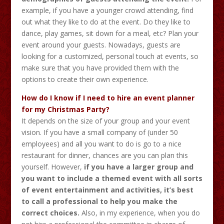
example, if you have a younger crowd attending, find
out what they like to do at the event. Do they like to
dance, play games, sit down for a meal, etc? Plan your
event around your guests. Nowadays, guests are
looking for a customized, personal touch at events, so
make sure that you have provided them with the
options to create their own experience.
How do I know if I need to hire an event planner
for my Christmas Party?
It depends on the size of your group and your event
vision. If you have a small company of (under 50
employees) and all you want to do is go to a nice
restaurant for dinner, chances are you can plan this
yourself. However,
if you have a larger group and
you want to include a themed event with all sorts
of event entertainment and activities, it’s best
to call a professional to help you make the
correct choices.
Also, in my experience, when you do