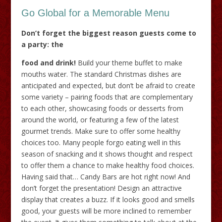
Go Global for a Memorable Menu
Don’t forget the biggest reason guests come to
a party: the
food and drink!
Build your theme buffet to make
mouths water. The standard Christmas dishes are
anticipated and expected, but don’t be afraid to create
some variety – pairing foods that are complementary
to each other, showcasing foods or desserts from
around the world, or featuring a few of the latest
gourmet trends. Make sure to offer some healthy
choices too. Many people forgo eating well in this
season of snacking and it shows thought and respect
to offer them a chance to make healthy food choices.
Having said that… Candy Bars are hot right now! And
don’t forget the presentation! Design an attractive
display that creates a buzz. If it looks good and smells
good, your guests will be more inclined to remember