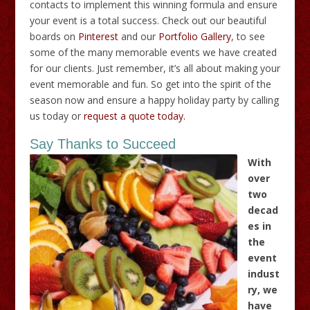
contacts to implement this winning formula and ensure
your event is a total success. Check out our beautiful
boards on
Pinterest
and our
Portfolio Gallery
, to see
some of the many memorable events we have created
for our clients. Just remember, it’s all about making your
event memorable and fun. So get into the spirit of the
season now and ensure a happy holiday party by calling
us today or
request a quote today.
Say Thanks to Succeed
With
over
two
decad
es in
the
event
indust
ry, we
have