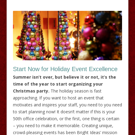
Start Now for Holiday Event Excellence
Summer isn’t over, but believe it or not, it’s the
time of the year to start organizing your
Christmas party.
The holiday season is fast
approaching. If you want to host an event that
motivates and inspires your staff, you need to you need
to start planning now! It doesn’t matter if this is your
50th office celebration, or the first, one thing is certain
– you need to make it memorable. Creating unique,
crowd-pleasing events has been Bright Ideas’ mission