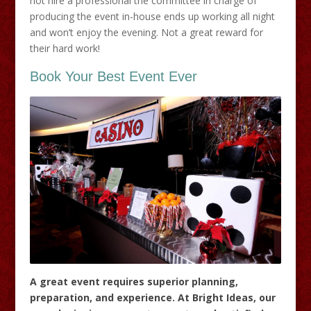
not hire a professional the committee in charge of
producing the event in-house ends up working all night
and won’t enjoy the evening. Not a great reward for
their hard work!
Book Your Best Event Ever
A great event requires superior planning,
preparation, and experience. At Bright Ideas, our