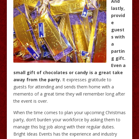
And
lastly,
provid
e
guest
s with
a
partin
g gift.
Even a
small gift of chocolates or candy is a great take
away from the party.
It expresses gratitude to
guests for attending and sends them home with a
memento of a great time they will remember long after
the event is over.
When the time comes to plan your upcoming Christmas
party, don’t burden your workforce by asking them to
manage this big job along with their regular duties.
Bright Ideas Events has the experience and industry