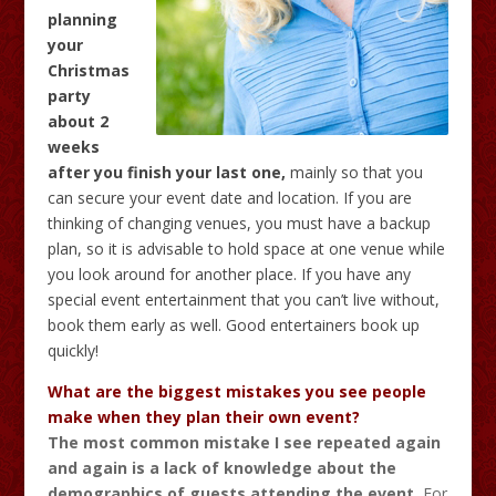
planning
your
Christmas
party
about 2
weeks
after you finish your last one,
mainly so that you
can secure your event date and location. If you are
thinking of changing venues, you must have a backup
plan, so it is advisable to hold space at one venue while
you look around for another place. If you have any
special event entertainment that you can’t live without,
book them early as well. Good entertainers book up
quickly!
What are the biggest mistakes you see people
make when they plan their own event?
The most common mistake I see repeated again
and again is a lack of knowledge about the
demographics of guests attending the event.
For