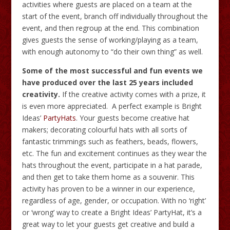
activities where guests are placed on a team at the
start of the event, branch off individually throughout the
event, and then regroup at the end. This combination
gives guests the sense of working/playing as a team,
with enough autonomy to “do their own thing” as well.
Some of the most successful and fun events we
have produced over the last 25 years included
creativity.
If the creative activity comes with a prize, it
is even more appreciated. A perfect example is Bright
Ideas’
PartyHats
. Your guests become creative hat
makers; decorating colourful hats with all sorts of
fantastic trimmings such as feathers, beads, flowers,
etc. The fun and excitement continues as they wear the
hats throughout the event, participate in a hat parade,
and then get to take them home as a souvenir. This
activity has proven to be a winner in our experience,
regardless of age, gender, or occupation. With no ‘right’
or ‘wrong’ way to create a Bright Ideas’ PartyHat, it’s a
great way to let your guests get creative and build a