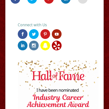
Connect with Us