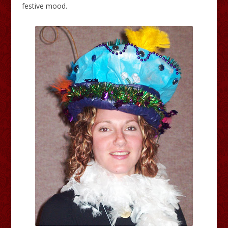
festive mood.