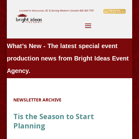
Located in Vancouver, BC & Serving Western Canada
604-303-7707
What’s New - The latest special event
production news from Bright Ideas Event
Agency.
NEWSLETTER ARCHIVE
Tis the Season to Start
Planning