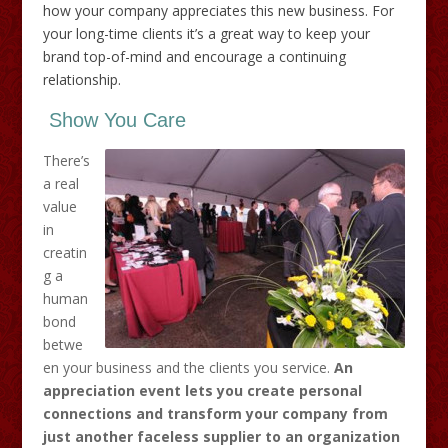
how your company appreciates this new business. For
your long-time clients it’s a great way to keep your
brand top-of-mind and encourage a continuing
relationship.
Show You Care
There’s
a real
value
in
creatin
g a
human
bond
betwe
en your business and the clients you service.
An
appreciation event lets you create personal
connections and transform your company from
just another faceless supplier to an organization