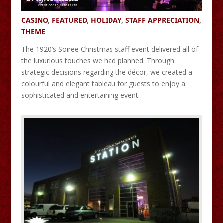
CASINO
,
FEATURED
,
HOLIDAY
,
STAFF APPRECIATION
,
THEME
The 1920’s Soiree Christmas staff event delivered all of
the luxurious touches we had planned. Through
strategic decisions regarding the décor, we created a
colourful and elegant tableau for guests to enjoy a
sophisticated and entertaining event.