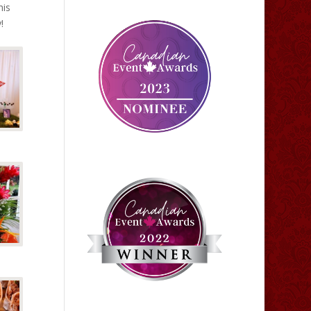
his
!