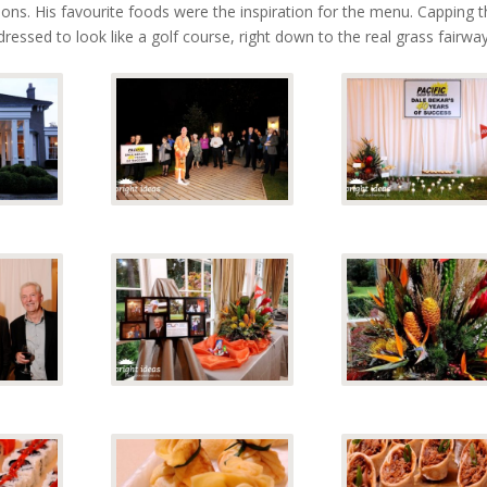
ns. His favourite foods were the inspiration for the menu. Capping t
dressed to look like a golf course, right down to the real grass fairway