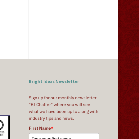
Bright Ideas Newsletter
Sign up for our monthly newsletter
"BI Chatter" where you will see
what we have been up to along with
industry tips and news.
First Name
*