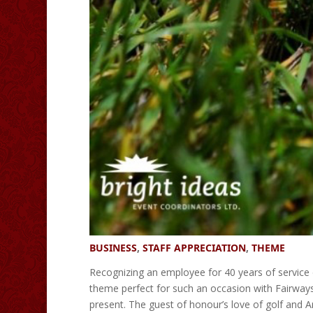
BUSINESS
,
STAFF APPRECIATION
,
THEME
Recognizing an employee for 40 years of service
theme perfect for such an occasion with Fairways 
present. The guest of honour’s love of golf and A