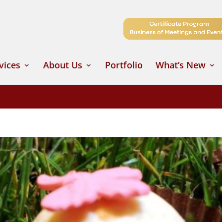
vices
About Us
Portfolio
What’s New