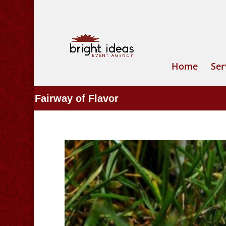
Home
Ser
Fairway of Flavor