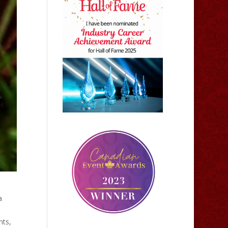
a
nts,