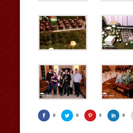
0
0
5
0