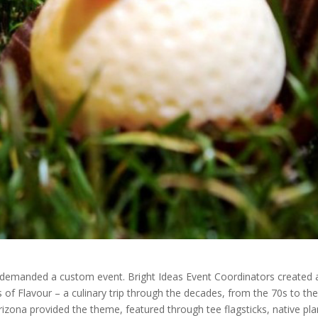
 demanded a custom event. Bright Ideas Event Coordinators created 
of Flavour – a culinary trip through the decades, from the 70s to the
rizona provided the theme, featured through tee flagsticks, native pla