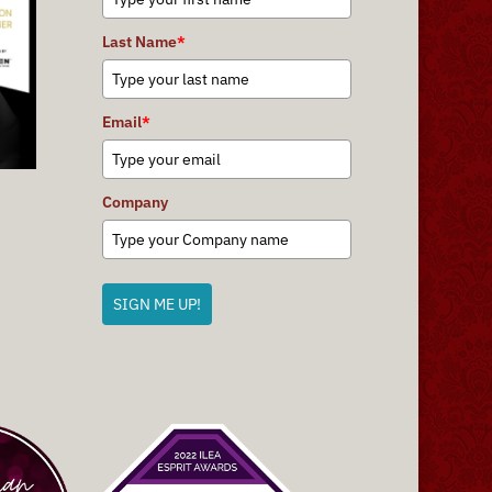
Last Name
*
Email
*
Company
SIGN ME UP!