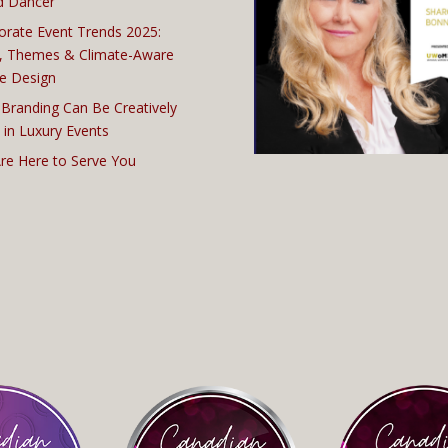
d Dancer
orate Event Trends 2025:
, Themes & Climate-Aware
e Design
Branding Can Be Creatively
 in Luxury Events
re Here to Serve You