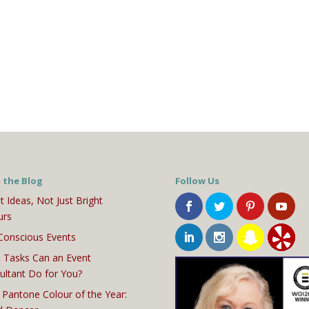
 the Blog
Follow Us
t Ideas, Not Just Bright
urs
Conscious Events
 Tasks Can an Event
ultant Do for You?
 Pantone Colour of the Year: