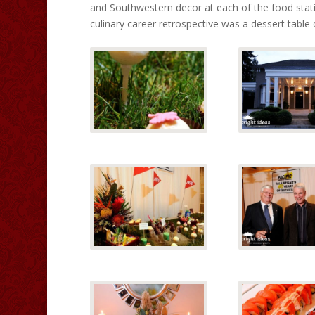
and Southwestern decor at each of the food statio
culinary career retrospective was a dessert table 