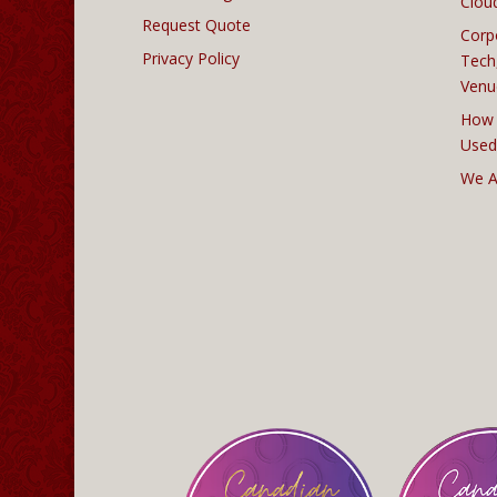
Clou
Request Quote
Corp
Privacy Policy
Tech
Venu
How 
Used
We A