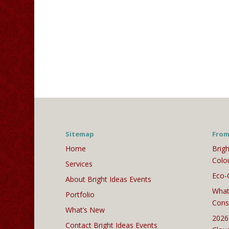
Sitemap
From
Home
Brigh
Colo
Services
Eco-
About Bright Ideas Events
What
Portfolio
Cons
What’s New
2026
Contact Bright Ideas Events