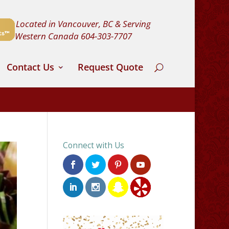
Located in Vancouver, BC & Serving
Western Canada
604-303-7707
Contact Us
Request Quote
Connect with Us