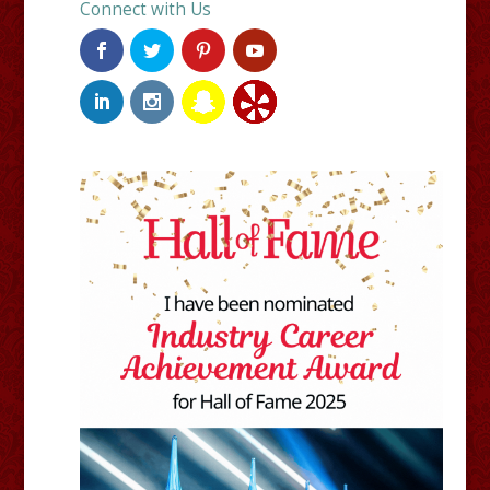
Connect with Us