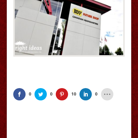
0
0
10
0