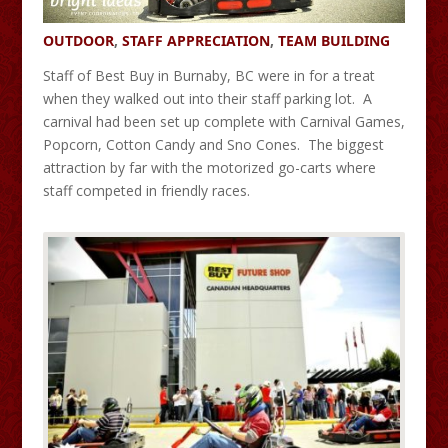
OUTDOOR
,
STAFF APPRECIATION
,
TEAM BUILDING
Staff of Best Buy in Burnaby, BC were in for a treat
when they walked out into their staff parking lot. A
carnival had been set up complete with Carnival Games,
Popcorn, Cotton Candy and Sno Cones. The biggest
attraction by far with the motorized go-carts where
staff competed in friendly races.