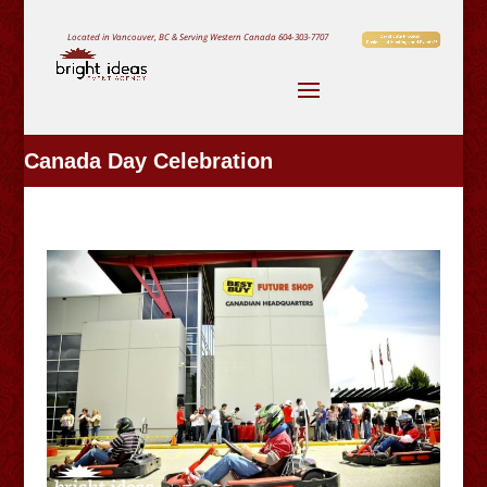
Located in Vancouver, BC & Serving Western Canada
604-303-7707
Canada Day Celebration