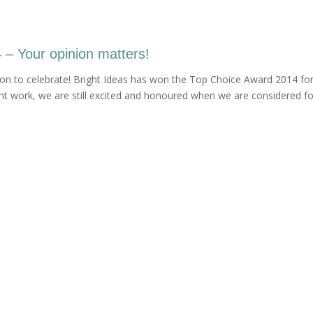
– Your opinion matters!
son to celebrate! Bright Ideas has won the Top Choice Award 2014 for
ent work, we are still excited and honoured when we are considered fo