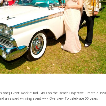
ns one] Event: Rock n’ Roll BBQ on the Beach Objective: Create a 1950
d an award winning event ~~~ Overview To celebrate 50 years in