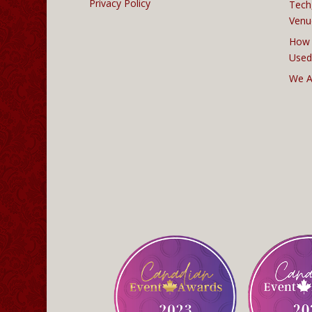
Privacy Policy
Tech
Venu
How 
Used
We A