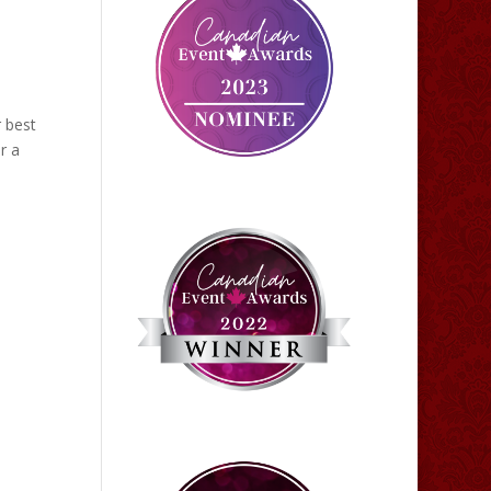
 best
r a