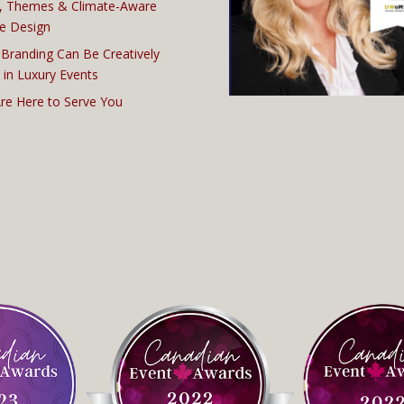
, Themes & Climate-Aware
e Design
Branding Can Be Creatively
 in Luxury Events
re Here to Serve You