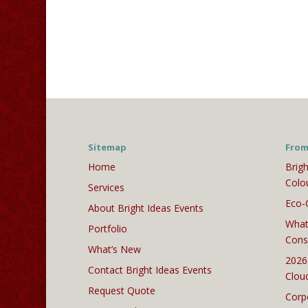
Sitemap
From
Home
Brigh
Colo
Services
Eco-
About Bright Ideas Events
What
Portfolio
Cons
What’s New
2026
Contact Bright Ideas Events
Clou
Request Quote
Corp