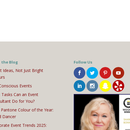
 the Blog
Follow Us
t Ideas, Not Just Bright
urs
Conscious Events
 Tasks Can an Event
ultant Do for You?
 Pantone Colour of the Year:
d Dancer
orate Event Trends 2025: