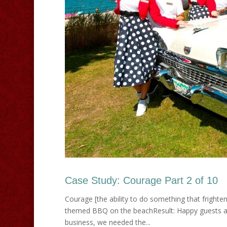
Case Study: Courage Part 2 of 10
Courage [the ability to do something that frighte
themed BBQ on the beachResult: Happy guests an
business, we needed the...