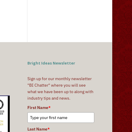
Bright Ideas Newsletter
Sign up for our monthly newsletter
"BI Chatter" where you will see
what we have been up to along with
industry tips and news.
First Name
*
Last Name
*