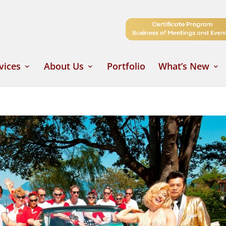
vices
About Us
Portfolio
What’s New