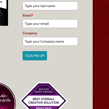
Email
*
Company
SIGN ME UP!