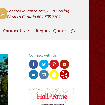
Located in Vancouver, BC & Serving
Western Canada
604-303-7707
Contact Us
Request Quote
Connect with Us