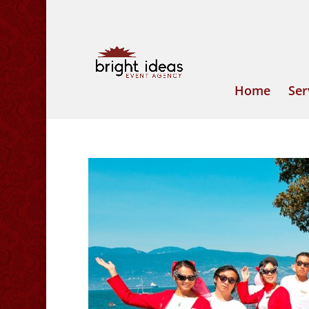
Home
Ser