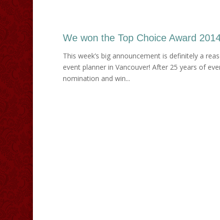
We won the Top Choice Award 2014 
This week’s big announcement is definitely a rea
event planner in Vancouver! After 25 years of ev
nomination and win...