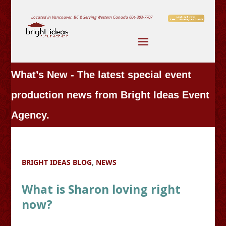
Located in Vancouver, BC & Serving Western Canada
604-303-7707
What’s New - The latest special event
production news from Bright Ideas Event
Agency.
BRIGHT IDEAS BLOG
,
NEWS
What is Sharon loving right
now?