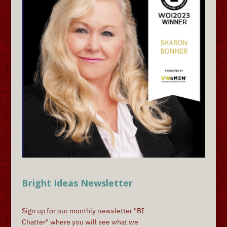
Bright Ideas Newsletter
Sign up for our monthly newsletter "BI
Chatter" where you will see what we