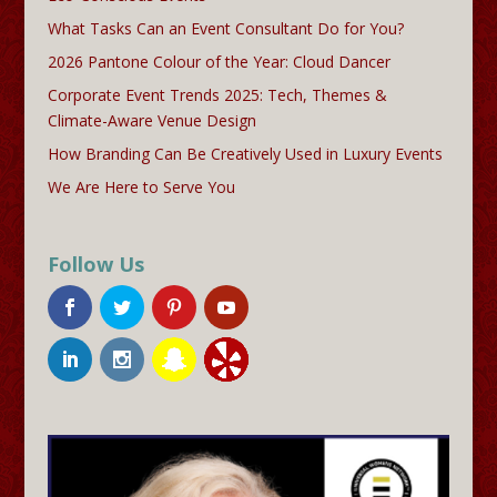
What Tasks Can an Event Consultant Do for You?
2026 Pantone Colour of the Year: Cloud Dancer
Corporate Event Trends 2025: Tech, Themes &
Climate-Aware Venue Design
How Branding Can Be Creatively Used in Luxury Events
We Are Here to Serve You
Follow Us