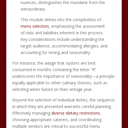
nuances, distinguishes the mundane from the
extraordinary.​
This module delves into the complexities of
menu selection
, emphasizing the assessment
of risks and liabilities inherent in this process.
Key considerations include understanding the
target audience, accommodating allergies, and
accounting for timing and seasonality.
For instance, the adage that oysters are best
consumed in months containing the letter “R”
underscores the importance of seasonality—a principle
equally applicable to other culinary choices, such as
selecting wines based on their vintage year.​
Beyond the selection of individual dishes, the sequence
in which they are presented warrants careful planning.
Effectively managing
diverse dietary restrictions
,
choosing appropriate caterers, and coordinating
multiple vendors are critical to successful menu