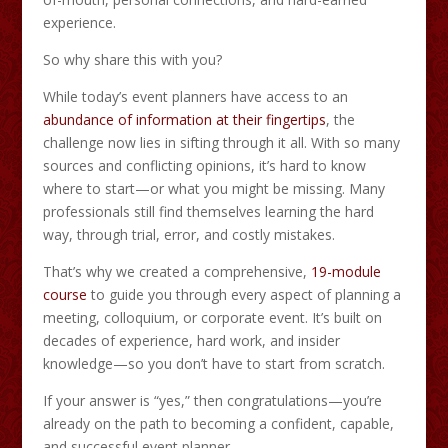
experience.
So why share this with you?
While today’s event planners have access to an
abundance of information at their fingertips
, the
challenge now lies in sifting through it all. With so many
sources and conflicting opinions, it’s hard to know
where to start—or what you might be missing. Many
professionals still find themselves learning the hard
way, through trial, error, and costly mistakes.
That’s why we created a comprehensive,
19-module
course
to guide you through every aspect of planning a
meeting, colloquium, or corporate event. It’s built on
decades of experience, hard work, and insider
knowledge—so you don’t have to start from scratch.
If your answer is “yes,” then congratulations—you’re
already on the path to becoming a confident, capable,
and successful event planner.