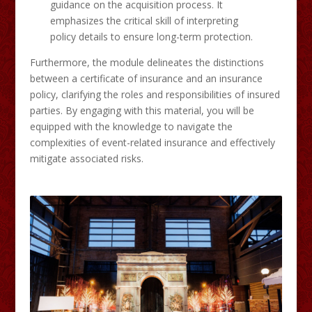
guidance on the acquisition process. It
emphasizes the critical skill of interpreting
policy details to ensure long-term protection.​
Furthermore, the module delineates the distinctions
between a certificate of insurance and an insurance
policy, clarifying the roles and responsibilities of insured
parties. By engaging with this material, you will be
equipped with the knowledge to navigate the
complexities of event-related insurance and effectively
mitigate associated risks.