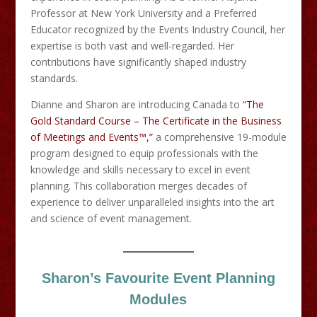
Professor at New York University and a Preferred
Educator recognized by the Events Industry Council, her
expertise is both vast and well-regarded. Her
contributions have significantly shaped industry
standards.​
Dianne and Sharon are introducing Canada to
“The
Gold Standard Course – The Certificate in the Business
of Meetings and Events™,”
a comprehensive 19-module
program designed to equip professionals with the
knowledge and skills necessary to excel in event
planning. This collaboration merges decades of
experience to deliver unparalleled insights into the art
and science of event management.
Sharon’s Favourite Event Planning
Modules