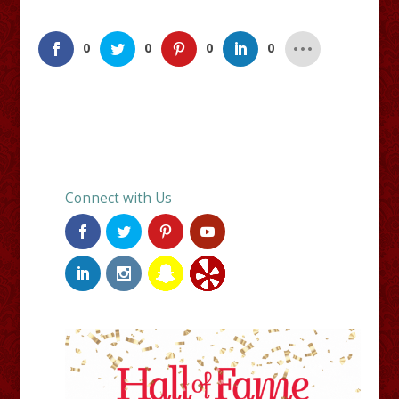
0
0
0
0
Connect with Us