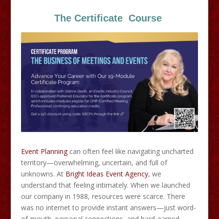
The Certificate Course
Event Planning
can often feel like navigating uncharted
territory—overwhelming, uncertain, and full of
unknowns. At
Bright Ideas Event Agency
, we
understand that feeling intimately. When we launched
our company in 1988, resources were scarce. There
was no internet to provide instant answers—just word-
of-mouth, personal connections, and hard-earned