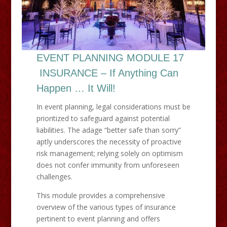
EVENT PLANNING MODULE 17
INSURANCE – If Anything Can
Happen … It Will!
​In event planning, legal considerations must be
prioritized to safeguard against potential
liabilities. The adage “better safe than sorry”
aptly underscores the necessity of proactive
risk management; relying solely on optimism
does not confer immunity from unforeseen
challenges.​
This module provides a comprehensive
overview of the various types of insurance
pertinent to event planning and offers