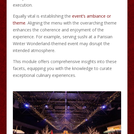
execution.​
Equally vital is establishing the
event’s ambiance or
theme
. Aligning the menu with the overarching theme
enhances the coherence and enjoyment of the
experience. For example, serving sushi at a Parisian
Winter Wonderland-themed event may disrupt the
intended atmosphere.​
This module offers comprehensive insights into these
facets, equipping you with the knowledge to curate
exceptional culinary experiences.