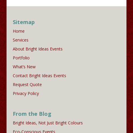
Sitemap
Home
Services
About Bright Ideas Events
Portfolio
What’s New
Contact Bright Ideas Events
Request Quote
Privacy Policy
From the Blog
Bright Ideas, Not Just Bright Colours
Eco-Conscious Events