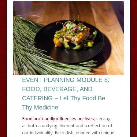
EVENT PLANNING MODULE 8:
FOOD, BEVERAGE, AND
CATERING – Let Thy Food Be
Thy Medicine
Food profoundly influences our lives
, serving
as both a unifying element and a reflection of
our individuality. Each dish, imbued with unique