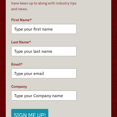
have been up to along with industry tips
and news.
First Name
*
Last Name
*
Email
*
Company
SIGN ME UP!