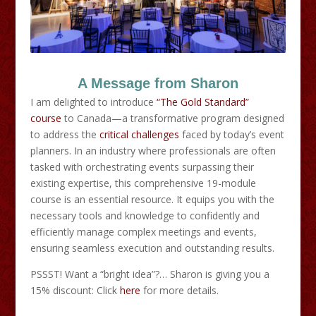
A Message from Sharon
I am delighted to introduce
“The Gold Standard”
course
to Canada—a transformative program designed
to address the
critical challenges
faced by today’s event
planners. In an industry where professionals are often
tasked with orchestrating events surpassing their
existing expertise, this comprehensive 19-module
course is an essential resource. It equips you with the
necessary tools and knowledge to confidently and
efficiently manage complex meetings and events,
ensuring seamless execution and outstanding results.
PSSST! Want a “bright idea”?… Sharon is giving you a
15% discount: Click
here
for more details.