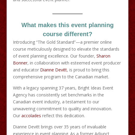
What makes this event planning
course different?
Introducing “The Gold Standard”—a premier online
course meticulously designed to elevate the standards
of event planning excellence. Our founder,
Sharon
Bonner
, in collaboration with esteemed event producer
and educator
Dianne Devitt
, is proud to bring this
comprehensive program to the Canadian market.​
With a legacy spanning 37 years, Bright Ideas Event
Agency has consistently set benchmarks in the
Canadian event industry, a testament to our
unwavering commitment to quality and innovation.
Our
accolades
reflect this dedication.​
Dianne Devitt brings over 35 years of invaluable
experience in event planning. As a former Adjunct