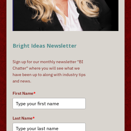
Bright Ideas Newsletter
Sign up for our monthly newsletter "BI
Chatter" where you will see what we
have been up to along with industry tips
and news.
First Name
*
Last Name
*