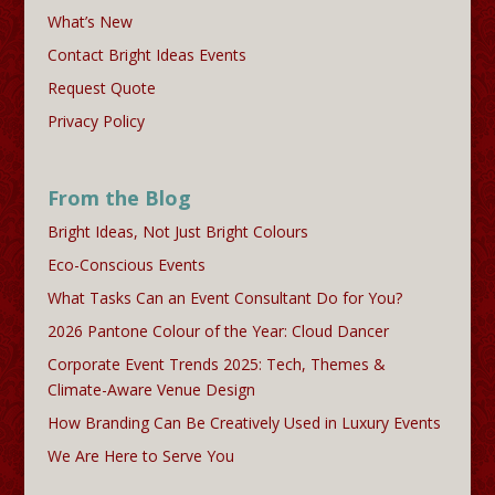
What’s New
Contact Bright Ideas Events
Request Quote
Privacy Policy
From the Blog
Bright Ideas, Not Just Bright Colours
Eco-Conscious Events
What Tasks Can an Event Consultant Do for You?
2026 Pantone Colour of the Year: Cloud Dancer
Corporate Event Trends 2025: Tech, Themes &
Climate-Aware Venue Design
How Branding Can Be Creatively Used in Luxury Events
We Are Here to Serve You