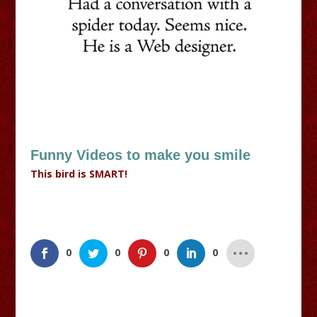
Funny Videos to make you smile
This bird is SMART!
0
0
0
0