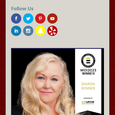
Follow Us