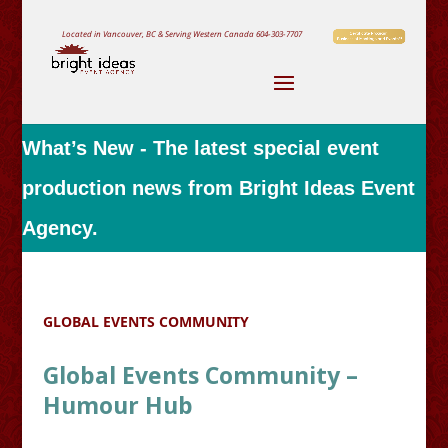
Located in Vancouver, BC & Serving Western Canada
604-303-7707
What’s New - The latest special event
production news from Bright Ideas Event
Agency.
GLOBAL EVENTS COMMUNITY
Global Events Community –
Humour Hub