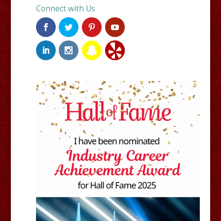
Connect with Us