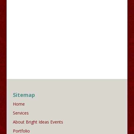
Sitemap
Home
Services
About Bright Ideas Events
Portfolio