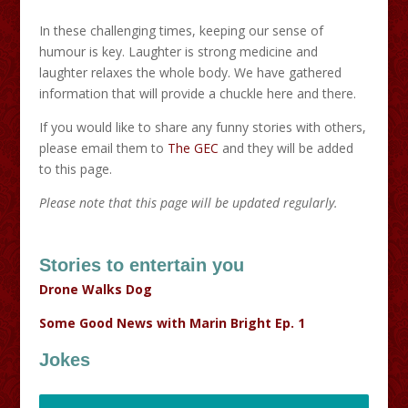
In these challenging times, keeping our sense of
humour is key. Laughter is strong medicine and
laughter relaxes the whole body. We have gathered
information that will provide a chuckle here and there.
If you would like to share any funny stories with others,
please email them to
The GEC
and they will be added
to this page.
Please note that this page will be updated regularly.
Stories to entertain you
Drone Walks Dog
Some Good News with Marin Bright Ep. 1
Jokes