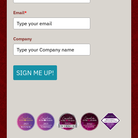
Email
*
Company
SIGN ME UP!