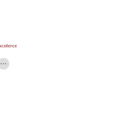
xcellence