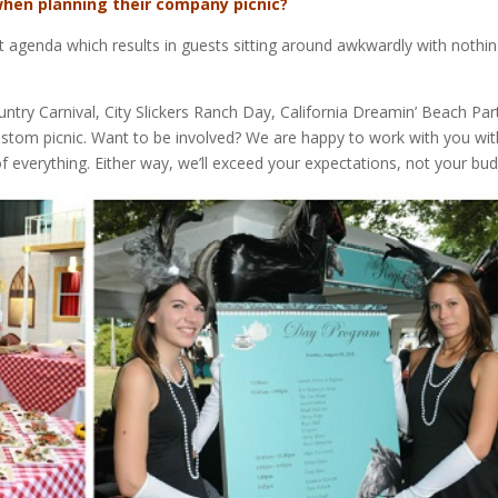
hen planning their company picnic?
t agenda which results in guests sitting around awkwardly with nothin
ry Carnival, City Slickers Ranch Day, California Dreamin’ Beach Par
ustom picnic. Want to be involved? We are happy to work with you wit
 of everything. Either way, we’ll exceed your expectations, not your bud