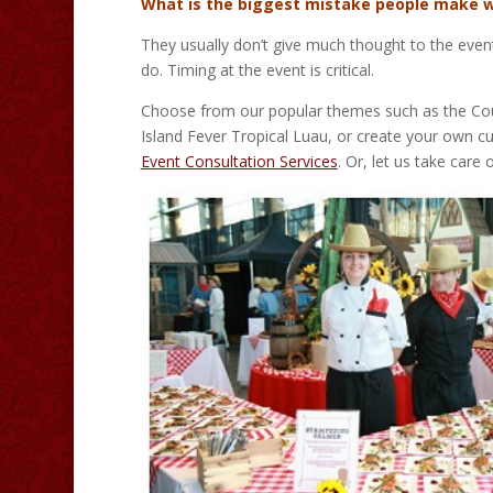
What is the biggest mistake people make w
They usually don’t give much thought to the even
do. Timing at the event is critical.
Choose from our popular themes such as the Count
Island Fever Tropical Luau, or create your own c
Event Consultation Services
. Or, let us take care