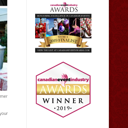
mmer
 your