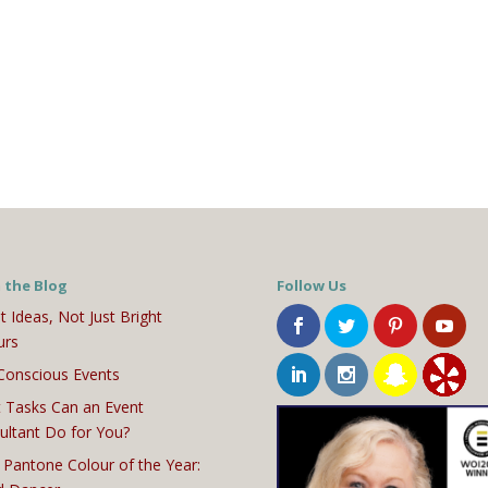
 the Blog
Follow Us
t Ideas, Not Just Bright
urs
Conscious Events
 Tasks Can an Event
ultant Do for You?
 Pantone Colour of the Year: