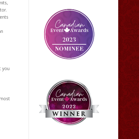
its,
tor.
vents
an
t you
 most