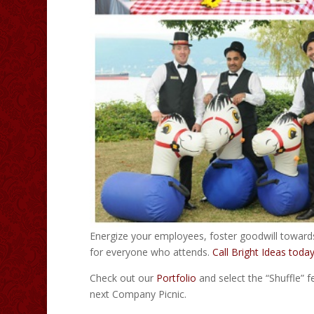
Energize your employees, foster goodwill towar
for everyone who attends.
Call Bright Ideas toda
Check out our
Portfolio
and select the “Shuffle” f
next Company Picnic.