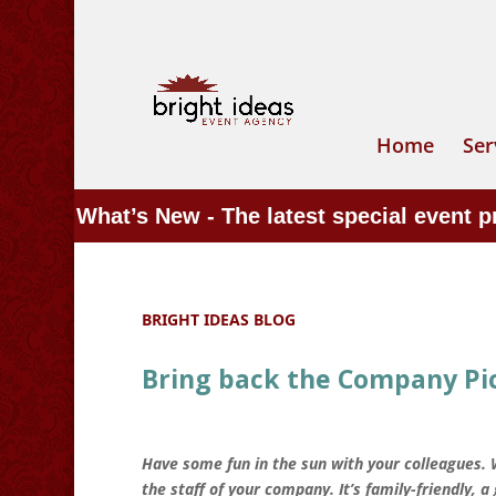
Home
Ser
What’s New - The latest special event 
BRIGHT IDEAS BLOG
Bring back the Company Pic
Have some fun in the sun with your colleagues.
the staff of your company. It’s family-friendly, 