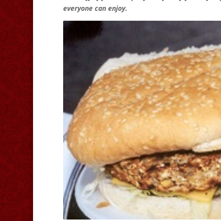
everyone can enjoy.