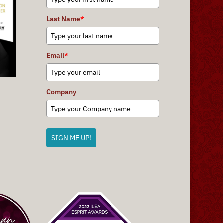
Last Name
*
Email
*
Company
SIGN ME UP!