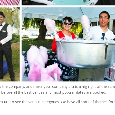
ds the company, and make your company picnic a highlight of the su
y
before all the best venues and most popular dates are booked.
eature to see the various categories. We have all sorts of themes for