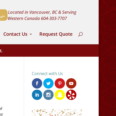
Located in Vancouver, BC & Serving
Western Canada
604-303-7707
Contact Us
Request Quote
y.
Connect with Us
rd
nt