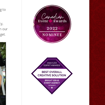
g to
ty,
h our
get.