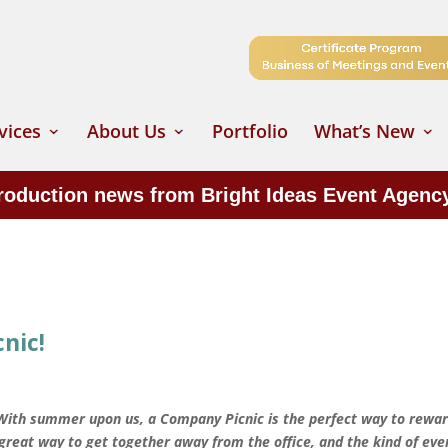
vices
About Us
Portfolio
What’s New
production news from Bright Ideas Event Agenc
nic!
 With summer upon us, a Company Picnic is the perfect way to rewa
a great way to get together away from the office, and the kind of eve