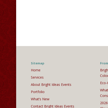
Sitemap
From
Home
Brigh
Colo
Services
Eco-
About Bright Ideas Events
What
Portfolio
Cons
What’s New
2026
Contact Bright Ideas Events