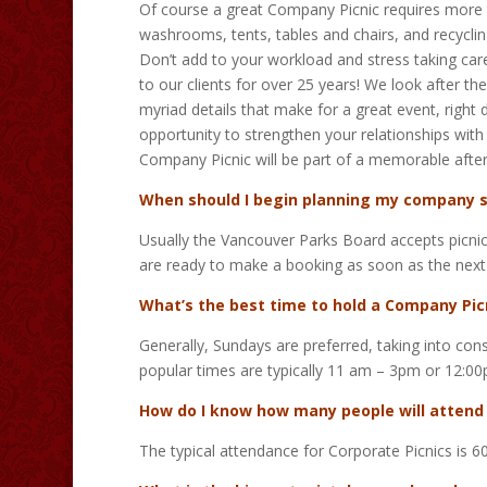
Of course a great Company Picnic requires more t
washrooms, tents, tables and chairs, and recycling
Don’t add to your workload and stress taking car
to our clients for over 25 years! We look after th
myriad details that make for a great event, righ
opportunity to strengthen your relationships with
Company Picnic will be part of a memorable afte
When should I begin planning my company
Usually the Vancouver Parks Board accepts picnic 
are ready to make a booking as soon as the next
What’s the best time to hold a Company Pic
Generally, Sundays are preferred, taking into co
popular times are typically 11 am – 3pm or 12:0
How do I know how many people will attend
The typical attendance for Corporate Picnics is 6