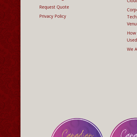
Clou
Request Quote
Corp
Privacy Policy
Tech
Venu
How 
Used
We A