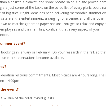
han a basket, a blanket, and some potato salad. On-site power, perm
 are just some of the tasks on the to-do list of every picnic coordina
e of logistics. Bright Ideas has been delivering memorable summer e
e caterers, the entertainment, arranging for a venue, and all the other
t down to matching themed paper napkins. You get to relax and enjoy 
 employees and their families, confident that every aspect of your
rnoon.
 summer event?
bookings in January or February. Do your research in the fall, so tha
 summer’s reservations become available.
nic?
nsideration religious commitments. Most picnics are 4 hours long. The
0pm – 4:00pm
 the event?
0% – 70% of the total invited guests.