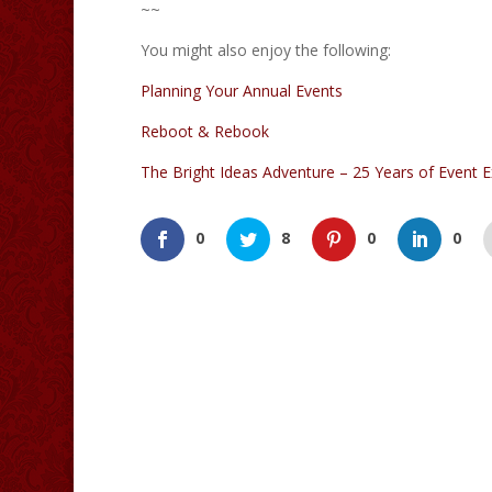
~~
You might also enjoy the following:
Planning Your Annual Events
Reboot & Rebook
The Bright Ideas Adventure – 25 Years of Event E
0
8
0
0