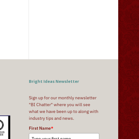
Bright Ideas Newsletter
Sign up for our monthly newsletter
"BI Chatter" where you will see
what we have been up to along with
industry tips and news.
First Name
*