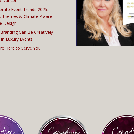
d Dancer
orate Event Trends 2025:
, Themes & Climate-Aware
e Design
Branding Can Be Creatively
 in Luxury Events
re Here to Serve You