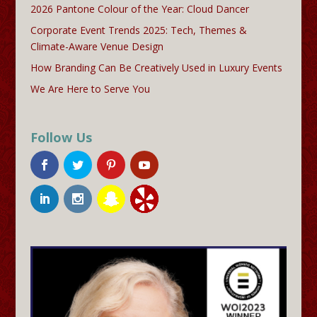
2026 Pantone Colour of the Year: Cloud Dancer
Corporate Event Trends 2025: Tech, Themes &
Climate-Aware Venue Design
How Branding Can Be Creatively Used in Luxury Events
We Are Here to Serve You
Follow Us