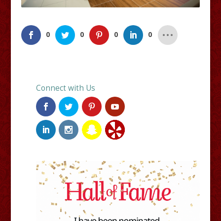
0
0
0
0
Connect with Us