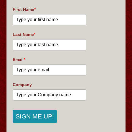
First Name
*
Last Name
*
Email
*
Company
SIGN ME UP!