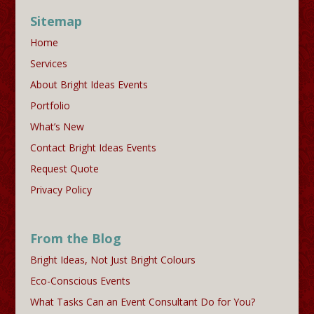
Sitemap
Home
Services
About Bright Ideas Events
Portfolio
What’s New
Contact Bright Ideas Events
Request Quote
Privacy Policy
From the Blog
Bright Ideas, Not Just Bright Colours
Eco-Conscious Events
What Tasks Can an Event Consultant Do for You?