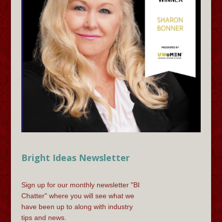
Bright Ideas Newsletter
Sign up for our monthly newsletter "BI
Chatter" where you will see what we
have been up to along with industry
tips and news.