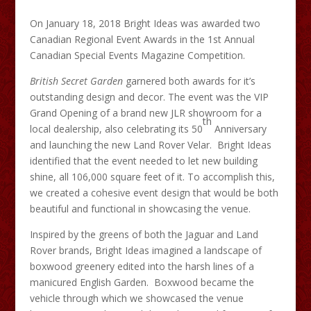
On January 18, 2018 Bright Ideas was awarded two
Canadian Regional Event Awards in the 1st Annual
Canadian Special Events Magazine Competition.
British Secret Garden
garnered both awards for it’s
outstanding design and decor. The event was the VIP
Grand Opening of a brand new JLR showroom for a
th
local dealership, also celebrating its 50
Anniversary
and launching the new Land Rover Velar. Bright Ideas
identified that the event needed to let new building
shine, all 106,000 square feet of it. To accomplish this,
we created a cohesive event design that would be both
beautiful and functional in showcasing the venue.
Inspired by the greens of both the Jaguar and Land
Rover brands, Bright Ideas imagined a landscape of
boxwood greenery edited into the harsh lines of a
manicured English Garden. Boxwood became the
vehicle through which we showcased the venue