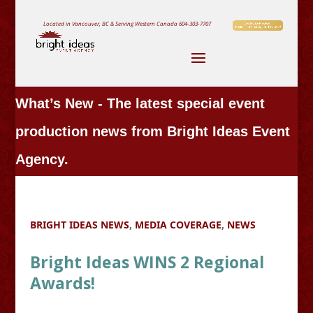
Located in Vancouver, BC & Serving Western Canada
604-303-7707
What’s New - The latest special event
production news from Bright Ideas Event
Agency.
BRIGHT IDEAS NEWS
,
MEDIA COVERAGE
,
NEWS
Bright Ideas WINS 2 Regional
Awards!