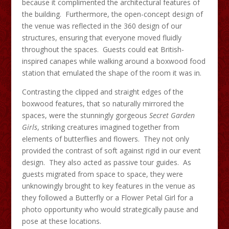
because it complimented the architectural features of
the building. Furthermore, the open-concept design of
the venue was reflected in the 360 design of our
structures, ensuring that everyone moved fluidly
throughout the spaces. Guests could eat British-
inspired canapes while walking around a boxwood food
station that emulated the shape of the room it was in.
Contrasting the clipped and straight edges of the
boxwood features, that so naturally mirrored the
spaces, were the stunningly gorgeous
Secret Garden
Girls
, striking creatures imagined together from
elements of butterflies and flowers. They not only
provided the contrast of soft against rigid in our event
design. They also acted as passive tour guides. As
guests migrated from space to space, they were
unknowingly brought to key features in the venue as
they followed a Butterfly or a Flower Petal Girl for a
photo opportunity who would strategically pause and
pose at these locations.