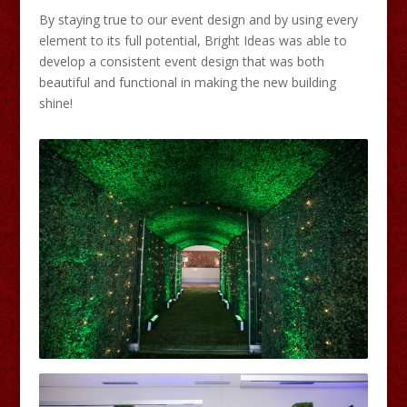
By staying true to our event design and by using every
element to its full potential, Bright Ideas was able to
develop a consistent event design that was both
beautiful and functional in making the new building
shine!