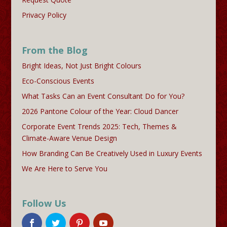
Privacy Policy
From the Blog
Bright Ideas, Not Just Bright Colours
Eco-Conscious Events
What Tasks Can an Event Consultant Do for You?
2026 Pantone Colour of the Year: Cloud Dancer
Corporate Event Trends 2025: Tech, Themes &
Climate-Aware Venue Design
How Branding Can Be Creatively Used in Luxury Events
We Are Here to Serve You
Follow Us