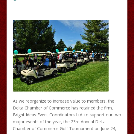
As we reorganize to increase value to members, the
Delta Chamber of Commerce has retained the firm,
Bright Ideas Event Coordinators Ltd. to support our two
major events of the year, the 23rd Annual Delta
Chamber of Commerce Golf Tournament on June 24,