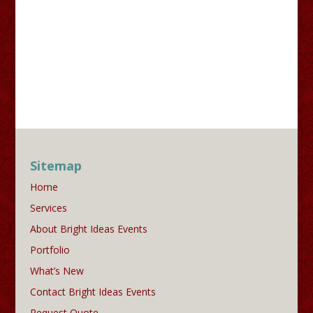
Sitemap
Home
Services
About Bright Ideas Events
Portfolio
What’s New
Contact Bright Ideas Events
Request Quote