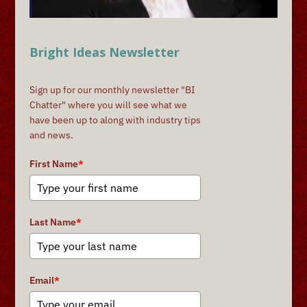
Bright Ideas Newsletter
Sign up for our monthly newsletter "BI
Chatter" where you will see what we
have been up to along with industry tips
and news.
First Name
*
Last Name
*
Email
*