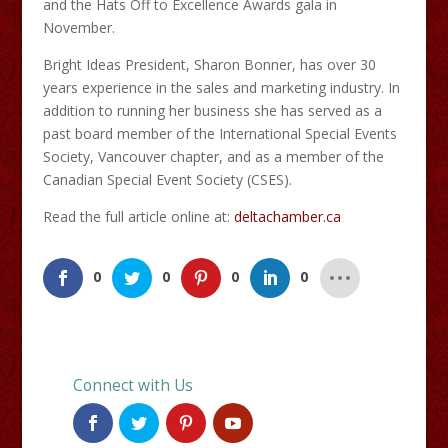
and the Hats Off to Excellence Awards gala in
November.
Bright Ideas President, Sharon Bonner, has over 30
years experience in the sales and marketing industry. In
addition to running her business she has served as a
past board member of the International Special Events
Society, Vancouver chapter, and as a member of the
Canadian Special Event Society (CSES).
Read the full article online at:
deltachamber.ca
0
0
0
0
Connect with Us