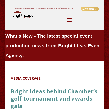
Located in Vancouver, BC & Serving Western Canada
604-303-7707
What’s New - The latest special event
production news from Bright Ideas Event
Agency.
MEDIA COVERAGE
Bright Ideas behind Chamber’s
golf tournament and awards
gala