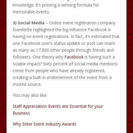
knowledge. It’s proving a winning formula for
memorable events.
3) Social Media
– Online event registration company
Eventbrite highlighted the big influence Facebook is
having on event registrations. In fact, it’s estimated that
one Facebook user’s status update or post can reach
as many as 17,000 other people through friends and
followers. One theory why
Facebook
is having such a
sizable impact? Sixty percent of social media mentions
come from people who have already registered,
creating a built-in endorsement of the event from a
trusted source.
You may also like:
Staff Appreciation Events are Essential for your
Business
Why Enter Event Industry Awards