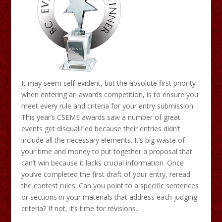
It may seem self-evident, but the absolute first priority
when entering an awards competition, is to ensure you
meet every rule and criteria for your entry submission.
This year’s CSEME awards saw a number of great
events get disqualified because their entries didn’t
include all the necessary elements. It’s big waste of
your time and money to put together a proposal that
can’t win because it lacks crucial information. Once
you’ve completed the first draft of your entry, reread
the contest rules. Can you point to a specific sentences
or sections in your materials that address each judging
criteria? If not, it’s time for revisions.