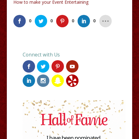
How to make your Event Entertaining
0
0
0
0
Connect with Us