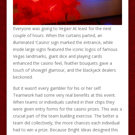
Everyone was going to Vegas! At least for the next
couple of hours. When the curtains parted, an
illuminated ‘Casino’ sign marked the entrance, while
inside large signs featured the iconic logos of famous
Vegas landmarks, giant dice and playing cards
enhanced the casino feel, feather bouquets gave a
touch of showgirl glamour, and the blackjack dealers
beckoned.
But it wasn’t every gambler for his or her self.
Teamwork had some very real benefits at this event.
When teams or individuals cashed in their chips they
were given entry forms for the casino prizes. This was a
crucial part of the team building exercise. The better a
team did collectively, the more chances each individual
had to win a prize. Because Bright Ideas designed this