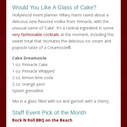
Would You Like A Glass of Cake?
Hollywood event planner Hillary Harris raved about a
delicious new flavored vodka from Pinnacle, with the
unusual name of ‘Cake’. It’s a central ingredient in some
very fashionable cocktails
at the moment, including this
sweet treat that recreates the delicious ice cream and
popsicle taste of a Creamsicle®.
Cake Dreamsicle
1 oz. Pinnacle Cake
1 oz. Pinnacle Whipped
2 oz. lemon-lime soda
2 oz. orange juice
Splash grenadine
Mix in a glass filled with ice and garnish with a cherry.
Staff Event Pick of the Month
Rock N Roll BBQ on the Beach