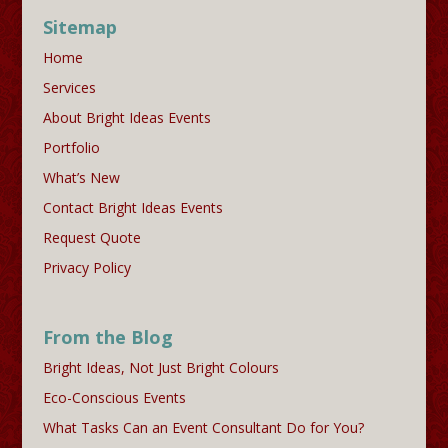
Sitemap
Home
Services
About Bright Ideas Events
Portfolio
What’s New
Contact Bright Ideas Events
Request Quote
Privacy Policy
From the Blog
Bright Ideas, Not Just Bright Colours
Eco-Conscious Events
What Tasks Can an Event Consultant Do for You?