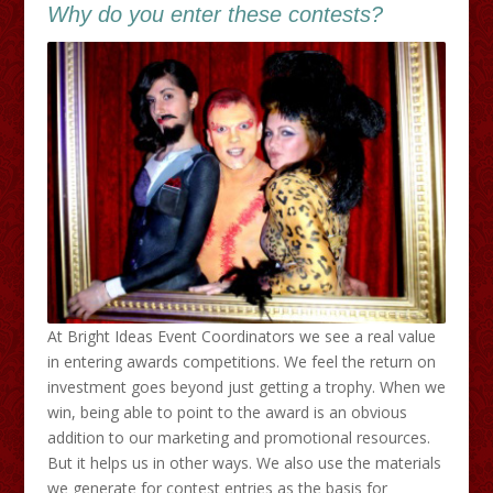
Why do you enter these contests?
At Bright Ideas Event Coordinators we see a real value
in entering awards competitions. We feel the return on
investment goes beyond just getting a trophy. When we
win, being able to point to the award is an obvious
addition to our marketing and promotional resources.
But it helps us in other ways. We also use the materials
we generate for contest entries as the basis for