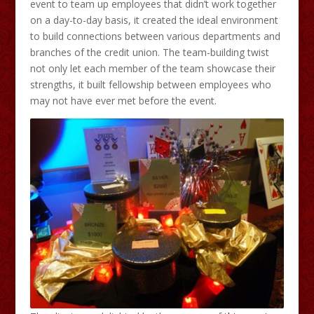
event to team up employees that didn’t work together
on a day-to-day basis, it created the ideal environment
to build connections between various departments and
branches of the credit union. The team-building twist
not only let each member of the team showcase their
strengths, it built fellowship between employees who
may not have ever met before the event.