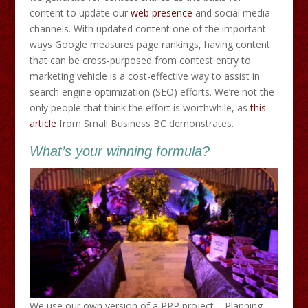
content to update our
web presence
and social media
channels. With updated content one of the important
ways Google measures page rankings, having content
that can be cross-purposed from contest entry to
marketing vehicle is a cost-effective way to assist in
search engine optimization (SEO) efforts. We’re not the
only people that think the effort is worthwhile, as
this
article
from Small Business BC demonstrates.
What’s your winning formula?
We use our own version of a PPP project – Planning,