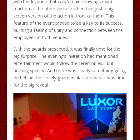
with the location that was ‘on-air’ showing crowd
reaction at the other venue, rather than just a big
screen version of the action in front of them. This
feature of the event proved to be a key to its success,
building a feeling of unity and connection between the
employees at both venues.
With the awards presented, it was finally time for the
big surprise. The evening’s invitation had mentioned
entertainment would follow the ceremonies… but
nothing specific. And there was clearly something going
on behind the closely-guarded black drapes. It was time
for the big reveal.