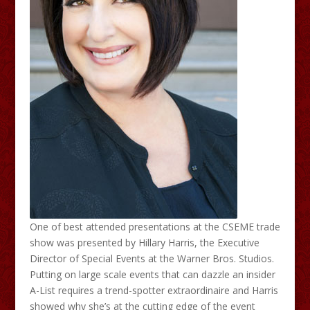
One of best attended presentations at the CSEME trade
show was presented by Hillary Harris, the Executive
Director of Special Events at the Warner Bros. Studios.
Putting on large scale events that can dazzle an insider
A-List requires a trend-spotter extraordinaire and Harris
showed why she’s at the cutting edge of the event