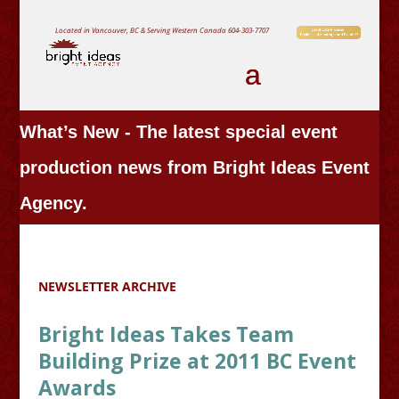
Located in Vancouver, BC & Serving Western Canada
604-303-7707
What’s New - The latest special event
production news from Bright Ideas Event
Agency.
NEWSLETTER ARCHIVE
Bright Ideas Takes Team
Building Prize at 2011 BC Event
Awards