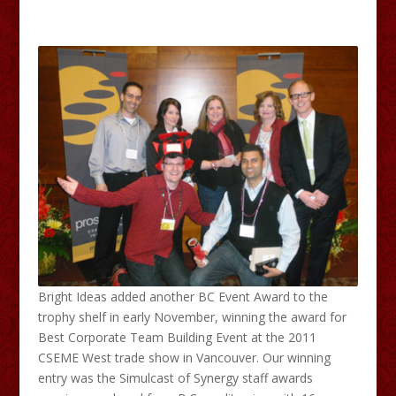
Bright Ideas added another BC Event Award to the
trophy shelf in early November, winning the award for
Best Corporate Team Building Event at the 2011
CSEME West trade show in Vancouver. Our winning
entry was the Simulcast of Synergy staff awards