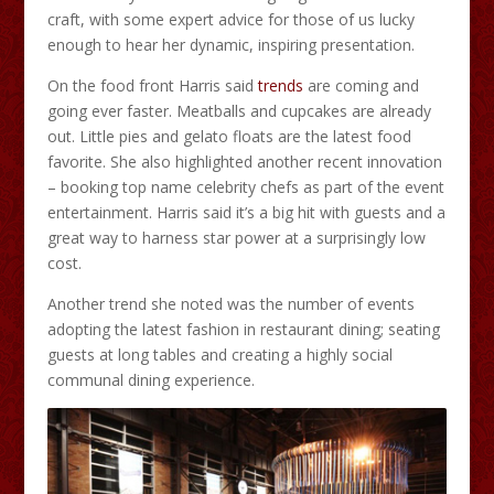
craft, with some expert advice for those of us lucky
enough to hear her dynamic, inspiring presentation.
On the food front Harris said
trends
are coming and
going ever faster. Meatballs and cupcakes are already
out. Little pies and gelato floats are the latest food
favorite. She also highlighted another recent innovation
– booking top name celebrity chefs as part of the event
entertainment. Harris said it’s a big hit with guests and a
great way to harness star power at a surprisingly low
cost.
Another trend she noted was the number of events
adopting the latest fashion in restaurant dining; seating
guests at long tables and creating a highly social
communal dining experience.