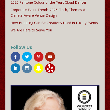
2026 Pantone Colour of the Year: Cloud Dancer
Corporate Event Trends 2025: Tech, Themes &
Climate-Aware Venue Design
How Branding Can Be Creatively Used in Luxury Events
We Are Here to Serve You
Follow Us