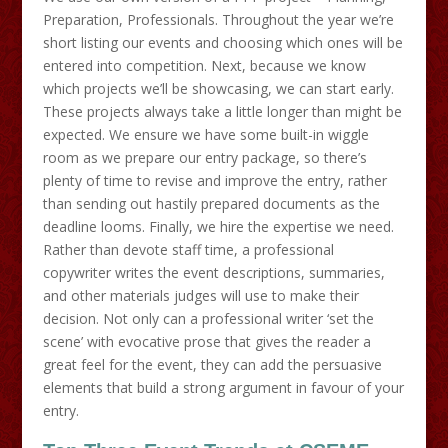
Preparation, Professionals. Throughout the year we’re
short listing our events and choosing which ones will be
entered into competition. Next, because we know
which projects we’ll be showcasing, we can start early.
These projects always take a little longer than might be
expected. We ensure we have some built-in wiggle
room as we prepare our entry package, so there’s
plenty of time to revise and improve the entry, rather
than sending out hastily prepared documents as the
deadline looms. Finally, we hire the expertise we need.
Rather than devote staff time, a professional
copywriter writes the event descriptions, summaries,
and other materials judges will use to make their
decision. Not only can a professional writer ‘set the
scene’ with evocative prose that gives the reader a
great feel for the event, they can add the persuasive
elements that build a strong argument in favour of your
entry.