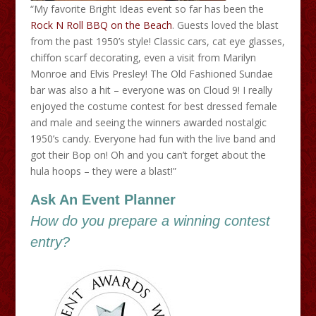
“My favorite Bright Ideas event so far has been the
Rock N Roll BBQ on the Beach
. Guests loved the blast
from the past 1950’s style! Classic cars, cat eye glasses,
chiffon scarf decorating, even a visit from Marilyn
Monroe and Elvis Presley! The Old Fashioned Sundae
bar was also a hit – everyone was on Cloud 9! I really
enjoyed the costume contest for best dressed female
and male and seeing the winners awarded nostalgic
1950’s candy. Everyone had fun with the live band and
got their Bop on! Oh and you can’t forget about the
hula hoops – they were a blast!”
Ask An Event Planner
How do you prepare a winning contest
entry?