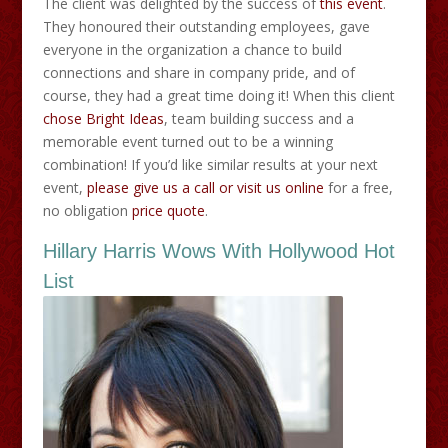
The client was delighted by the success of
this event
.
They honoured their outstanding employees, gave
everyone in the organization a chance to build
connections and share in company pride, and of
course, they had a great time doing it! When this client
chose Bright Ideas
, team building success and a
memorable event turned out to be a winning
combination! If you’d like similar results at your next
event,
please give us a call or visit us online
for a free,
no obligation
price quote
.
Hillary Harris Wows With Hollywood Hot
List