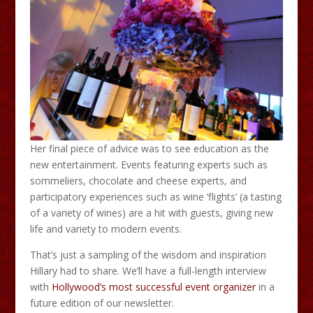
Her final piece of advice was to see education as the
new entertainment. Events featuring experts such as
sommeliers, chocolate and cheese experts, and
participatory experiences such as wine ‘flights’ (a tasting
of a variety of wines) are a hit with guests, giving new
life and variety to modern events.
That’s just a sampling of the wisdom and inspiration
Hillary had to share. We’ll have a full-length interview
with
Hollywood’s most successful event organizer
in a
future edition of our newsletter.