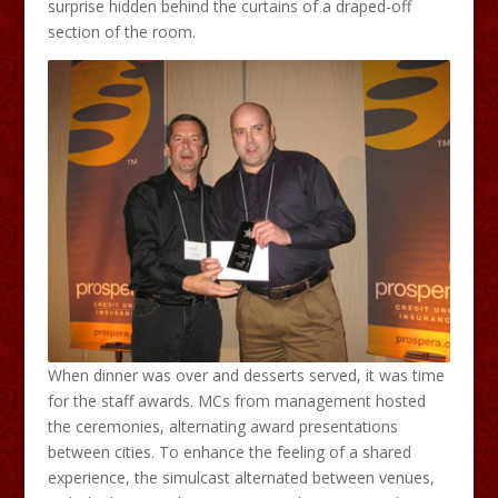
surprise hidden behind the curtains of a draped-off
section of the room.
When dinner was over and desserts served, it was time
for the staff awards. MCs from management hosted
the ceremonies, alternating award presentations
between cities. To enhance the feeling of a shared
experience, the simulcast alternated between venues,