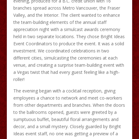
evening, produced for a B.C. credit union with 16
branches spread across Metro Vancouver, the Fraser
Valley, and the Interior. The client wanted to enhance
the team-building elements of the annual staff
appreciation night with a simulcast awards ceremony
held in two separate locations. They chose Bright Ideas
Event Coordinators to produce the event. It was a solid
investment. We coordinated celebrations in two
different cities, simulcasting the ceremonies at each
venue, and creating a surprise team-building event with
a Vegas twist that had every guest feeling like a high-
roller!
The evening began with a cocktail reception, giving
employees a chance to network and meet co-workers
from other departments and branches. When the doors
to the ballrooms opened, guests were greeted by a
sumptuous buffet, beautiful floral arrangements and
decor, and a small mystery. Closely guarded by Bright
Ideas event staff, no one was getting a preview of a