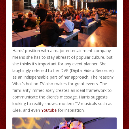
Harris’ position with a major entertainment company
means she has to stay abreast of popular culture, but
she thinks it’s important for any event planner. She
laughingly referred to her DVR (Digital Video Recorder)
as an indispensable part of her approach. The reason?
What’s hot on TV also makes for great events. The
familiarity immediately creates an ideal framework to
communicate the client’s message. Harris suggests
looking to reality shows, modern TV musicals such as
Glee, and even
Youtube
for inspiration.