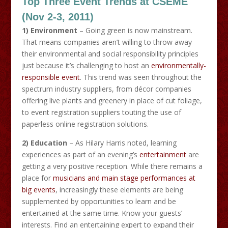
Top Three Event Trends at CSEME
(Nov 2-3, 2011)
1) Environment
– Going green is now mainstream.
That means companies aren’t willing to throw away
their environmental and social responsibility principles
just because it’s challenging to host an
environmentally-
responsible event
. This trend was seen throughout the
spectrum industry suppliers, from décor companies
offering live plants and greenery in place of cut foliage,
to event registration suppliers touting the use of
paperless online registration solutions.
2) Education
– As Hilary Harris noted, learning
experiences as part of an evening’s
entertainment
are
getting a very positive reception. While there remains a
place for
musicians and main stage performances at
big events
, increasingly these elements are being
supplemented by opportunities to learn and be
entertained at the same time. Know your guests’
interests. Find an entertaining expert to expand their