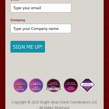
Company
SIGN ME UP!
Copyright © 2025 Bright Ideas Event Coordinators Ltd.
All Rights Reserved.