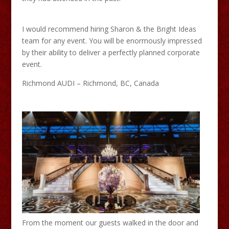
I would recommend hiring Sharon & the Bright Ideas
team for any event. You will be enormously impressed
by their ability to deliver a perfectly planned corporate
event.
Richmond AUDI – Richmond, BC, Canada
From the moment our guests walked in the door and