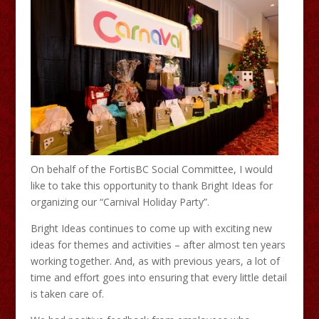
On behalf of the FortisBC Social Committee, I would
like to take this opportunity to thank Bright Ideas for
organizing our “Carnival Holiday Party”.
Bright Ideas continues to come up with exciting new
ideas for themes and activities – after almost ten years
working together. And, as with previous years, a lot of
time and effort goes into ensuring that every little detail
is taken care of.