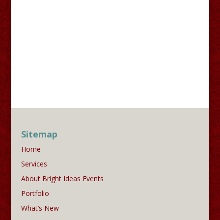
Sitemap
Home
Services
About Bright Ideas Events
Portfolio
What’s New