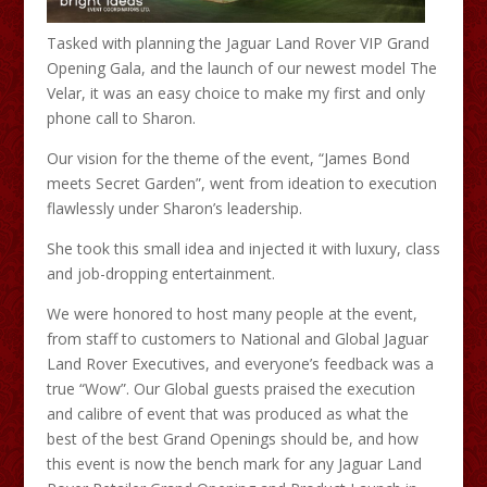
Tasked with planning the Jaguar Land Rover VIP Grand
Opening Gala, and the launch of our newest model The
Velar, it was an easy choice to make my first and only
phone call to Sharon.
Our vision for the theme of the event, “James Bond
meets Secret Garden”, went from ideation to execution
flawlessly under Sharon’s leadership.
She took this small idea and injected it with luxury, class
and job-dropping entertainment.
We were honored to host many people at the event,
from staff to customers to National and Global Jaguar
Land Rover Executives, and everyone’s feedback was a
true “Wow”. Our Global guests praised the execution
and calibre of event that was produced as what the
best of the best Grand Openings should be, and how
this event is now the bench mark for any Jaguar Land