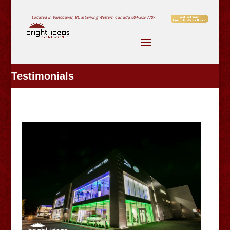
Located in Vancouver, BC & Serving Western Canada
604-303-7707
Testimonials