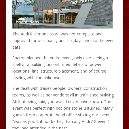
The Audi Richmond store was not complete and
approved for occupancy until six days prior to the event
date.
Sharon planned the entire event, only ever seeing a
shell of a building; unconfirmed details of power
locations, final structure placement, and of course
dealing with ‘the unknown’.
She dealt with trades people, owners, construction
teams, as well as her vendors; all in unfinished building.
All that being said, you would never have known. The
event was perfect with not one stone unturned. Many
guests from corporate head office stating our event
“was as good, if not better, than any Audi AG event”
they had attended in the past.