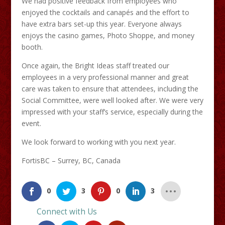
We had positive feedback from employees who
enjoyed the cocktails and canapés and the effort to
have extra bars set-up this year. Everyone always
enjoys the casino games, Photo Shoppe, and money
booth.
Once again, the Bright Ideas staff treated our
employees in a very professional manner and great
care was taken to ensure that attendees, including the
Social Committee, were well looked after. We were very
impressed with your staff’s service, especially during the
event.
We look forward to working with you next year.
FortisBC – Surrey, BC, Canada
0
3
0
3
Connect with Us