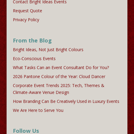
Contact Bright Ideas Events
Request Quote
Privacy Policy
From the Blog
Bright Ideas, Not Just Bright Colours
Eco-Conscious Events
What Tasks Can an Event Consultant Do for You?
2026 Pantone Colour of the Year: Cloud Dancer
Corporate Event Trends 2025: Tech, Themes &
Climate-Aware Venue Design
How Branding Can Be Creatively Used in Luxury Events
We Are Here to Serve You
Follow Us