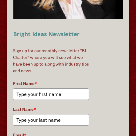
Bright Ideas Newsletter
Sign up for our monthly newsletter "BI
Chatter" where you will see what we
have been up to along with industry tips
and news.
First Name
*
Last Name
*
Email
*