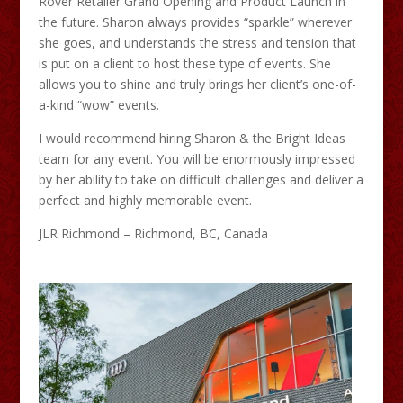
Rover Retailer Grand Opening and Product Launch in
the future. Sharon always provides “sparkle” wherever
she goes, and understands the stress and tension that
is put on a client to host these type of events. She
allows you to shine and truly brings her client’s one-of-
a-kind “wow” events.
I would recommend hiring Sharon & the Bright Ideas
team for any event. You will be enormously impressed
by her ability to take on difficult challenges and deliver a
perfect and highly memorable event.
JLR Richmond – Richmond, BC, Canada