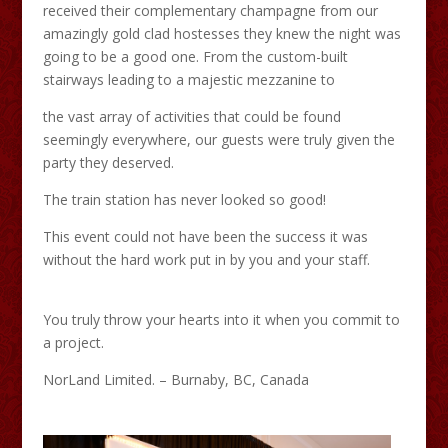
received their complementary champagne from our
amazingly gold clad hostesses they knew the night was
going to be a good one. From the custom-built
stairways leading to a majestic mezzanine to
the vast array of activities that could be found
seemingly everywhere, our guests were truly given the
party they deserved.
The train station has never looked so good!
This event could not have been the success it was
without the hard work put in by you and your staff.
You truly throw your hearts into it when you commit to
a project.
NorLand Limited. – Burnaby, BC, Canada