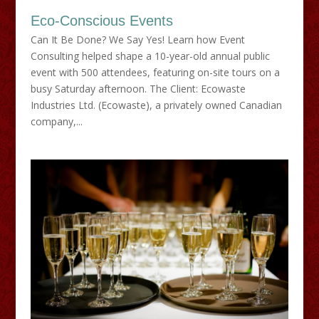
Eco-Conscious Events
Can It Be Done? We Say Yes! Learn how Event
Consulting helped shape a 10-year-old annual public
event with 500 attendees, featuring on-site tours on a
busy Saturday afternoon. The Client: Ecowaste
Industries Ltd. (Ecowaste), a privately owned Canadian
company,...