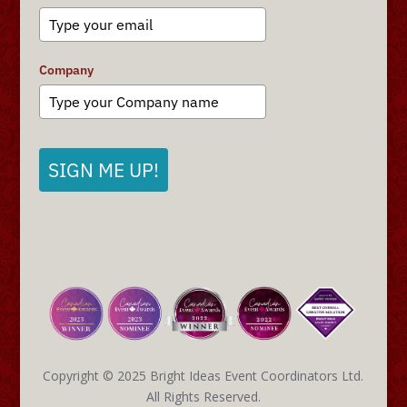
Company
SIGN ME UP!
Copyright © 2025 Bright Ideas Event Coordinators Ltd.
All Rights Reserved.