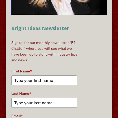
Bright Ideas Newsletter
Sign up for our monthly newsletter "BI
Chatter" where you will see what we
have been up to along with industry tips
and news.
First Name
*
Last Name
*
Email
*