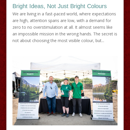
Bright Ideas, Not Just Bright Colours
We are living in a fast-paced world, where expectations
are high, attention spans are low, with a demand for
zero to no overstimulation at all. It almost seems like
an impossible mission in the wrong hands. The secret is
not about choosing the most visible colour, but...