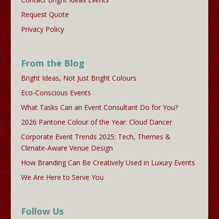
Request Quote
Privacy Policy
From the Blog
Bright Ideas, Not Just Bright Colours
Eco-Conscious Events
What Tasks Can an Event Consultant Do for You?
2026 Pantone Colour of the Year: Cloud Dancer
Corporate Event Trends 2025: Tech, Themes &
Climate-Aware Venue Design
How Branding Can Be Creatively Used in Luxury Events
We Are Here to Serve You
Follow Us