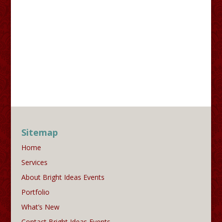
Sitemap
Home
Services
About Bright Ideas Events
Portfolio
What’s New
Contact Bright Ideas Events