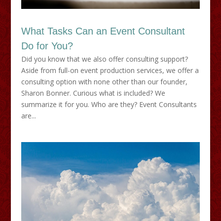
What Tasks Can an Event Consultant
Do for You?
Did you know that we also offer consulting support?
Aside from full-on event production services, we offer a
consulting option with none other than our founder,
Sharon Bonner. Curious what is included? We
summarize it for you. Who are they? Event Consultants
are...