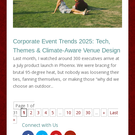
Corporate Event Trends 2025: Tech,
Themes & Climate-Aware Venue Design
Last month, I watched around 300 executives arrive at
a July product launch in Phoenix. We were bracing for
brutal 95-degree heat, but nobody was loosening their
ties, fanning themselves, or making those “why did we
choose an outdoor...
Page 1 of
31
1
2
3
4
5
...
10
20
30
...
»
Last
»
Connect with Us