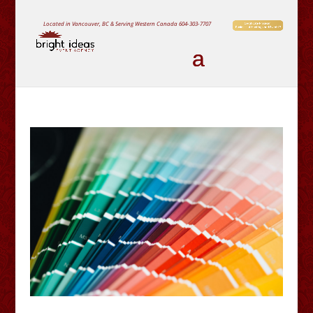
Located in Vancouver, BC & Serving Western Canada
604-303-7707