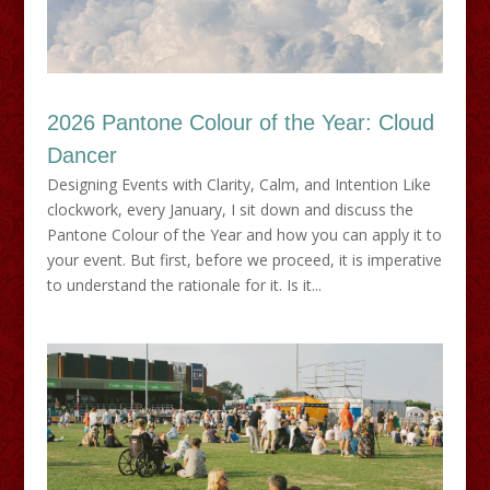
2026 Pantone Colour of the Year: Cloud
Dancer
Designing Events with Clarity, Calm, and Intention Like
clockwork, every January, I sit down and discuss the
Pantone Colour of the Year and how you can apply it to
your event. But first, before we proceed, it is imperative
to understand the rationale for it. Is it...