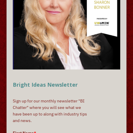
Bright Ideas Newsletter
Sign up for our monthly newsletter "BI
Chatter" where you will see what we
have been up to along with industry tips
and news.