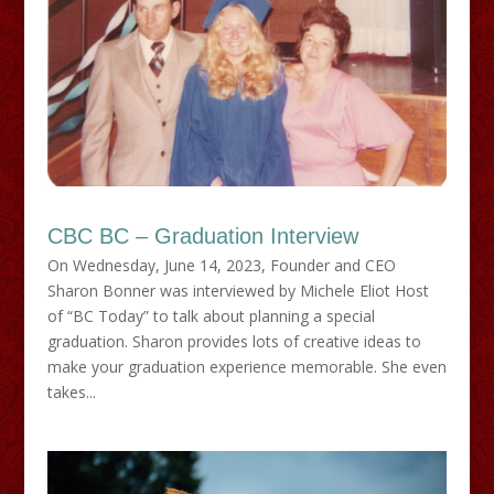
CBC BC – Graduation Interview
On Wednesday, June 14, 2023, Founder and CEO
Sharon Bonner was interviewed by Michele Eliot Host
of “BC Today” to talk about planning a special
graduation. Sharon provides lots of creative ideas to
make your graduation experience memorable. She even
takes...