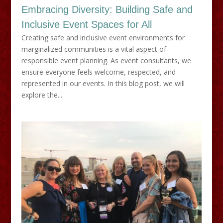
Embracing Diversity: Building Safe and
Inclusive Event Spaces for All
Creating safe and inclusive event environments for
marginalized communities is a vital aspect of
responsible event planning. As event consultants, we
ensure everyone feels welcome, respected, and
represented in our events. In this blog post, we will
explore the...