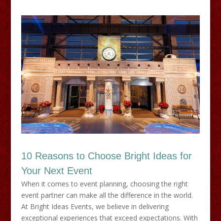
10 Reasons to Choose Bright Ideas for
Your Next Event
When it comes to event planning, choosing the right
event partner can make all the difference in the world.
At Bright Ideas Events, we believe in delivering
exceptional experiences that exceed expectations. With