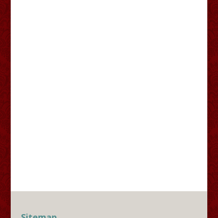
Sitemap