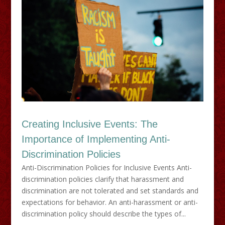
Creating Inclusive Events: The
Importance of Implementing Anti-
Discrimination Policies
Anti-Discrimination Policies for Inclusive Events Anti-
discrimination policies clarify that harassment and
discrimination are not tolerated and set standards and
expectations for behavior. An anti-harassment or anti-
discrimination policy should describe the types of...