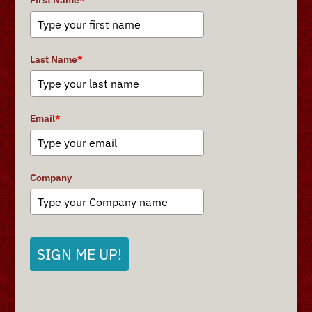
First Name
*
Last Name
*
Email
*
Company
SIGN ME UP!