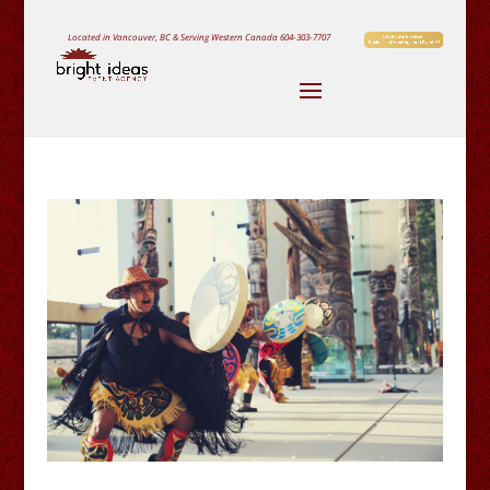
Located in Vancouver, BC & Serving Western Canada
604-303-7707