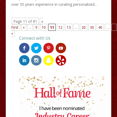
over 35 years experience in curating personalized...
Page 11 of 81
«
First
«
...
9
10
11
12
13
...
20
30
40
...
»
»
Connect with Us