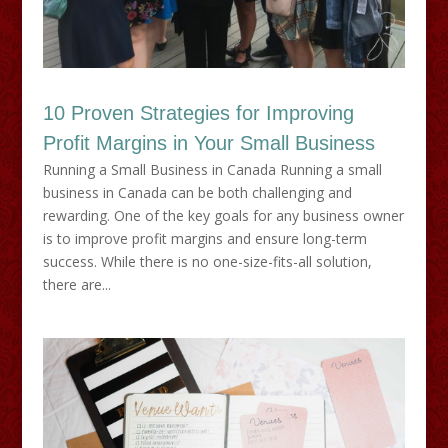
10 Proven Strategies for Improving
Profit Margins in Your Small Business
Running a Small Business in Canada Running a small
business in Canada can be both challenging and
rewarding. One of the key goals for any business owner
is to improve profit margins and ensure long-term
success. While there is no one-size-fits-all solution,
there are...