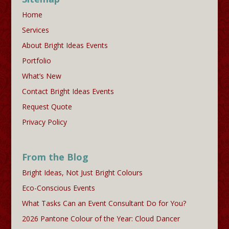
Home
Services
About Bright Ideas Events
Portfolio
What’s New
Contact Bright Ideas Events
Request Quote
Privacy Policy
From the Blog
Bright Ideas, Not Just Bright Colours
Eco-Conscious Events
What Tasks Can an Event Consultant Do for You?
2026 Pantone Colour of the Year: Cloud Dancer