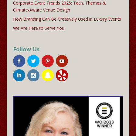
Corporate Event Trends 2025: Tech, Themes &
Climate-Aware Venue Design
How Branding Can Be Creatively Used in Luxury Events
We Are Here to Serve You
Follow Us