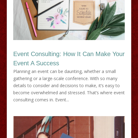
Event Consulting: How It Can Make Your
Event A Success
Planning an event can be daunting, whether a small
gathering or a large-scale conference. With so many
details to consider and decisions to make, it’s easy to
become overwhelmed and stressed. That’s where event
consulting comes in. Event...