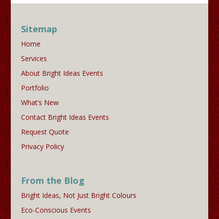
Sitemap
Home
Services
About Bright Ideas Events
Portfolio
What’s New
Contact Bright Ideas Events
Request Quote
Privacy Policy
From the Blog
Bright Ideas, Not Just Bright Colours
Eco-Conscious Events