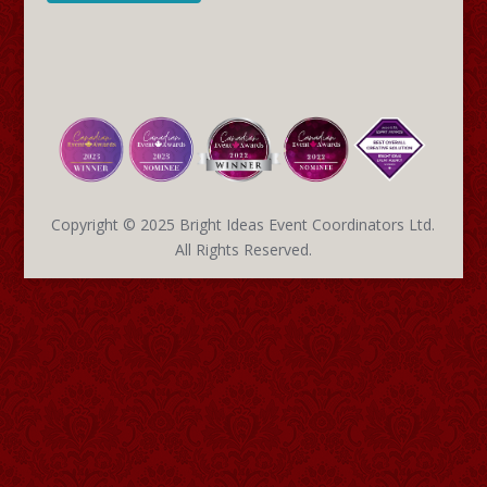
Copyright © 2025 Bright Ideas Event Coordinators Ltd.
All Rights Reserved.