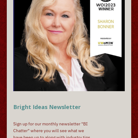
Bright Ideas Newsletter
Sign up for our monthly newsletter "BI
Chatter" where you will see what we
have been up to along with industry tips