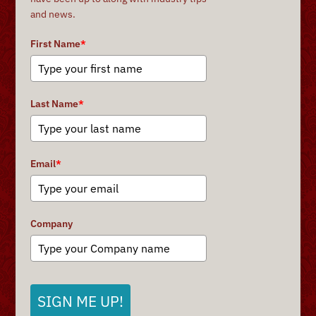
and news.
First Name
*
Last Name
*
Email
*
Company
SIGN ME UP!