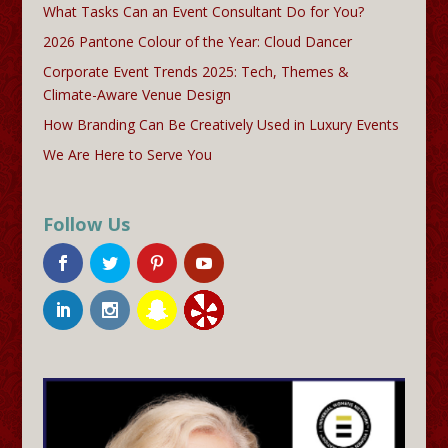
What Tasks Can an Event Consultant Do for You?
2026 Pantone Colour of the Year: Cloud Dancer
Corporate Event Trends 2025: Tech, Themes &
Climate-Aware Venue Design
How Branding Can Be Creatively Used in Luxury Events
We Are Here to Serve You
Follow Us