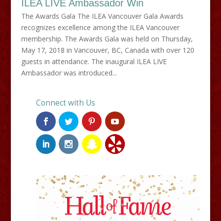
ILEA LIVE Ambassador Win
The Awards Gala The ILEA Vancouver Gala Awards
recognizes excellence among the ILEA Vancouver
membership. The Awards Gala was held on Thursday,
May 17, 2018 in Vancouver, BC, Canada with over 120
guests in attendance. The inaugural ILEA LIVE
Ambassador was introduced...
Connect with Us