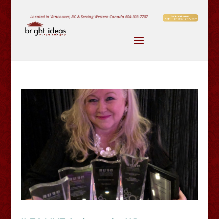
Located in Vancouver, BC & Serving Western Canada
604-303-7707