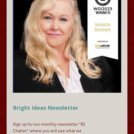
Bright Ideas Newsletter
Sign up for our monthly newsletter "BI
Chatter" where you will see what we