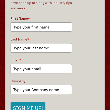
have been up to along with industry tips
and news.
First Name
*
Last Name
*
Email
*
Company
SIGN ME UP!