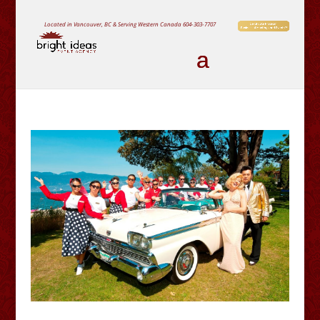
Located in Vancouver, BC & Serving Western Canada
604-303-7707