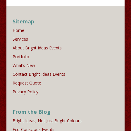
Sitemap
Home
Services
About Bright Ideas Events
Portfolio
What’s New
Contact Bright Ideas Events
Request Quote
Privacy Policy
From the Blog
Bright Ideas, Not Just Bright Colours
Eco-Conscious Events