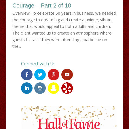
Courage – Part 2 of 10
Overview To celebrate 50 years in business, we needed
the courage to dream big and create a unique, vibrant
theme that would appeal to both adults and children.
The client wanted us to create an atmosphere where
guests felt as if they were attending a barbecue on
the...
Connect with Us