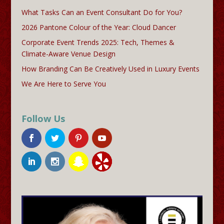
What Tasks Can an Event Consultant Do for You?
2026 Pantone Colour of the Year: Cloud Dancer
Corporate Event Trends 2025: Tech, Themes &
Climate-Aware Venue Design
How Branding Can Be Creatively Used in Luxury Events
We Are Here to Serve You
Follow Us