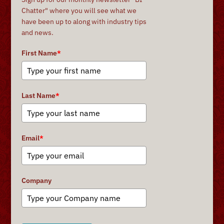
Chatter" where you will see what we
have been up to along with industry tips
and news.
First Name
*
Last Name
*
Email
*
Company