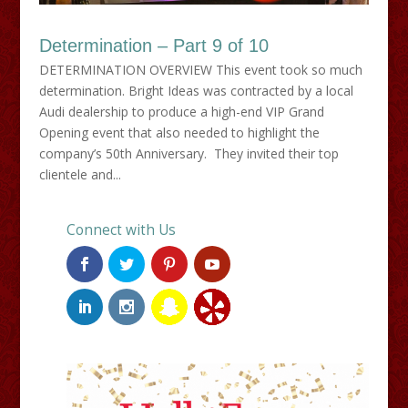
Determination – Part 9 of 10
DETERMINATION OVERVIEW This event took so much
determination. Bright Ideas was contracted by a local
Audi dealership to produce a high-end VIP Grand
Opening event that also needed to highlight the
company’s 50th Anniversary. They invited their top
clientele and...
Connect with Us