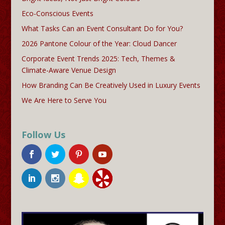
Eco-Conscious Events
What Tasks Can an Event Consultant Do for You?
2026 Pantone Colour of the Year: Cloud Dancer
Corporate Event Trends 2025: Tech, Themes &
Climate-Aware Venue Design
How Branding Can Be Creatively Used in Luxury Events
We Are Here to Serve You
Follow Us