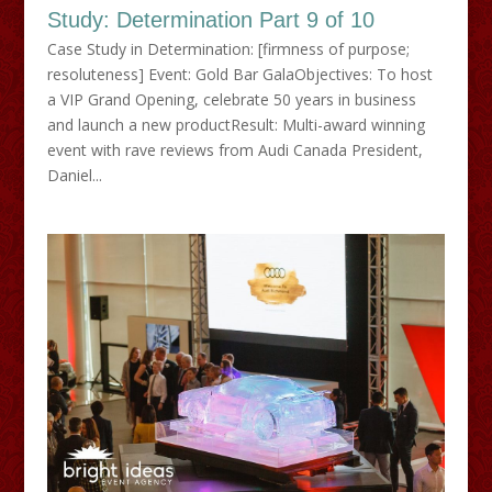
Study: Determination Part 9 of 10
Case Study in Determination: [firmness of purpose;
resoluteness] Event: Gold Bar GalaObjectives: To host
a VIP Grand Opening, celebrate 50 years in business
and launch a new productResult: Multi-award winning
event with rave reviews from Audi Canada President,
Daniel...