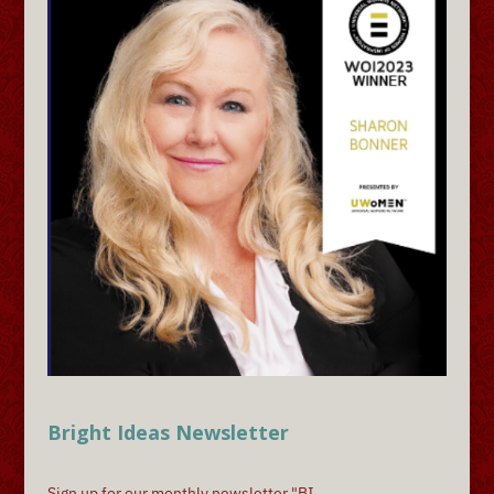
Bright Ideas Newsletter
Sign up for our monthly newsletter "BI