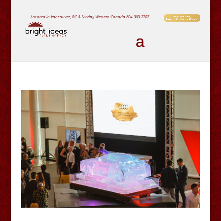
Located in Vancouver, BC & Serving Western Canada
604-303-7707