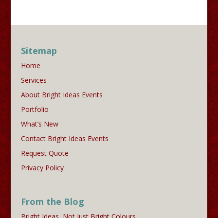
Sitemap
Home
Services
About Bright Ideas Events
Portfolio
What’s New
Contact Bright Ideas Events
Request Quote
Privacy Policy
From the Blog
Bright Ideas, Not Just Bright Colours