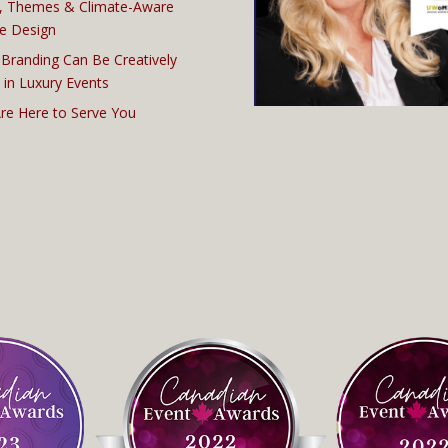
, Themes & Climate-Aware
e Design
Branding Can Be Creatively
 in Luxury Events
re Here to Serve You