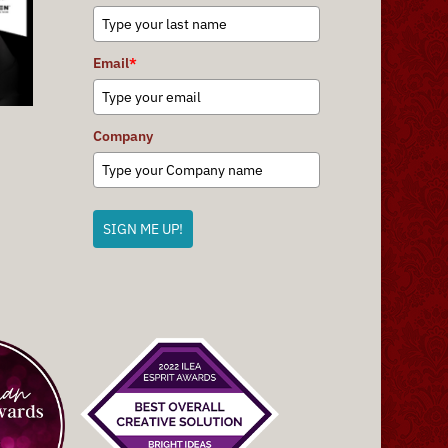
Email
*
Company
SIGN ME UP!