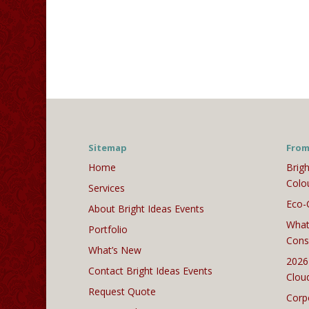
Sitemap
From
Home
Brigh
Colo
Services
Eco-
About Bright Ideas Events
What
Portfolio
Cons
What’s New
2026
Contact Bright Ideas Events
Clou
Request Quote
Corp