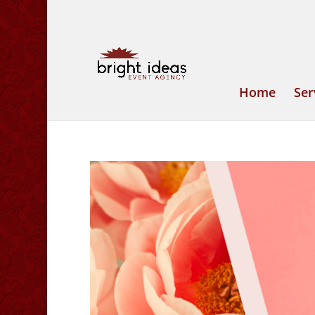
Home
Ser