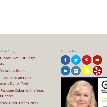
 the Blog
Follow Us
t Ideas, Not Just Bright
urs
Conscious Events
 Tasks Can an Event
ultant Do for You?
 Pantone Colour of the Year:
d Dancer
orate Event Trends 2025: