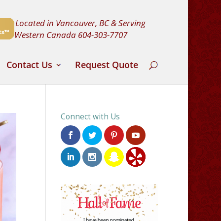
Located in Vancouver, BC & Serving
Western Canada
604-303-7707
Contact Us
Request Quote
Connect with Us