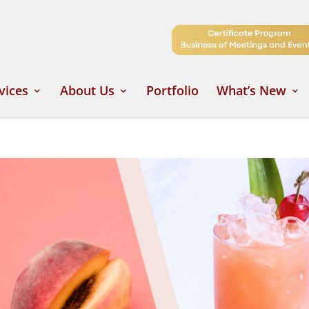
vices
About Us
Portfolio
What’s New