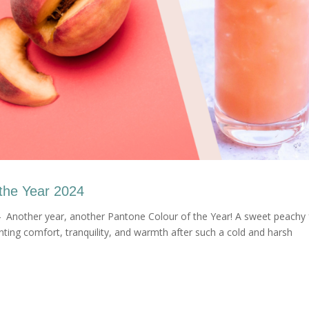
the Year 2024
 Another year, another Pantone Colour of the Year! A sweet peachy 
enting comfort, tranquility, and warmth after such a cold and harsh