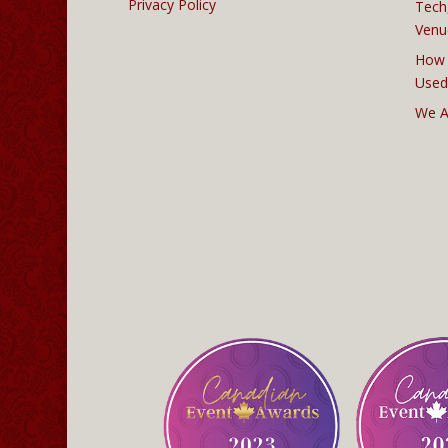
Privacy Policy
Tech
Venu
How 
Used
We A