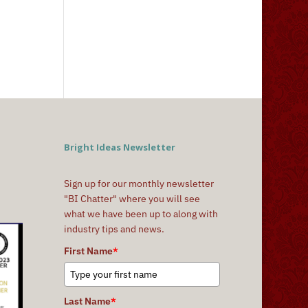
Bright Ideas Newsletter
Sign up for our monthly newsletter
"BI Chatter" where you will see
what we have been up to along with
industry tips and news.
First Name
*
Last Name
*