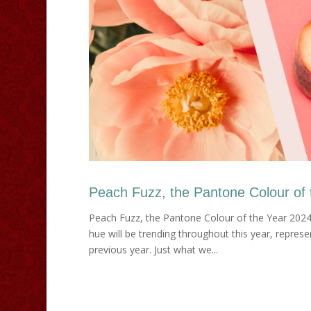
Peach Fuzz, the Pantone Colour of 
Peach Fuzz, the Pantone Colour of the Year 2024
hue will be trending throughout this year, repres
previous year. Just what we...