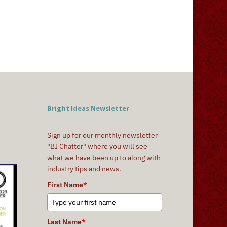
Bright Ideas Newsletter
Sign up for our monthly newsletter
"BI Chatter" where you will see
what we have been up to along with
industry tips and news.
First Name
*
Last Name
*