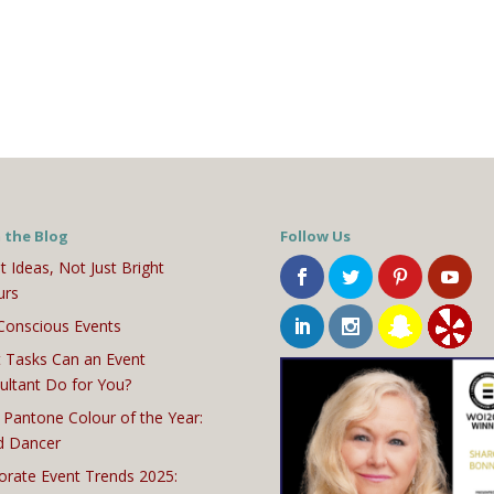
 the Blog
Follow Us
t Ideas, Not Just Bright
urs
Conscious Events
 Tasks Can an Event
ultant Do for You?
 Pantone Colour of the Year:
d Dancer
orate Event Trends 2025: