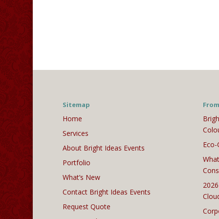
Sitemap
From
Home
Brigh
Colo
Services
Eco-
About Bright Ideas Events
What
Portfolio
Cons
What’s New
2026
Contact Bright Ideas Events
Clou
Request Quote
Corp