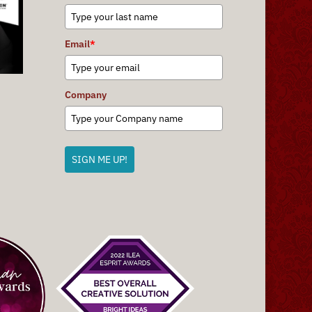
Email
*
Company
SIGN ME UP!