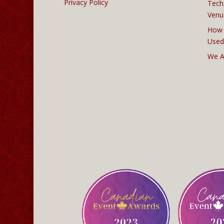
Privacy Policy
Tech
Venu
How 
Used
We A