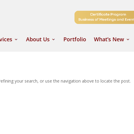
vices
About Us
Portfolio
What’s New
fining your search, or use the navigation above to locate the post.