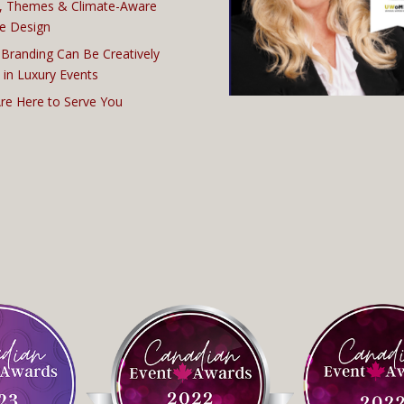
, Themes & Climate-Aware
e Design
Branding Can Be Creatively
 in Luxury Events
re Here to Serve You