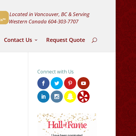
Located in Vancouver, BC & Serving
Western Canada
604-303-7707
Contact Us
Request Quote
Connect with Us