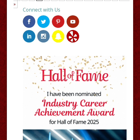
»
Connect with Us