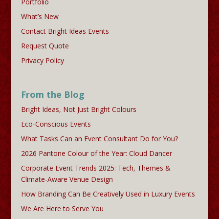
Portfolio
What’s New
Contact Bright Ideas Events
Request Quote
Privacy Policy
From the Blog
Bright Ideas, Not Just Bright Colours
Eco-Conscious Events
What Tasks Can an Event Consultant Do for You?
2026 Pantone Colour of the Year: Cloud Dancer
Corporate Event Trends 2025: Tech, Themes &
Climate-Aware Venue Design
How Branding Can Be Creatively Used in Luxury Events
We Are Here to Serve You