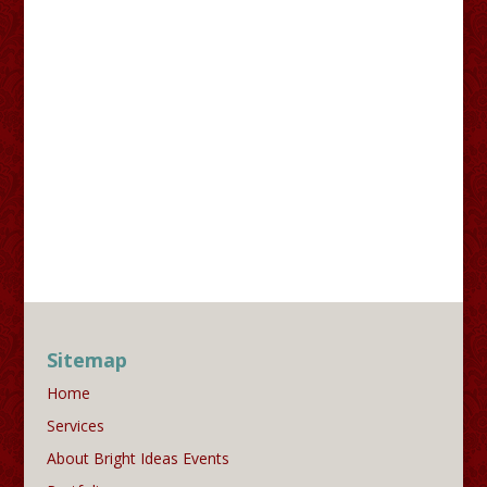
Sitemap
Home
Services
About Bright Ideas Events