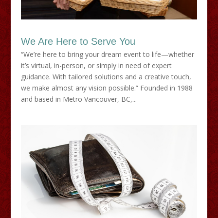
We Are Here to Serve You
“We’re here to bring your dream event to life—whether
it’s virtual, in-person, or simply in need of expert
guidance. With tailored solutions and a creative touch,
we make almost any vision possible.” Founded in 1988
and based in Metro Vancouver, BC,...