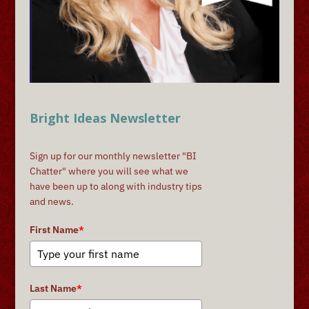
Bright Ideas Newsletter
Sign up for our monthly newsletter "BI
Chatter" where you will see what we
have been up to along with industry tips
and news.
First Name
*
Last Name
*