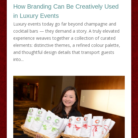
How Branding Can Be Creatively Used
in Luxury Events
Luxury events today go far beyond champagne and
cocktail bars — they demand a story. A truly elevated
experience weaves together a collection of curated
elements: distinctive themes, a refined colour palette,
and thoughtful design details that transport guests
into...