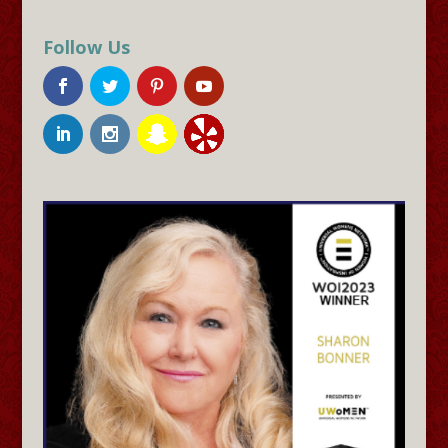
Follow Us