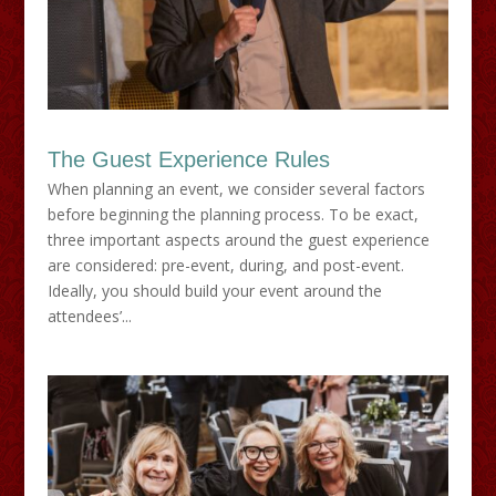
The Guest Experience Rules
When planning an event, we consider several factors
before beginning the planning process. To be exact,
three important aspects around the guest experience
are considered: pre-event, during, and post-event.
Ideally, you should build your event around the
attendees’...