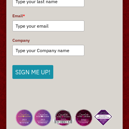
Email
*
Company
SIGN ME UP!