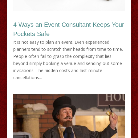
4 Ways an Event Consultant Keeps Your
Pockets Safe
It is not easy to plan an event. Even experienced
planners tend to scratch their heads from time to time.
People often fail to grasp the complexity that lies
beyond simply booking a venue and sending out some
invitations. The hidden costs and last-minute
cancellations...