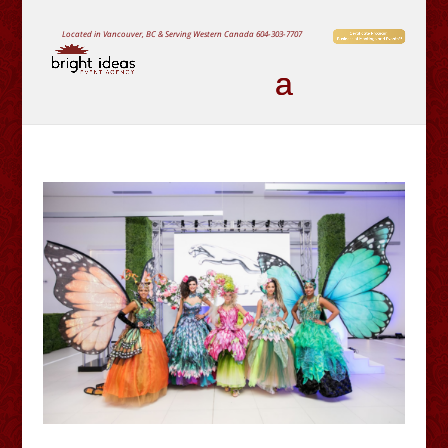
Located in Vancouver, BC & Serving Western Canada
604-303-7707