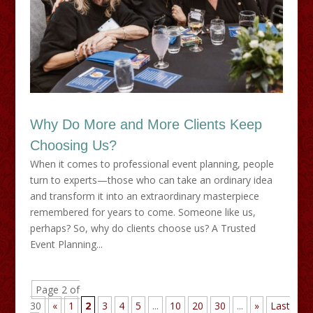
Why Do More and More Clients Keep
Choosing Us?
When it comes to professional event planning, people
turn to experts—those who can take an ordinary idea
and transform it into an extraordinary masterpiece
remembered for years to come. Someone like us,
perhaps? So, why do clients choose us? A Trusted
Event Planning...
Page 2 of
30
«
1
2
3
4
5
...
10
20
30
...
»
Last