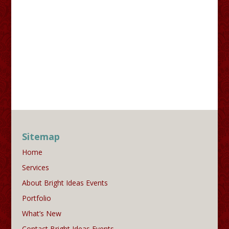
Sitemap
Home
Services
About Bright Ideas Events
Portfolio
What’s New
Contact Bright Ideas Events