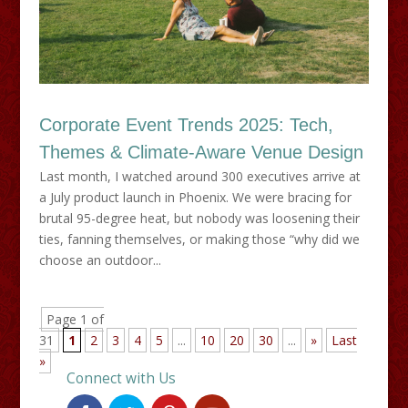
Corporate Event Trends 2025: Tech,
Themes & Climate-Aware Venue Design
Last month, I watched around 300 executives arrive at
a July product launch in Phoenix. We were bracing for
brutal 95-degree heat, but nobody was loosening their
ties, fanning themselves, or making those “why did we
choose an outdoor...
Page 1 of
31
1
2
3
4
5
...
10
20
30
...
»
Last
»
Connect with Us