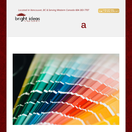
Located in Vancouver, BC & Serving Western Canada
604-303-7707