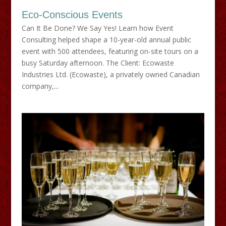
Eco-Conscious Events
Can It Be Done? We Say Yes! Learn how Event
Consulting helped shape a 10-year-old annual public
event with 500 attendees, featuring on-site tours on a
busy Saturday afternoon. The Client: Ecowaste
Industries Ltd. (Ecowaste), a privately owned Canadian
company,...