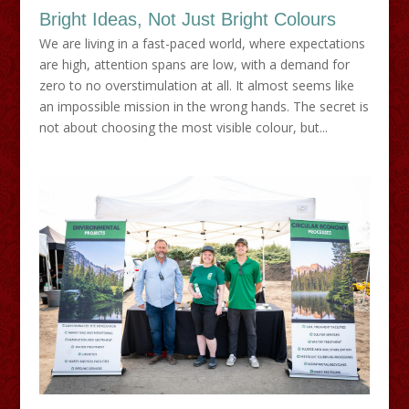
Bright Ideas, Not Just Bright Colours
We are living in a fast-paced world, where expectations
are high, attention spans are low, with a demand for
zero to no overstimulation at all. It almost seems like
an impossible mission in the wrong hands. The secret is
not about choosing the most visible colour, but...