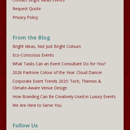
Request Quote
Privacy Policy
From the Blog
Bright Ideas, Not Just Bright Colours
Eco-Conscious Events
What Tasks Can an Event Consultant Do for You?
2026 Pantone Colour of the Year: Cloud Dancer
Corporate Event Trends 2025: Tech, Themes &
Climate-Aware Venue Design
How Branding Can Be Creatively Used in Luxury Events
We Are Here to Serve You
Follow Us