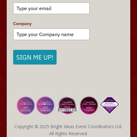
Company
SIGN ME UP!
Copyright © 2025 Bright Ideas Event Coordinators Ltd.
All Rights Reserved.