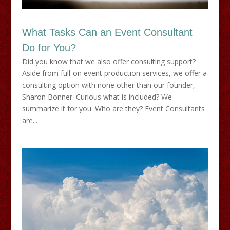
What Tasks Can an Event Consultant
Do for You?
Did you know that we also offer consulting support?
Aside from full-on event production services, we offer a
consulting option with none other than our founder,
Sharon Bonner. Curious what is included? We
summarize it for you. Who are they? Event Consultants
are...