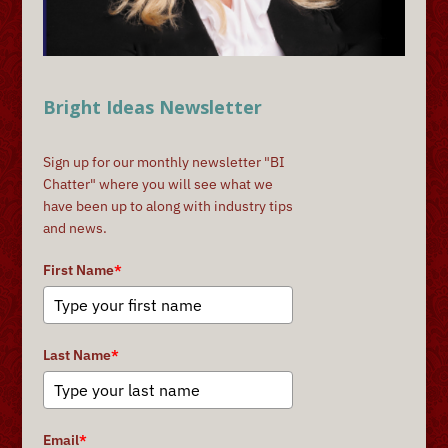
Bright Ideas Newsletter
Sign up for our monthly newsletter "BI
Chatter" where you will see what we
have been up to along with industry tips
and news.
First Name
*
Last Name
*
Email
*