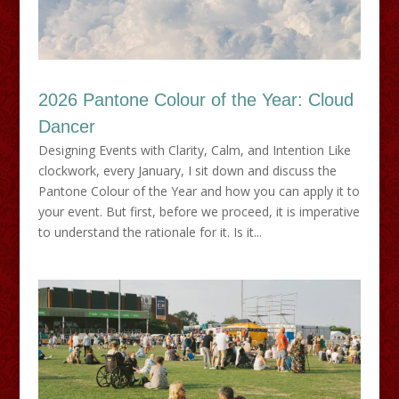
2026 Pantone Colour of the Year: Cloud
Dancer
Designing Events with Clarity, Calm, and Intention Like
clockwork, every January, I sit down and discuss the
Pantone Colour of the Year and how you can apply it to
your event. But first, before we proceed, it is imperative
to understand the rationale for it. Is it...