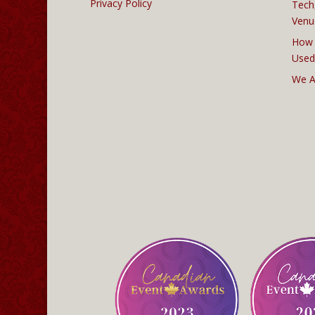
Privacy Policy
Tech
Venu
How 
Used
We A