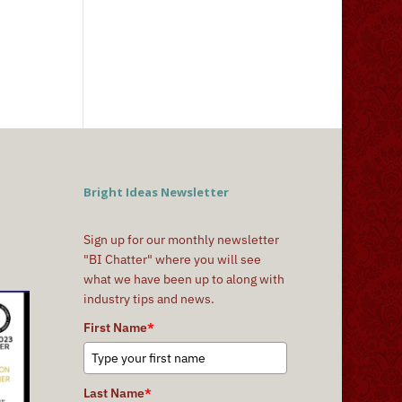
Bright Ideas Newsletter
Sign up for our monthly newsletter
"BI Chatter" where you will see
what we have been up to along with
industry tips and news.
First Name
*
Last Name
*