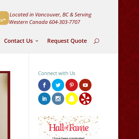
Located in Vancouver, BC & Serving
Western Canada
604-303-7707
Contact Us
Request Quote
Connect with Us