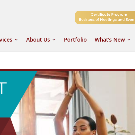
vices
About Us
Portfolio
What’s New