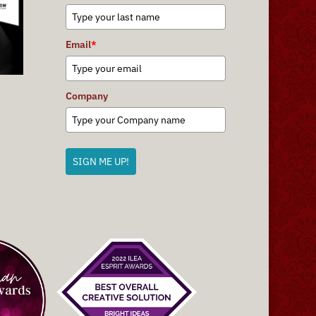
Email
*
Company
SIGN ME UP!