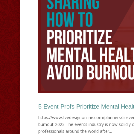
5 Event Profs Prioritize Mental Heal
https://www.livedesignonline.com/planners/5-even
burnout-2023 The events industry is now solidly on
professionals around the world after...