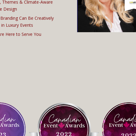
, Themes & Climate-Aware
e Design
Branding Can Be Creatively
 in Luxury Events
re Here to Serve You