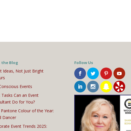
 the Blog
Follow Us
t Ideas, Not Just Bright
urs
Conscious Events
 Tasks Can an Event
ultant Do for You?
 Pantone Colour of the Year:
d Dancer
orate Event Trends 2025: