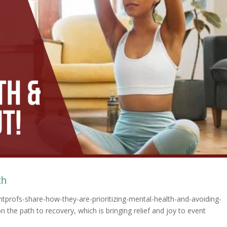
th
tprofs-share-how-they-are-prioritizing-mental-health-and-avoiding-
 the path to recovery, which is bringing relief and joy to event