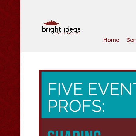
Home
Ser