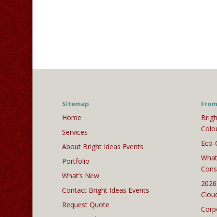
Sitemap
From
Home
Brigh
Colo
Services
Eco-
About Bright Ideas Events
What
Portfolio
Cons
What’s New
2026
Contact Bright Ideas Events
Clou
Request Quote
Corp