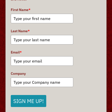
First Name
*
Last Name
*
Email
*
Company
SIGN ME UP!