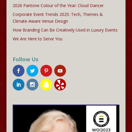
2026 Pantone Colour of the Year: Cloud Dancer
Corporate Event Trends 2025: Tech, Themes &
Climate-Aware Venue Design
How Branding Can Be Creatively Used in Luxury Events
We Are Here to Serve You
Follow Us