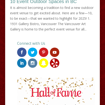
10 Event Outdoor Spaces in BC
It is almost becoming a tradition to find a new outdoor
event venue to get excited about. Here are a few—10,
to be exact—that we wanted to highlight for 2025! 1.
1931 Gallery Bistro, Vancouver The Vancouver Art
Gallery is home to the perfect event venue for all...
Connect with Us