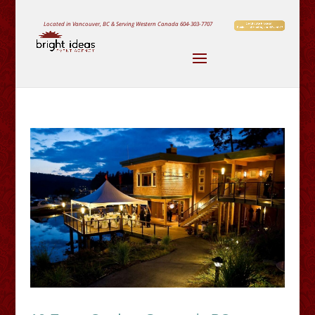
Located in Vancouver, BC & Serving Western Canada
604-303-7707