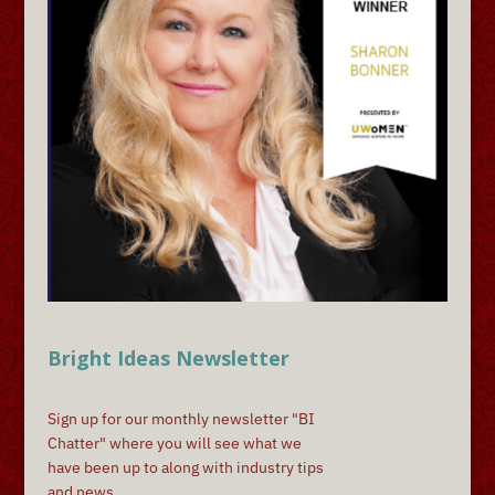
Bright Ideas Newsletter
Sign up for our monthly newsletter "BI
Chatter" where you will see what we
have been up to along with industry tips
and news.