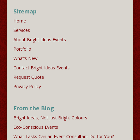
Sitemap
Home
Services
About Bright Ideas Events
Portfolio
What’s New
Contact Bright Ideas Events
Request Quote
Privacy Policy
From the Blog
Bright Ideas, Not Just Bright Colours
Eco-Conscious Events
What Tasks Can an Event Consultant Do for You?