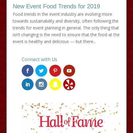
New Event Food Trends for 2019
Food trends in the event industry are evolving more
towards sustainability and diversity, often following the
trends for event planning in general. The only thing that
isn’t changing is the need to ensure that the food at the
event is healthy and delicious — but there...
Connect with Us