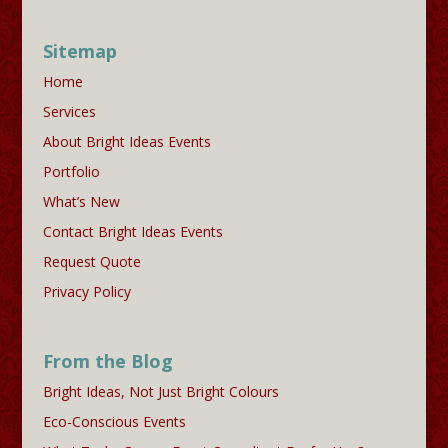
Sitemap
Home
Services
About Bright Ideas Events
Portfolio
What’s New
Contact Bright Ideas Events
Request Quote
Privacy Policy
From the Blog
Bright Ideas, Not Just Bright Colours
Eco-Conscious Events