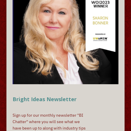
Bright Ideas Newsletter
Sign up for our monthly newsletter "BI
Chatter" where you will see what we
have been up to along with industry tips