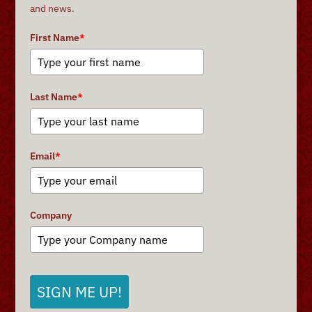
and news.
First Name
*
Last Name
*
Email
*
Company
SIGN ME UP!