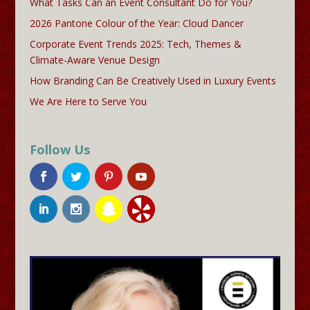
What Tasks Can an Event Consultant Do for You?
2026 Pantone Colour of the Year: Cloud Dancer
Corporate Event Trends 2025: Tech, Themes &
Climate-Aware Venue Design
How Branding Can Be Creatively Used in Luxury Events
We Are Here to Serve You
Follow Us