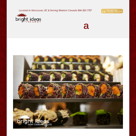
Located in Vancouver, BC & Serving Western Canada
604-303-7707