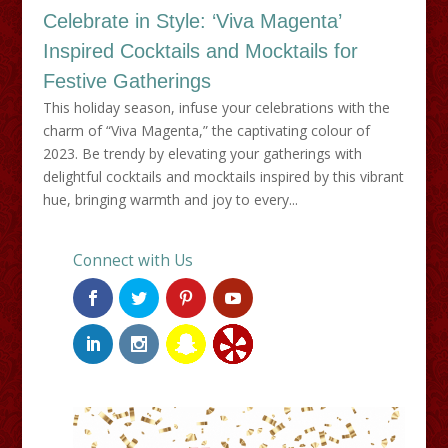
Celebrate in Style: ‘Viva Magenta’
Inspired Cocktails and Mocktails for
Festive Gatherings
This holiday season, infuse your celebrations with the
charm of “Viva Magenta,” the captivating colour of
2023. Be trendy by elevating your gatherings with
delightful cocktails and mocktails inspired by this vibrant
hue, bringing warmth and joy to every...
Connect with Us