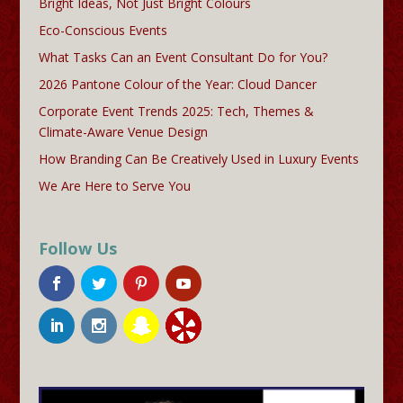
Bright Ideas, Not Just Bright Colours
Eco-Conscious Events
What Tasks Can an Event Consultant Do for You?
2026 Pantone Colour of the Year: Cloud Dancer
Corporate Event Trends 2025: Tech, Themes &
Climate-Aware Venue Design
How Branding Can Be Creatively Used in Luxury Events
We Are Here to Serve You
Follow Us