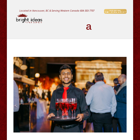
Located in Vancouver, BC & Serving Western Canada
604-303-7707