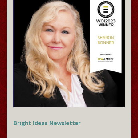
Bright Ideas Newsletter