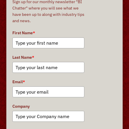
Sign up for our monthly newsletter "BI
Chatter" where you will see what we
have been up to along with industry tips
and news.
First Name
*
Last Name
*
Email
*
Company