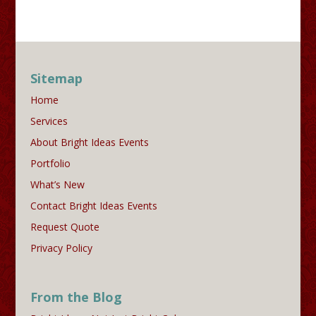
Sitemap
Home
Services
About Bright Ideas Events
Portfolio
What’s New
Contact Bright Ideas Events
Request Quote
Privacy Policy
From the Blog