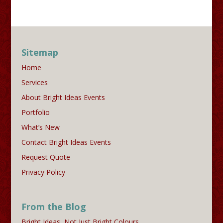
Sitemap
Home
Services
About Bright Ideas Events
Portfolio
What’s New
Contact Bright Ideas Events
Request Quote
Privacy Policy
From the Blog
Bright Ideas, Not Just Bright Colours