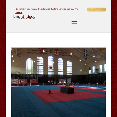
Located in Vancouver, BC & Serving Western Canada
604-303-7707