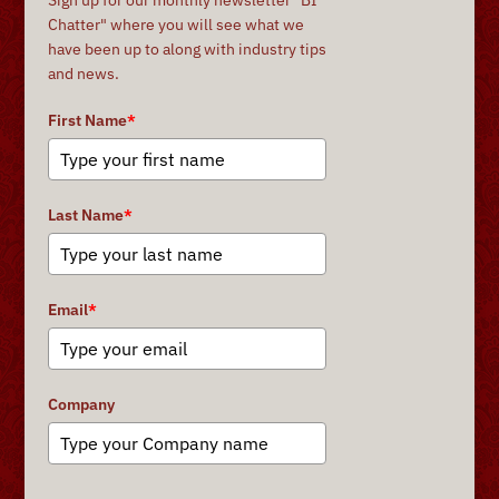
Chatter" where you will see what we
have been up to along with industry tips
and news.
First Name
*
Last Name
*
Email
*
Company