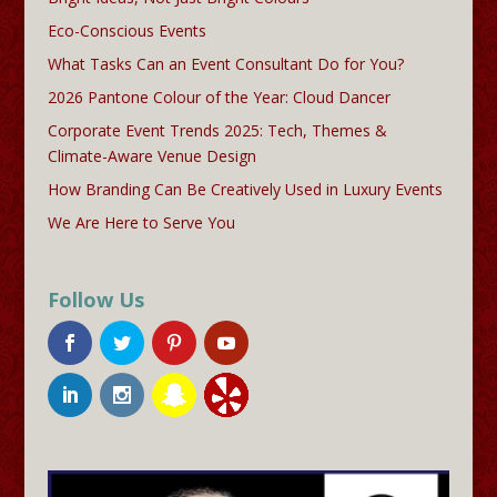
Eco-Conscious Events
What Tasks Can an Event Consultant Do for You?
2026 Pantone Colour of the Year: Cloud Dancer
Corporate Event Trends 2025: Tech, Themes &
Climate-Aware Venue Design
How Branding Can Be Creatively Used in Luxury Events
We Are Here to Serve You
Follow Us