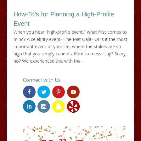
How-To’s for Planning a High-Profile
Event
When you hear “high-profile event,” what first comes to
mind? A celebrity event? The Met Gala? Or is it the most
important event of your life, where the stakes are so
high that you simply cannot afford to mess it up? Scary,
no? We experienced this with the...
Connect with Us