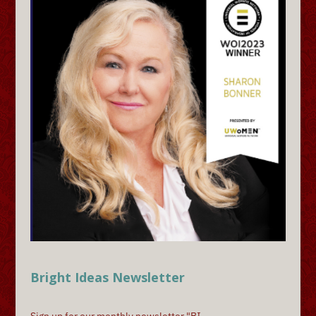
Bright Ideas Newsletter
Sign up for our monthly newsletter "BI