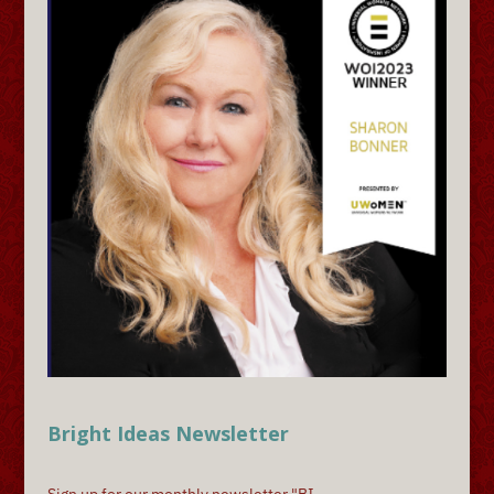
Bright Ideas Newsletter
Sign up for our monthly newsletter "BI