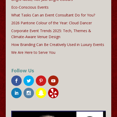
Eco-Conscious Events
What Tasks Can an Event Consultant Do for You?
2026 Pantone Colour of the Year: Cloud Dancer
Corporate Event Trends 2025: Tech, Themes &
Climate-Aware Venue Design
How Branding Can Be Creatively Used in Luxury Events
We Are Here to Serve You
Follow Us