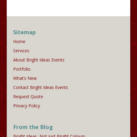
Sitemap
Home
Services
About Bright Ideas Events
Portfolio
What’s New
Contact Bright Ideas Events
Request Quote
Privacy Policy
From the Blog
Bright Ideas, Not Just Bright Colours