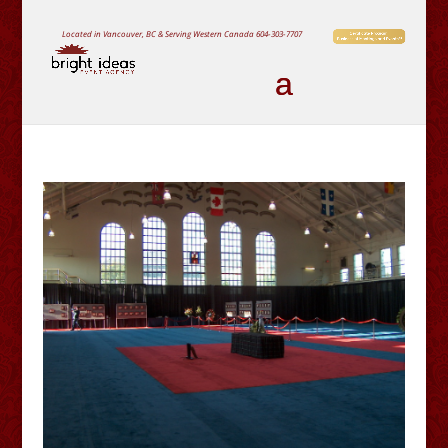
Located in Vancouver, BC & Serving Western Canada
604-303-7707