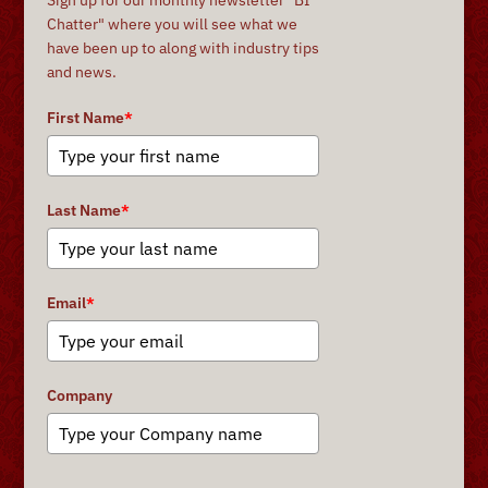
Chatter" where you will see what we
have been up to along with industry tips
and news.
First Name
*
Last Name
*
Email
*
Company