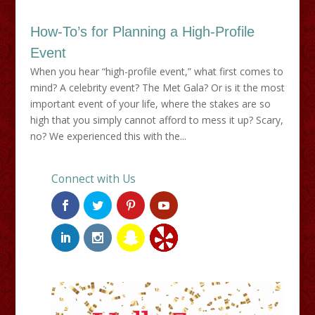
How-To’s for Planning a High-Profile
Event
When you hear “high-profile event,” what first comes to
mind? A celebrity event? The Met Gala? Or is it the most
important event of your life, where the stakes are so
high that you simply cannot afford to mess it up? Scary,
no? We experienced this with the...
Connect with Us