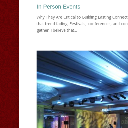
In Person Events
Why They Are Critical to Building Lasting Connec
that trend fading. Festivals, conferences, and co
gather. I believe that...