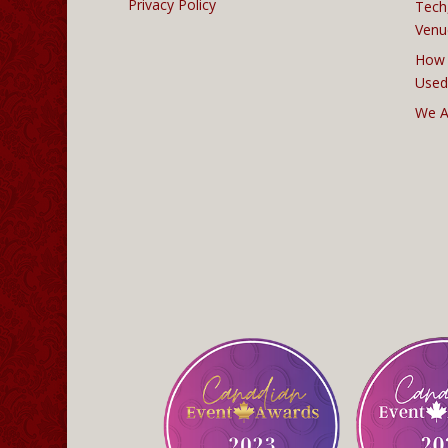
Privacy Policy
Tech
Venu
How 
Used
We A