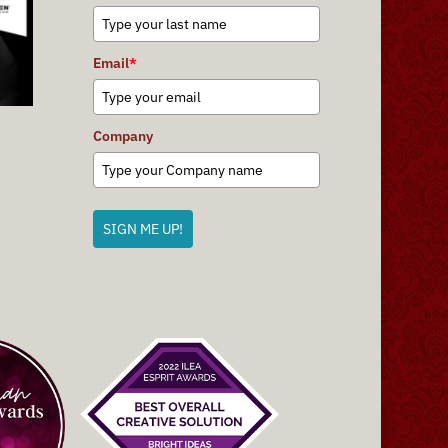
Email
*
Company
SIGN ME UP!