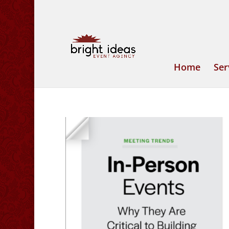
Home
Ser