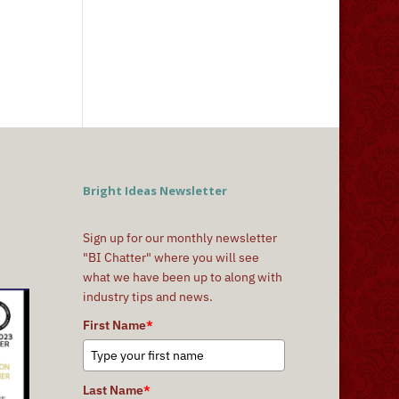
Bright Ideas Newsletter
Sign up for our monthly newsletter
"BI Chatter" where you will see
what we have been up to along with
industry tips and news.
First Name
*
Last Name
*