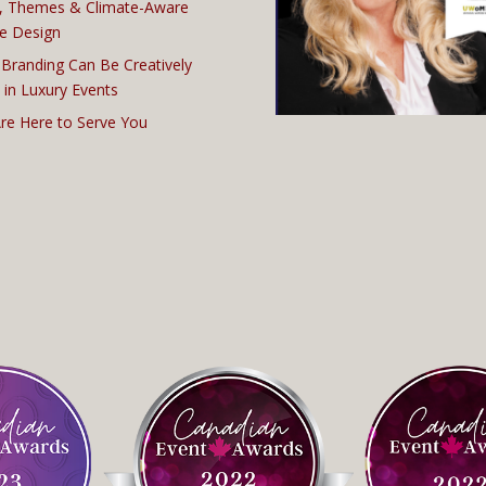
, Themes & Climate-Aware
e Design
Branding Can Be Creatively
 in Luxury Events
re Here to Serve You