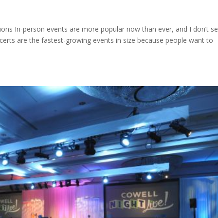
tions In-person events are more popular now than ever, and I don’t s
ncerts are the fastest-growing events in size because people want to