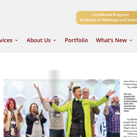
vices
About Us
Portfolio
What’s New