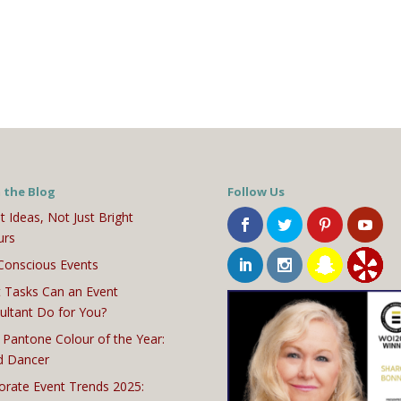
 the Blog
Follow Us
t Ideas, Not Just Bright
urs
Conscious Events
 Tasks Can an Event
ultant Do for You?
 Pantone Colour of the Year:
d Dancer
orate Event Trends 2025: