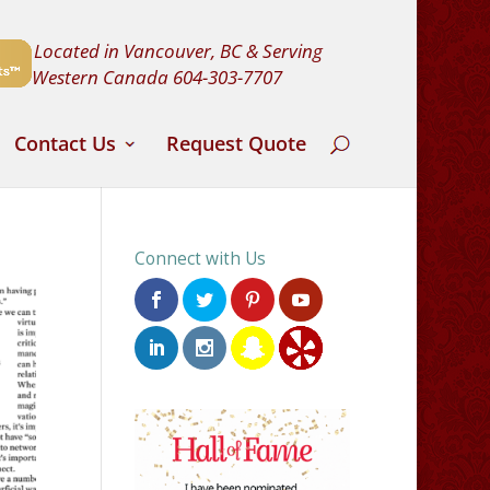
Located in Vancouver, BC & Serving
Western Canada
604-303-7707
Contact Us
Request Quote
Connect with Us