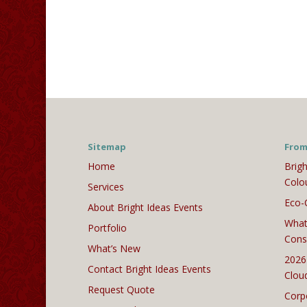
Sitemap
From
Home
Brigh
Colo
Services
Eco-
About Bright Ideas Events
What
Portfolio
Cons
What’s New
2026
Contact Bright Ideas Events
Clou
Request Quote
Corp