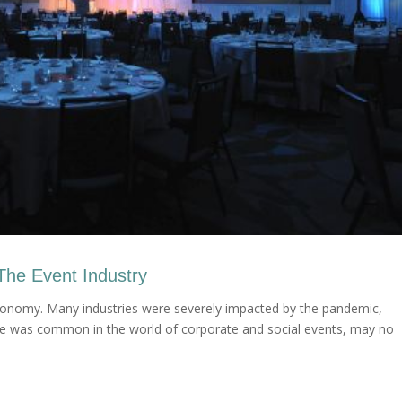
The Event Industry
 economy. Many industries were severely impacted by the pandemic,
once was common in the world of corporate and social events, may no