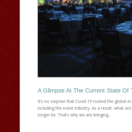
A Glimpse At The Current State Of 
It’s no surprise that Covid 19 rocked the global
including the event industry. As a result, what 
longer be. That’s why we are bringing...