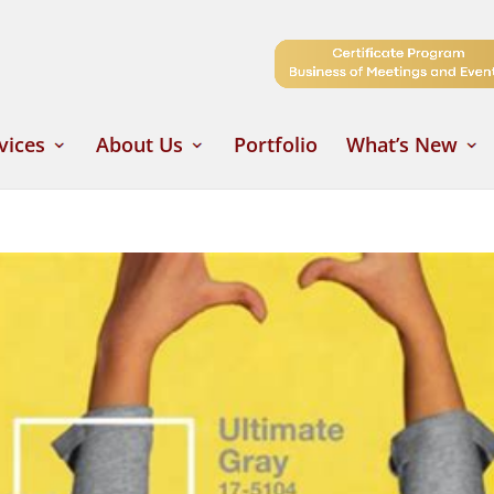
vices
About Us
Portfolio
What’s New