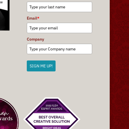
Email
*
Company
SIGN ME UP!