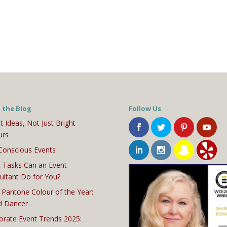
 the Blog
Follow Us
t Ideas, Not Just Bright
urs
Conscious Events
 Tasks Can an Event
ultant Do for You?
 Pantone Colour of the Year:
d Dancer
orate Event Trends 2025: