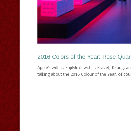
2016 Colors of the Year: Rose Quar
Apple’s with it. FujiFilm’s with it. Kravet, Keurig, 
talking about the 2016 Colour of the Year, of course