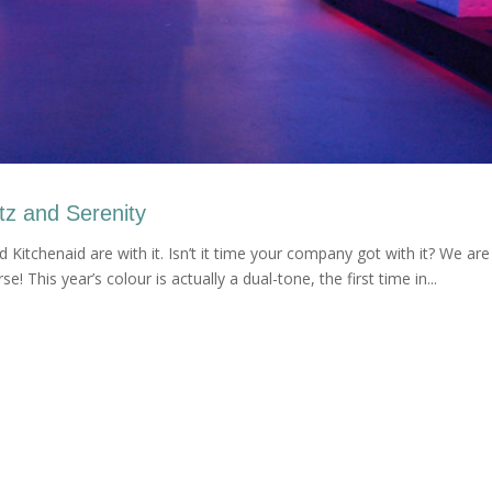
tz and Serenity
and Kitchenaid are with it. Isn’t it time your company got with it? We are
! This year’s colour is actually a dual-tone, the first time in...