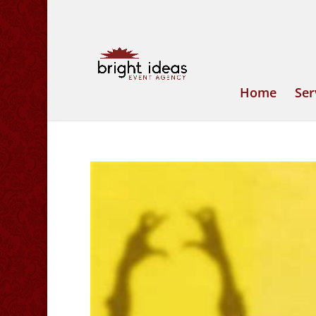
Home
Ser