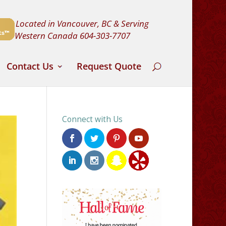
Located in Vancouver, BC & Serving
Western Canada
604-303-7707
Contact Us
Request Quote
Connect with Us