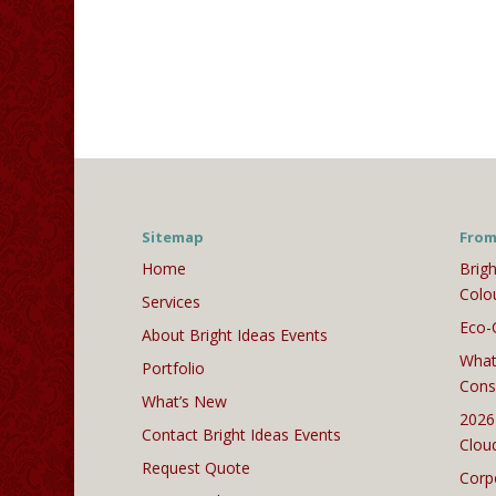
Sitemap
From
Home
Brigh
Colo
Services
Eco-
About Bright Ideas Events
What
Portfolio
Cons
What’s New
2026
Contact Bright Ideas Events
Clou
Request Quote
Corp