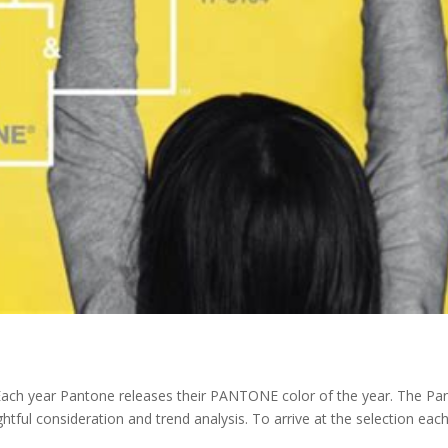
ach year Pantone releases their PANTONE color of the year. The Pa
htful consideration and trend analysis. To arrive at the selection eac