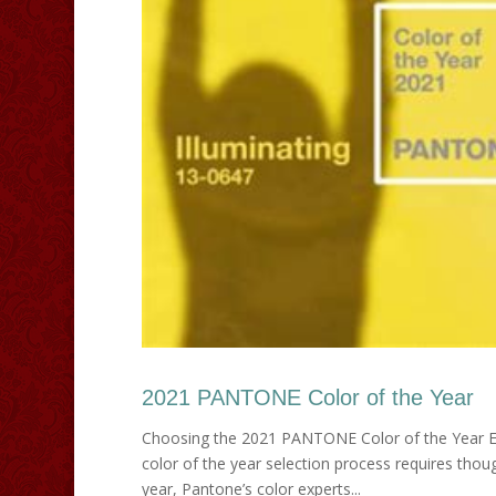
2021 PANTONE Color of the Year
Choosing the 2021 PANTONE Color of the Year E
color of the year selection process requires thoug
year, Pantone’s color experts...