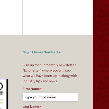
Bright Ideas Newsletter
Sign up for our monthly newsletter
"BI Chatter" where you will see
what we have been up to along with
industry tips and news.
First Name
*
Last Name
*