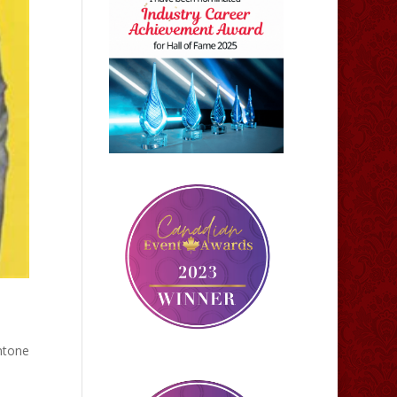
ntone
h