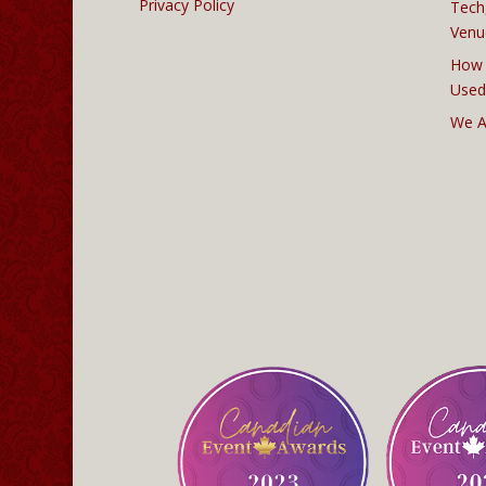
Privacy Policy
Tech
Venu
How 
Used
We A