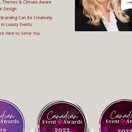
, Themes & Climate-Aware
e Design
Branding Can Be Creatively
 in Luxury Events
re Here to Serve You