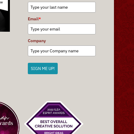
Email
*
Company
SIGN ME UP!