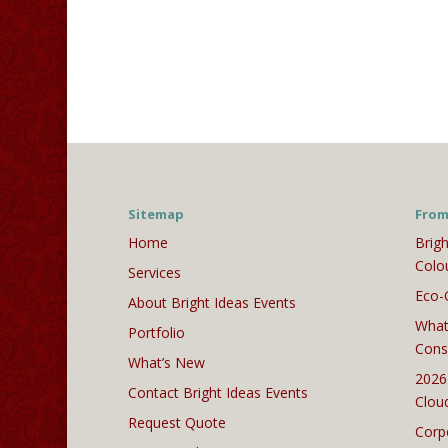
Sitemap
From
Home
Brigh
Colo
Services
Eco-
About Bright Ideas Events
What
Portfolio
Cons
What’s New
2026
Contact Bright Ideas Events
Clou
Request Quote
Corp