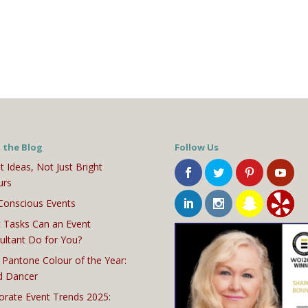
 the Blog
Follow Us
t Ideas, Not Just Bright
urs
Conscious Events
 Tasks Can an Event
ultant Do for You?
 Pantone Colour of the Year:
d Dancer
orate Event Trends 2025: