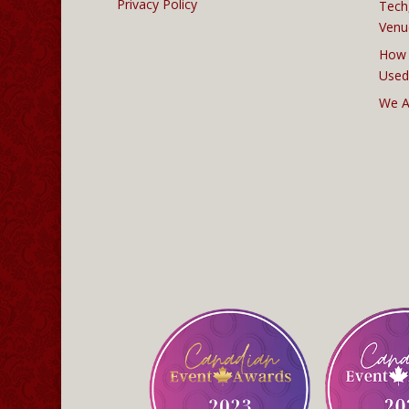
Privacy Policy
Tech
Venu
How 
Used
We A