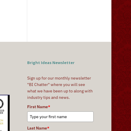
Bright Ideas Newsletter
Sign up for our monthly newsletter
"BI Chatter" where you will see
what we have been up to along with
industry tips and news.
First Name
*
Last Name
*