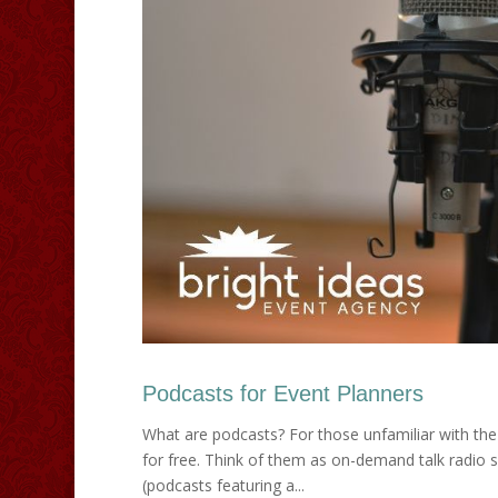
Podcasts for Event Planners
What are podcasts? For those unfamiliar with the
for free. Think of them as on-demand talk radio s
(podcasts featuring a...