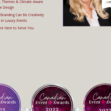
, Themes & Climate-Aware
e Design
Branding Can Be Creatively
 in Luxury Events
re Here to Serve You