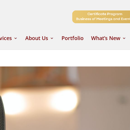
vices
About Us
Portfolio
What’s New