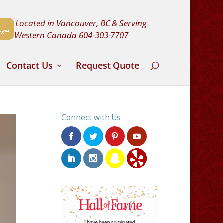
Located in Vancouver, BC & Serving
Western Canada
604-303-7707
Contact Us
Request Quote
Connect with Us