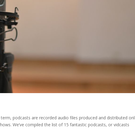
 term, podcasts are recorded audio files produced and distributed onl
hows. We’ve compiled the list of 15 fantastic podcasts, or vidcasts