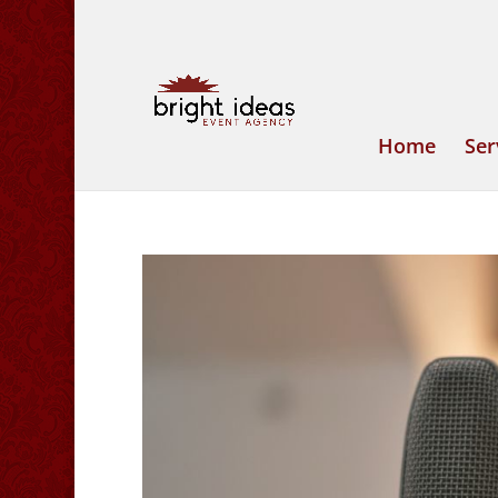
Home
Ser