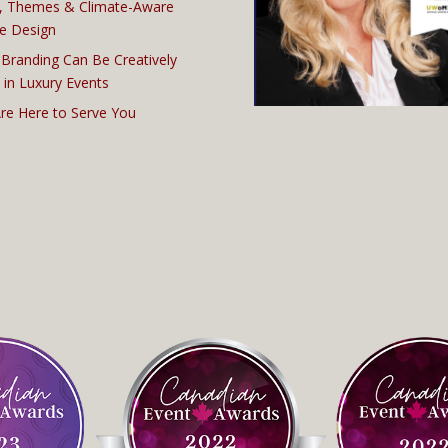
, Themes & Climate-Aware
e Design
Branding Can Be Creatively
 in Luxury Events
re Here to Serve You