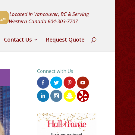
Located in Vancouver, BC & Serving
Western Canada
604-303-7707
Contact Us
Request Quote
Connect with Us