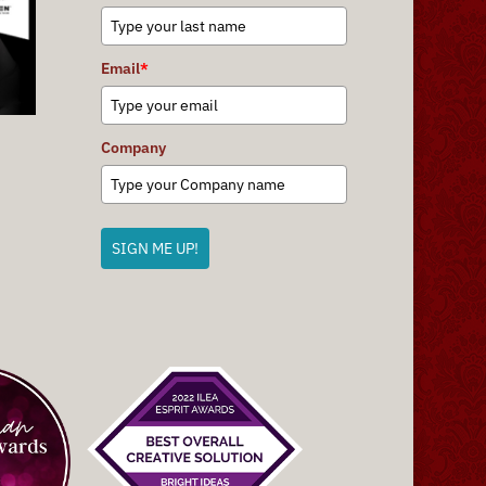
Email
*
Company
SIGN ME UP!