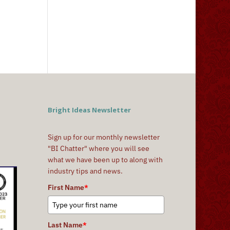
Bright Ideas Newsletter
Sign up for our monthly newsletter
"BI Chatter" where you will see
what we have been up to along with
industry tips and news.
First Name
*
Last Name
*