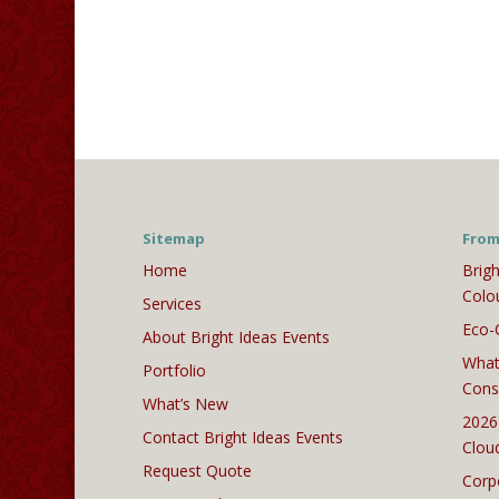
Sitemap
From
Home
Brigh
Colo
Services
Eco-
About Bright Ideas Events
What
Portfolio
Cons
What’s New
2026
Contact Bright Ideas Events
Clou
Request Quote
Corp