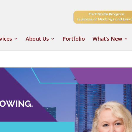
vices
About Us
Portfolio
What’s New