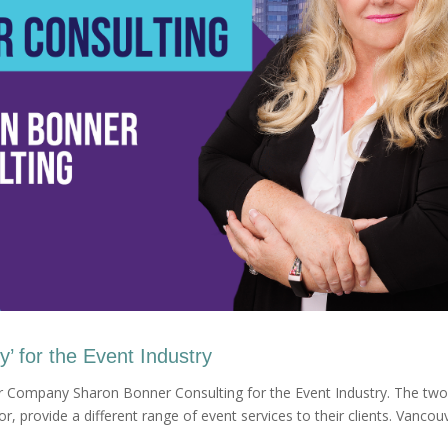
ey’ for the Event Industry
r Company Sharon Bonner Consulting for the Event Industry. The two
, provide a different range of event services to their clients. Vancou