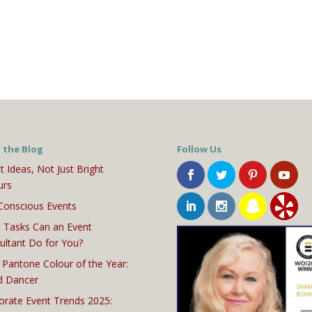
 the Blog
Follow Us
t Ideas, Not Just Bright
urs
Conscious Events
 Tasks Can an Event
ultant Do for You?
 Pantone Colour of the Year:
d Dancer
orate Event Trends 2025: