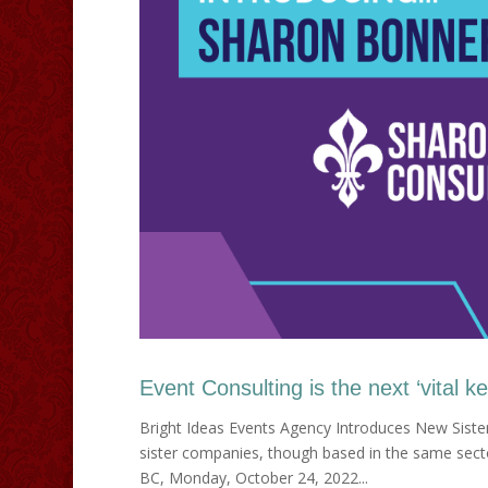
Event Consulting is the next ‘vital k
Bright Ideas Events Agency Introduces New Siste
sister companies, though based in the same sector
BC, Monday, October 24, 2022...