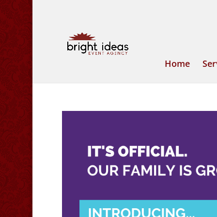
Home
Ser