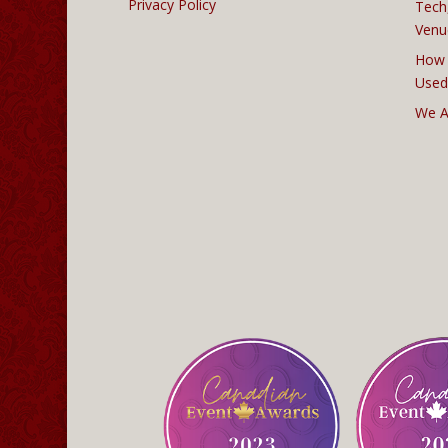
Privacy Policy
Tech
Venu
How 
Used
We A