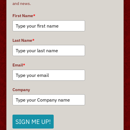
and news.
First Name
*
Last Name
*
Email
*
Company
SIGN ME UP!