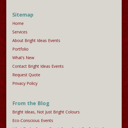
Sitemap
Home
Services
About Bright Ideas Events
Portfolio
What’s New
Contact Bright Ideas Events
Request Quote
Privacy Policy
From the Blog
Bright Ideas, Not Just Bright Colours
Eco-Conscious Events