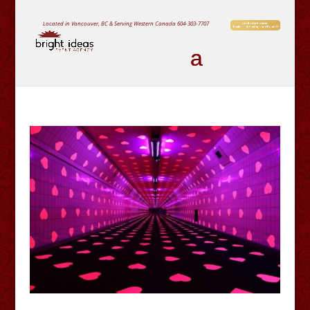
Located in Vancouver, BC & Serving Western Canada
604-303-7707