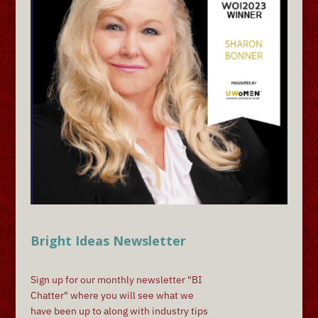
Bright Ideas Newsletter
Sign up for our monthly newsletter "BI
Chatter" where you will see what we
have been up to along with industry tips