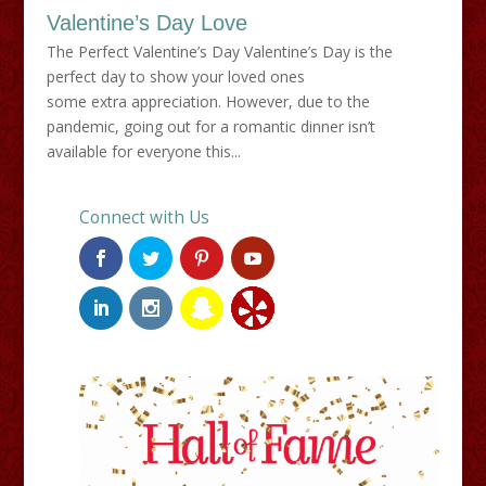
Valentine’s Day Love
The Perfect Valentine’s Day Valentine’s Day is the
perfect day to show your loved ones
some extra appreciation. However, due to the
pandemic, going out for a romantic dinner isn’t
available for everyone this...
Connect with Us