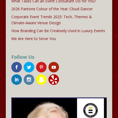
What Tasks Can an Event Consultant Do for You?
2026 Pantone Colour of the Year: Cloud Dancer
Corporate Event Trends 2025: Tech, Themes &
Climate-Aware Venue Design
How Branding Can Be Creatively Used in Luxury Events
We Are Here to Serve You
Follow Us