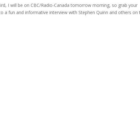
 bird, I will be on CBC/Radio-Canada tomorrow morning, so grab your
 to a fun and informative interview with Stephen Quinn and others on 