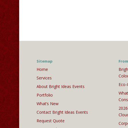
Sitemap
From
Home
Brigh
Colo
Services
Eco-
About Bright Ideas Events
What
Portfolio
Cons
What’s New
2026
Contact Bright Ideas Events
Clou
Request Quote
Corp