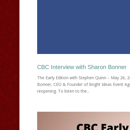
CBC Interview with Sharon Bonner
The Early Edition with Stephen Quinn – May 26, 
Bonner, CEO & Founder of Bright Ideas Event Age
reopening. To listen to the...