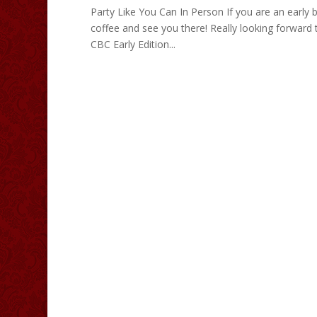
Party Like You Can In Person If you are an early
coffee and see you there! Really looking forward
CBC Early Edition...