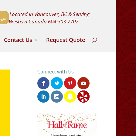
Located in Vancouver, BC & Serving
Western Canada
604-303-7707
Contact Us
Request Quote
Connect with Us