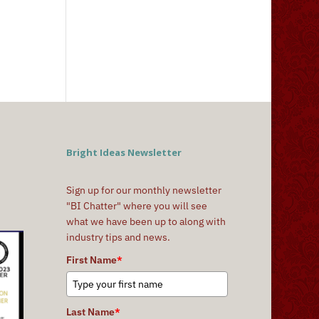
Bright Ideas Newsletter
Sign up for our monthly newsletter
"BI Chatter" where you will see
what we have been up to along with
industry tips and news.
First Name
*
Last Name
*