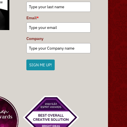
Email
*
Company
SIGN ME UP!