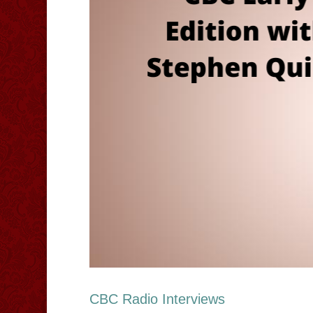
CBC Radio Interviews