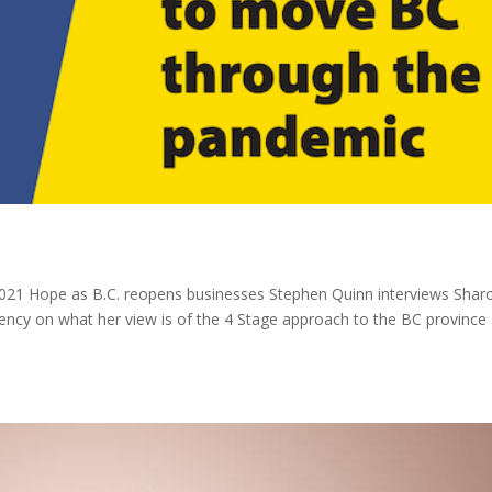
2021 Hope as B.C. reopens businesses Stephen Quinn interviews Shar
ncy on what her view is of the 4 Stage approach to the BC province