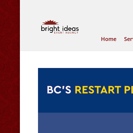
Home
Ser