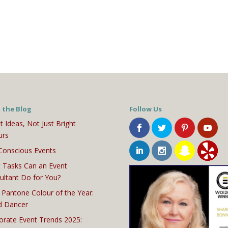
 the Blog
Follow Us
t Ideas, Not Just Bright
urs
Conscious Events
 Tasks Can an Event
ultant Do for You?
 Pantone Colour of the Year:
d Dancer
orate Event Trends 2025: