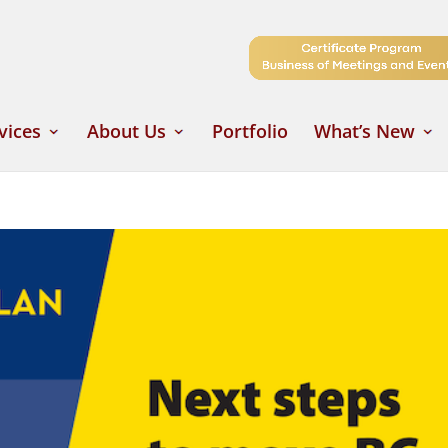
vices
About Us
Portfolio
What’s New