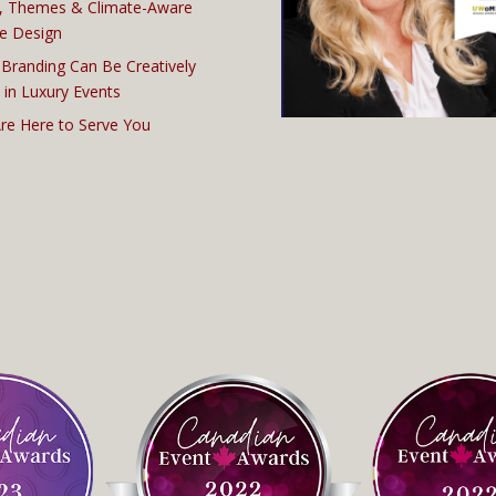
, Themes & Climate-Aware
e Design
Branding Can Be Creatively
 in Luxury Events
re Here to Serve You