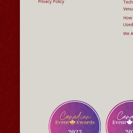
Privacy Policy
Tech
Venu
How 
Used
We A