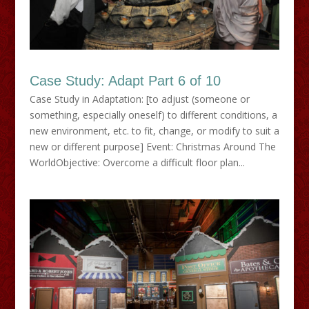
Case Study: Adapt Part 6 of 10
Case Study in Adaptation: [to adjust (someone or
something, especially oneself) to different conditions, a
new environment, etc. to fit, change, or modify to suit a
new or different purpose] Event: Christmas Around The
WorldObjective: Overcome a difficult floor plan...