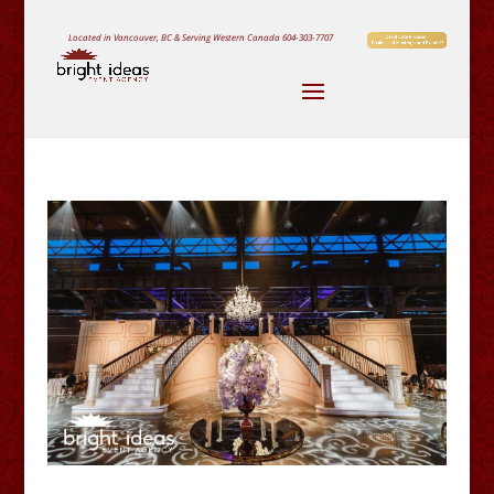
Located in Vancouver, BC & Serving Western Canada
604-303-7707