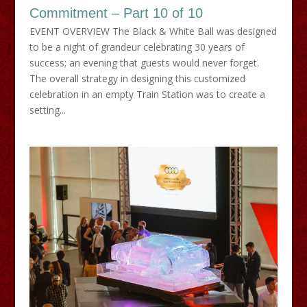
Commitment – Part 10 of 10
EVENT OVERVIEW The Black & White Ball was designed
to be a night of grandeur celebrating 30 years of
success; an evening that guests would never forget.
The overall strategy in designing this customized
celebration in an empty Train Station was to create a
setting...