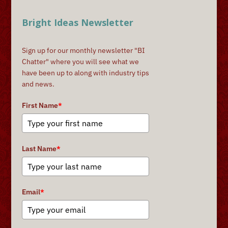
Bright Ideas Newsletter
Sign up for our monthly newsletter "BI
Chatter" where you will see what we
have been up to along with industry tips
and news.
First Name
*
Last Name
*
Email
*