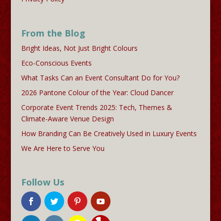
From the Blog
Bright Ideas, Not Just Bright Colours
Eco-Conscious Events
What Tasks Can an Event Consultant Do for You?
2026 Pantone Colour of the Year: Cloud Dancer
Corporate Event Trends 2025: Tech, Themes &
Climate-Aware Venue Design
How Branding Can Be Creatively Used in Luxury Events
We Are Here to Serve You
Follow Us