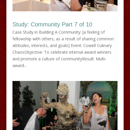
Study: Community Part 7 of 10
Case Study in Building A Community: [a feeling of
fellowship with others, as a result of sharing common
attitudes, interests, and goals] Event: Cowell Culinary
ChaosObjective: To celebrate internal award winners
and promote a culture of communityResult: Multi-
award...