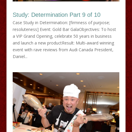
Study: Determination Part 9 of 10
Case Study in Determination: [firmness of purpose;
resoluteness] Event: Gold Bar GalaObjectives: To host
a VIP Grand Opening, celebrate 50 years in business
and launch a new productResult: Multi-award winning
event with rave reviews from Audi Canada President,
Daniel...