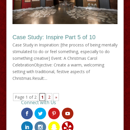
Case Study: Inspire Part 5 of 10
Case Study in Inspiration: [the process of being mentally
stimulated to do or feel something, especially to do
something creative] Event: A Christmas Carol
CelebrationObjective: Create a warm, welcoming
setting with traditional, festive aspects of
Christmas.Result:...
Page 1 of 2
1
2
»
Connect with Us