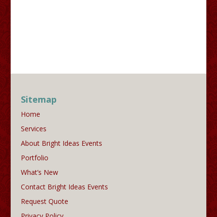
Sitemap
Home
Services
About Bright Ideas Events
Portfolio
What’s New
Contact Bright Ideas Events
Request Quote
Privacy Policy