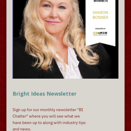
Bright Ideas Newsletter
Sign up for our monthly newsletter "BI
Chatter" where you will see what we
have been up to along with industry tips
and news.