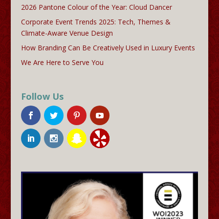
2026 Pantone Colour of the Year: Cloud Dancer
Corporate Event Trends 2025: Tech, Themes &
Climate-Aware Venue Design
How Branding Can Be Creatively Used in Luxury Events
We Are Here to Serve You
Follow Us