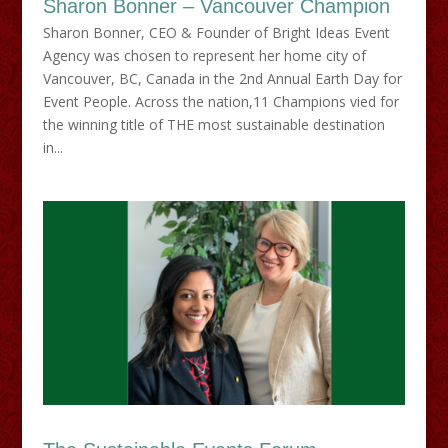
Sharon Bonner – Vancouver Champion
Sharon Bonner, CEO & Founder of Bright Ideas Event
Agency was chosen to represent her home city of
Vancouver, BC, Canada in the 2nd Annual Earth Day for
Event People. Across the nation,11 Champions vied for
the winning title of THE most sustainable destination
in...