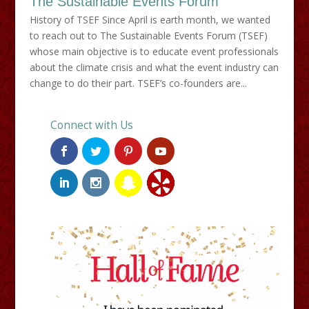
The Sustainable Events Forum
History of TSEF Since April is earth month, we wanted
to reach out to The Sustainable Events Forum (TSEF)
whose main objective is to educate event professionals
about the climate crisis and what the event industry can
change to do their part. TSEF’s co-founders are...
Connect with Us