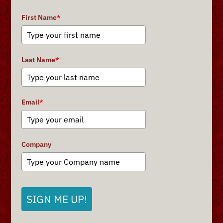
First Name
*
Last Name
*
Email
*
Company
SIGN ME UP!