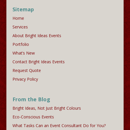
Sitemap
Home
Services
About Bright Ideas Events
Portfolio
What’s New
Contact Bright Ideas Events
Request Quote
Privacy Policy
From the Blog
Bright Ideas, Not Just Bright Colours
Eco-Conscious Events
What Tasks Can an Event Consultant Do for You?