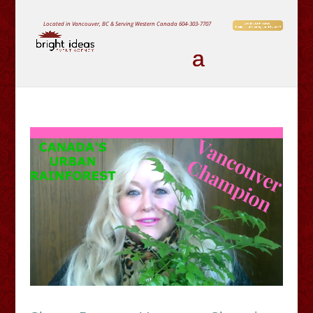
Located in Vancouver, BC & Serving Western Canada
604-303-7707