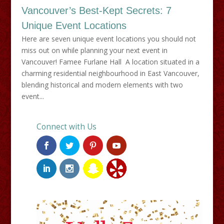
Vancouver’s Best-Kept Secrets: 7
Unique Event Locations
Here are seven unique event locations you should not
miss out on while planning your next event in
Vancouver! Famee Furlane Hall A location situated in a
charming residential neighbourhood in East Vancouver,
blending historical and modern elements with two
event...
Connect with Us