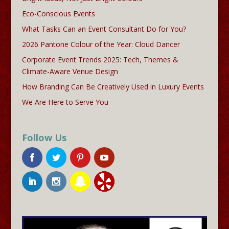
Eco-Conscious Events
What Tasks Can an Event Consultant Do for You?
2026 Pantone Colour of the Year: Cloud Dancer
Corporate Event Trends 2025: Tech, Themes &
Climate-Aware Venue Design
How Branding Can Be Creatively Used in Luxury Events
We Are Here to Serve You
Follow Us