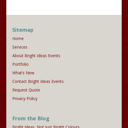
Sitemap
Home
Services
About Bright Ideas Events
Portfolio
What’s New
Contact Bright Ideas Events
Request Quote
Privacy Policy
From the Blog
Bright Ideas, Not Just Bright Colours