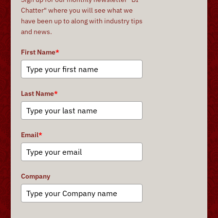
Chatter" where you will see what we
have been up to along with industry tips
and news.
First Name
*
Last Name
*
Email
*
Company