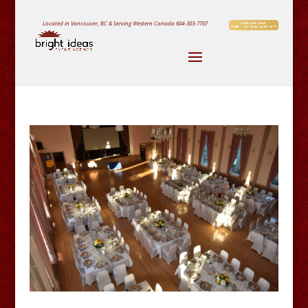
Located in Vancouver, BC & Serving Western Canada
604-303-7707