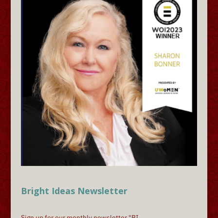
Bright Ideas Newsletter
Sign up for our monthly newsletter "BI