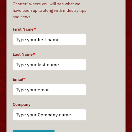
Chatter" where you will see what we
have been up to along with industry tips
and news.
First Name
*
Last Name
*
Email
*
Company