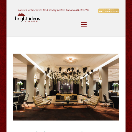
Located in Vancouver, BC & Serving Western Canada
604-303-7707