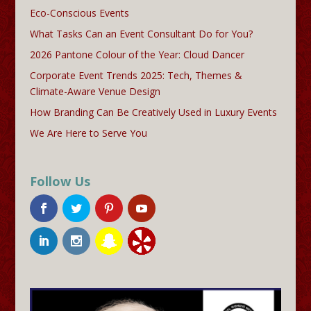
Eco-Conscious Events
What Tasks Can an Event Consultant Do for You?
2026 Pantone Colour of the Year: Cloud Dancer
Corporate Event Trends 2025: Tech, Themes &
Climate-Aware Venue Design
How Branding Can Be Creatively Used in Luxury Events
We Are Here to Serve You
Follow Us