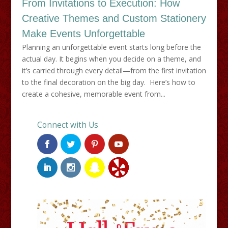
From Invitations to Execution: How
Creative Themes and Custom Stationery
Make Events Unforgettable
Planning an unforgettable event starts long before the
actual day. It begins when you decide on a theme, and
it’s carried through every detail—from the first invitation
to the final decoration on the big day. Here’s how to
create a cohesive, memorable event from...
Connect with Us