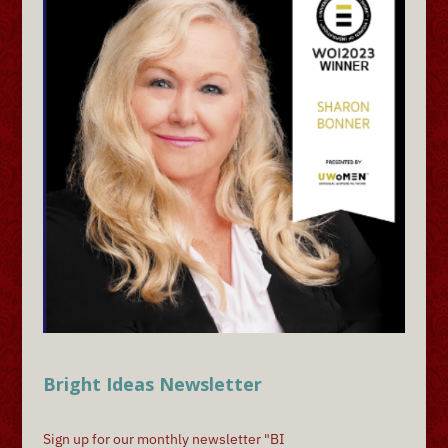
Bright Ideas Newsletter
Sign up for our monthly newsletter "BI