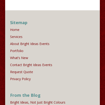
Sitemap
Home
Services
About Bright Ideas Events
Portfolio
What’s New
Contact Bright Ideas Events
Request Quote
Privacy Policy
From the Blog
Bright Ideas, Not Just Bright Colours