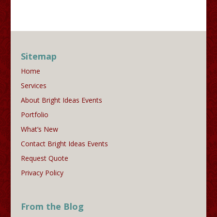
Sitemap
Home
Services
About Bright Ideas Events
Portfolio
What’s New
Contact Bright Ideas Events
Request Quote
Privacy Policy
From the Blog