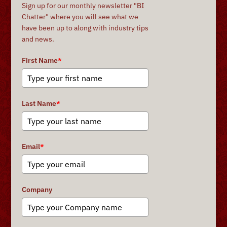
Sign up for our monthly newsletter "BI
Chatter" where you will see what we
have been up to along with industry tips
and news.
First Name
*
Last Name
*
Email
*
Company