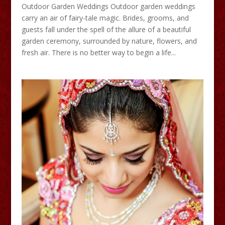
Outdoor Garden Weddings Outdoor garden weddings
carry an air of fairy-tale magic. Brides, grooms, and
guests fall under the spell of the allure of a beautiful
garden ceremony, surrounded by nature, flowers, and
fresh air. There is no better way to begin a life...