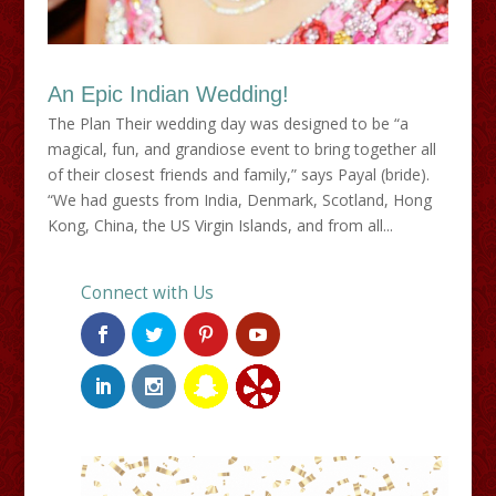
An Epic Indian Wedding!
The Plan Their wedding day was designed to be “a
magical, fun, and grandiose event to bring together all
of their closest friends and family,” says Payal (bride).
“We had guests from India, Denmark, Scotland, Hong
Kong, China, the US Virgin Islands, and from all...
Connect with Us