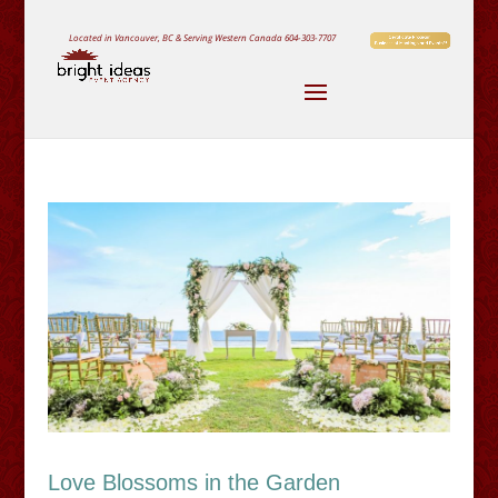
Located in Vancouver, BC & Serving Western Canada
604-303-7707
Love Blossoms in the Garden