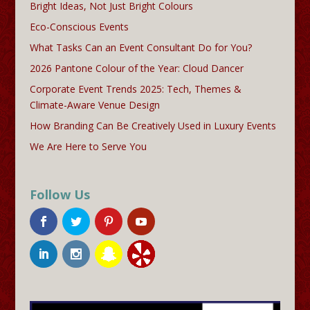
Bright Ideas, Not Just Bright Colours
Eco-Conscious Events
What Tasks Can an Event Consultant Do for You?
2026 Pantone Colour of the Year: Cloud Dancer
Corporate Event Trends 2025: Tech, Themes &
Climate-Aware Venue Design
How Branding Can Be Creatively Used in Luxury Events
We Are Here to Serve You
Follow Us