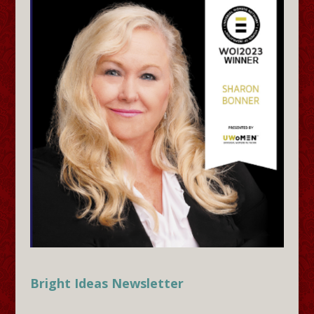
Bright Ideas Newsletter